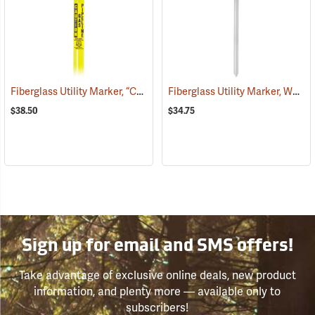
Fiberglass Utility Marker, “Caution Gas Pipeline”, Yellow
Fiberglass Utility Marker, White
(38853)
$38.50
$34.75
Sign up for email and SMS offers!
Take advantage of exclusive online deals, new product
information, and plenty more — available only to
subscribers!