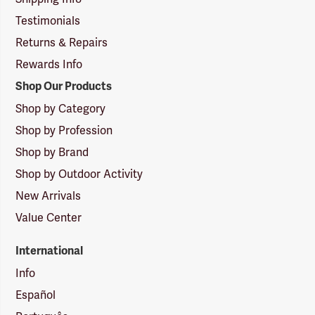
Testimonials
Returns & Repairs
Rewards Info
Shop Our Products
Shop by Category
Shop by Profession
Shop by Brand
Shop by Outdoor Activity
New Arrivals
Value Center
International
Info
Español