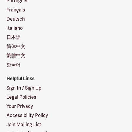
Português
Français
Deutsch
Italiano
日本語
简体中文
繁體中文
한국어
Helpful Links
Sign In / Sign Up
Legal Policies
Your Privacy
Accessibility Policy
Join Mailing List