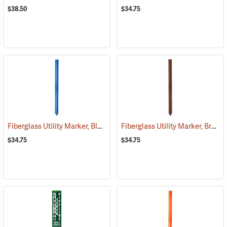
$38.50
$34.75
Fiberglass Utility Marker, Blue
Fiberglass Utility Marker, Brown
(38848)
$34.75
$34.75