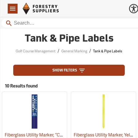
Forestry Suppliers Logo
Open
FORESTRY
Navigation
SUPPLIERS
Search
Tank & Pipe Labels
/
/
Golf Course Management
General Marking
Tank & Pipe Labels
SHOW FILTERS
10 Results found
Fiberglass Utility Marker, “Caution Water Pipeline”, Blue
Fiberglass Utility Marker, Yellow
(38850)