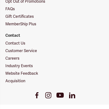
Opt Out of Promotions
FAQs
Gift Certificates
MemberShip Plus
Contact
Contact Us
Customer Service
Careers
Industry Events
Website Feedback
Acquisition
Youtube
Facebook
Instagram
LinkedIn
Link
Link
Link
Link