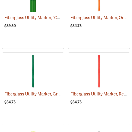
Fiberglass Utility Marker, “Caution Sewer Pipeline”, Green
Fiberglass Utility Marker, Orange
(38851)
$39.50
$34.75
Fiberglass Utility Marker, Green
Fiberglass Utility Marker, Red
(38847)
(3
$34.75
$34.75