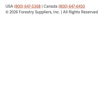
USA
(800) 647-5368
| Canada
(800) 647-6450
© 2026 Forestry Suppliers, Inc. | All Rights Reserved