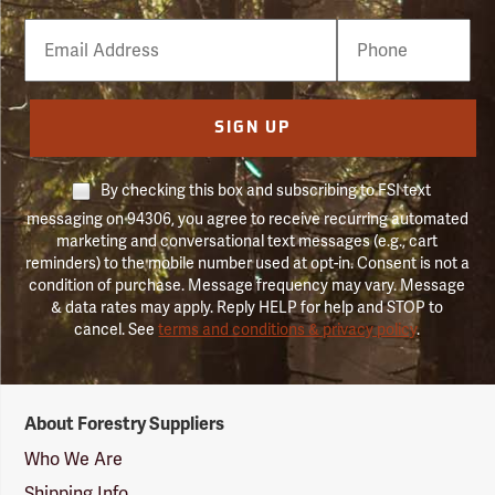
Email
Phone
Number
SIGN UP
By checking this box and subscribing to FSI text
messaging on 94306, you agree to receive recurring automated
marketing and conversational text messages (e.g., cart
reminders) to the mobile number used at opt-in. Consent is not a
condition of purchase. Message frequency may vary. Message
& data rates may apply. Reply HELP for help and STOP to
cancel. See
terms and conditions & privacy policy
.
Forestry
About Forestry Suppliers
Suppliers
Logo
Who We Are
Shipping Info