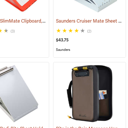
Saunders SlimMate Clipboard, 9 x 12, Orange
Saunders Cruiser Mate Sheet Holder, 8-1/2” x 12”, Silver
35)
(53295)
(3)
(2)
$43.75
Saunders