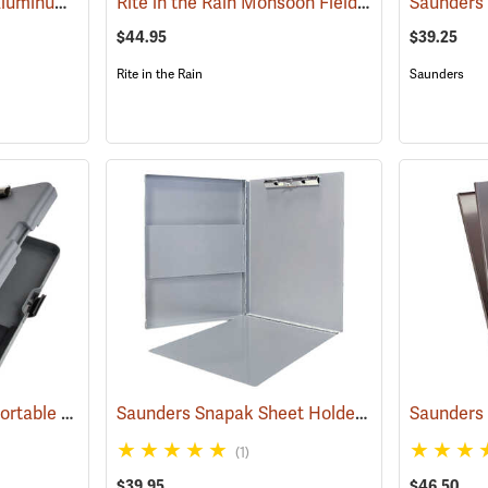
Saunders Tuff Writer Aluminum Sheet Holder
Rite in the Rain Monsoon Field Desk
(53181)
(53129)
$44.95
$39.25
Rite in the Rain
Saunders
Saunders Workmate Portable Desk
Saunders Snapak Sheet Holder, 8-1/2” x 12”
(53204)
(53
(1)
$39.95
$46.50