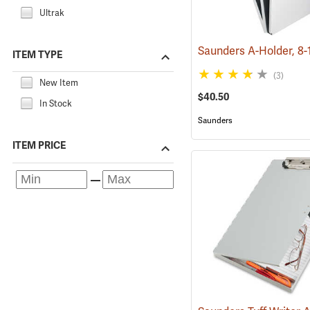
Ultrak
ITEM TYPE
(3)
New Item
$40.50
In Stock
Saunders
ITEM PRICE