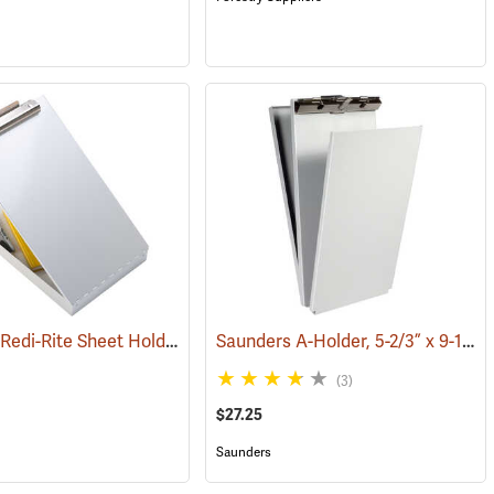
Saunders Redi-Rite Sheet Holder, 8-1/2” x 14”
Saunders A-Holder, 5-2/3” x 9-1/2”
(53432)
(53281)
(3)
$27.25
Saunders