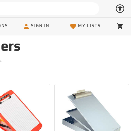
ONS
SIGN IN
MY LISTS
Cart
ders
s