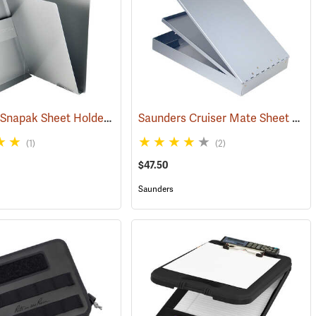
Saunders Snapak Sheet Holder, 5-2/3” x 9-1/2”
Saunders Cruiser Mate Sheet Holder, 8-1/2” x 14”, Silver
(53240)
(1)
(2)
$47.50
Saunders