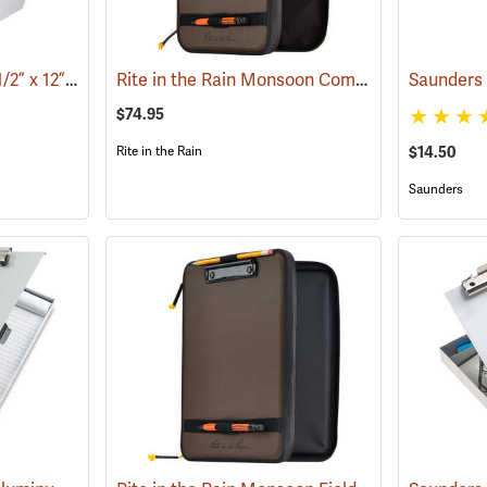
Saunders A-Holder, 8-1/2” x 12”
Rite in the Rain Monsoon Command Desk
(53190)
(531
$74.95
$14.50
Rite in the Rain
Saunders