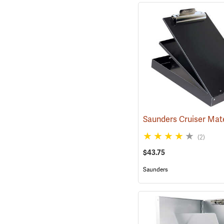
(2)
$43.75
Saunders