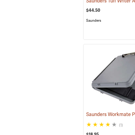
$44.50
Saunders
(1)
$18.95