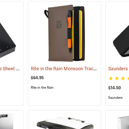
Saunders Cruiser Mate Sheet Holder, 8-1/2” x 12”, Black
Rite in the Rain Monsoon Tracker Cover, No. M973-Kit
(53161)
$64.95
$14.50
Rite in the Rain
Saunders