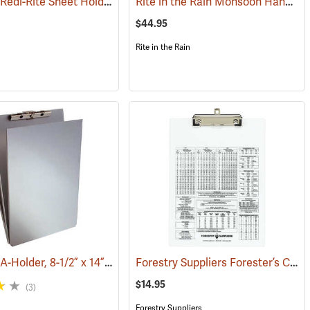
Saunders Redi-Rite Sheet Holder, 8-1/2” x 12”
Rite in the Rain Monsoon Hand Desk
(53280)
$44.95
Rite in the Rain
Saunders A-Holder, 8-1/2” x 14”
Forestry Suppliers Forester’s Clipboard
270)
(53192)
$14.95
(3)
Forestry Suppliers