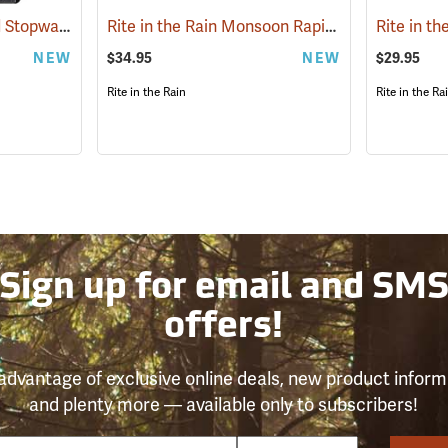
Ultrtak Calculator and Stopwatch Clipboard
Rite in the Rain Monsoon Rapid Utility Pouch, Black
(53284)
NEW
$34.95
NEW
$29.95
Rite in the Rain
Rite in the Ra
Sign up for email and SM
offers!
advantage of exclusive online deals, new product inform
and plenty more — available only to subscribers!