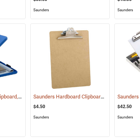
Saunders
Saunders
Saunders SlimMate Clipboard, 9 x 12, Blue
Saunders Hardboard Clipboard, Letter (8-1/2˝ x 11˝). 9˝ x 12-1/2˝
(53271)
$4.50
$42.50
Saunders
Saunders