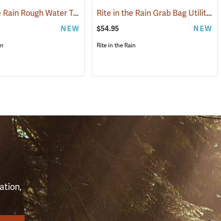
Rite in the Rain Rough Water Tech Pouch
Rite in the Rain Grab Bag Utility Pouch
(53119)
(53116)
NEW
$54.95
NEW
in
Rite in the Rain
S
ation,