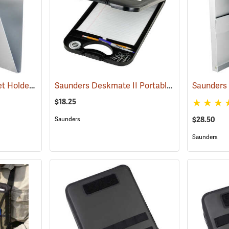
Saunders Snapak Sheet Holder, 8-1/2” x 14”
Saunders Deskmate II Portable Desk
(53272)
(53202)
$18.25
$28.50
Saunders
Saunders