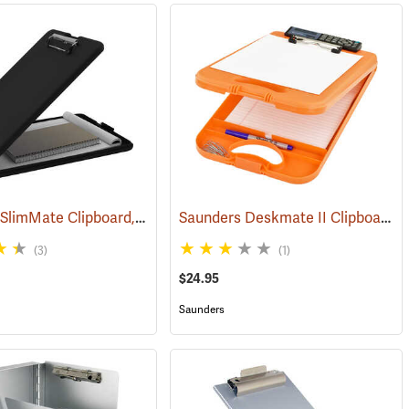
Saunders SlimMate Clipboard, 9 x 12, Black
Saunders Deskmate II Clipboard with Calculator
(53142)
(53203)
(3)
(1)
$24.95
Saunders