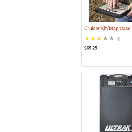
Cruiser Kit/Map Case
(1)
$65.25