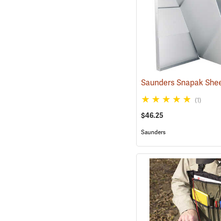
(1)
$46.25
Saunders