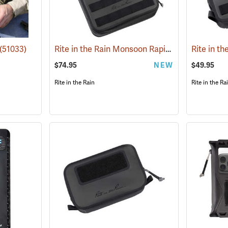
Rite in the Rain Monsoon Rapid Expandable Bag, Black
(51033)
$74.95
NEW
$49.95
Rite in the Rain
Rite in the Ra