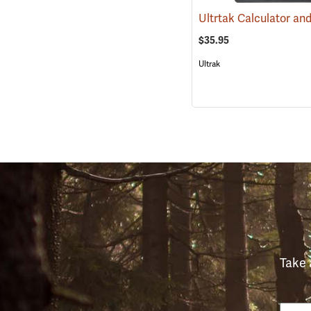
$35.95
Ultrak
Take 