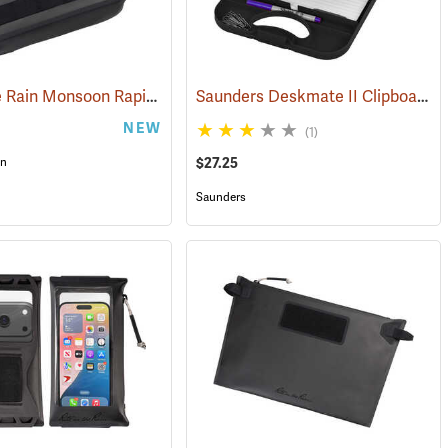
Rite in the Rain Monsoon Rapid Utility Bag, Black
Saunders Deskmate II Clipboard with Calculator
(53123)
(53120)
NEW
(1)
$27.25
in
Saunders