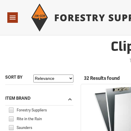
Forestry Suppliers Logo
Open
Navigation
Cli
SORT BY
32 Results found
ITEM BRAND
Forestry Suppliers
Rite in the Rain
Saunders