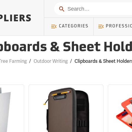
Search
CATEGORIES
PROFESSI
pboards & Sheet Hol
Tree Farming
/
Outdoor Writing
/
Clipboards & Sheet Holder