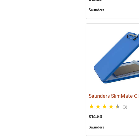
Saunders
(3)
$14.50
Saunders