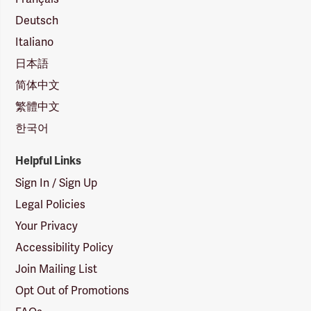
Deutsch
Italiano
日本語
简体中文
繁體中文
한국어
Helpful Links
Sign In / Sign Up
Legal Policies
Your Privacy
Accessibility Policy
Join Mailing List
Opt Out of Promotions