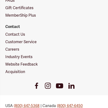
FAQs
Gift Certificates
MemberShip Plus
Contact
Contact Us
Customer Service
Careers
Industry Events
Website Feedback
Acquisition
Youtube
Facebook
Instagram
LinkedIn
Link
Link
Link
Link
USA
(800) 647-5368
| Canada
(800) 647-6450