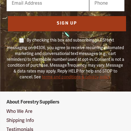
Number
SIGN UP
By checking this box and subscribing to FSI text
messaging on 94306, you agree to receive recurring automated
marketing and conversational text messages (e.g., cart
reminders) to the mobile number used at opt-in. Consent is not a
condition of purchase. Message frequency may vary. Message
& data rates may apply. Reply HELP for help and STOP to
cancel. See
terms and conditions & privacy policy
.
Forestry
About Forestry Suppliers
Suppliers
Logo
Who We Are
Shipping Info
Testimonials