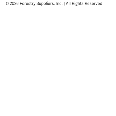
© 2026 Forestry Suppliers, Inc. | All Rights Reserved