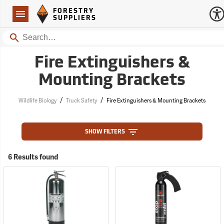
Forestry Suppliers Logo
Open
FORESTRY
Navigation
SUPPLIERS
Search
Fire Extinguishers &
Mounting Brackets
/
/
Wildlife Biology
Truck Safety
Fire Extinguishers & Mounting Brackets
SHOW FILTERS
6 Results found