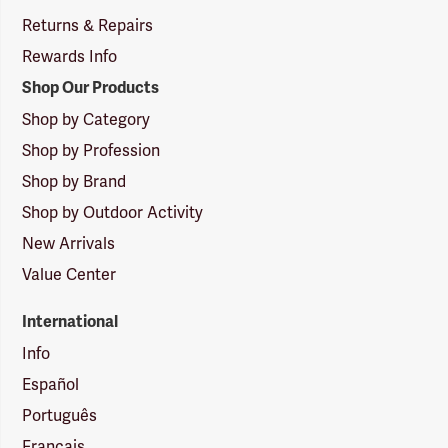
Returns & Repairs
Rewards Info
Shop Our Products
Shop by Category
Shop by Profession
Shop by Brand
Shop by Outdoor Activity
New Arrivals
Value Center
International
Info
Español
Português
Français