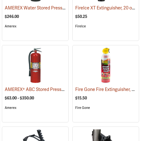
AMEREX Water Stored Pressure Fire Extinguisher, Model 240/2-1/2 gal./Hose
FireIce XT Extinguisher, 20 oz. Aerosol
$246.00
$50.25
Amerex
FireIce
AMEREX® ABC Stored Pressure Multi-Purpose Dry Chemical Fire Extinguishers
Fire Gone Fire Extinguisher, 16 oz.
$63.00 - $350.00
$15.50
Amerex
Fire Gone