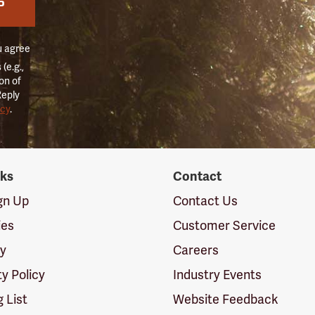
P
u agree
(e.g.,
on of
Reply
icy
.
nks
Contact
ign Up
Contact Us
ies
Customer Service
cy
Careers
ty Policy
Industry Events
g List
Website Feedback