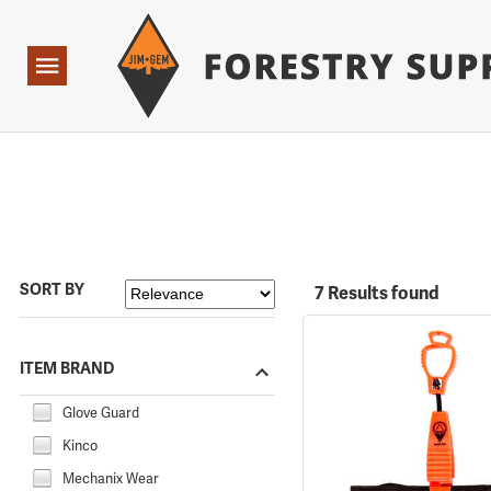
Forestry Suppliers Logo
Open
Navigation
SORT BY
7 Results found
ITEM BRAND
Glove Guard
Kinco
Mechanix Wear