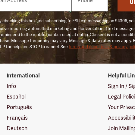
er
U
 checking this box and subscribing to FSI text messaging on 94306, yo
ceive recurring automated marketing and conversational text messages 
 reminders) to the mobile number used at opt-in. Consent is not a conditi
hase. Message frequency may vary. Message & data rates may apply. 
LP for help and STOP to cancel. See
terms and conditions & privacy pol
International
Helpful Li
Info
Sign In / S
Español
Legal Polic
Português
Your Priva
Français
Accessibili
Deutsch
Join Mailin