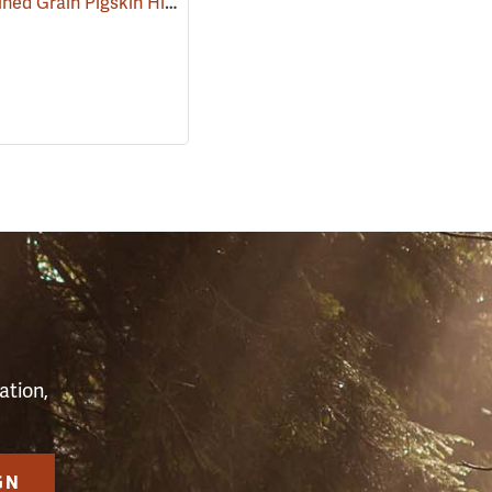
Kinco Unlined Grain Pigskin High-Visibility Gloves, Lime, Medium
)
(9094
S
ation,
GN