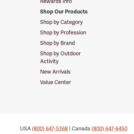
Rewards Info
Shop Our Products
Shop by Category
Shop by Profession
Shop by Brand
Shop by Outdoor
Activity
New Arrivals
Value Center
USA
(800) 647-5368
| Canada
(800) 647-6450