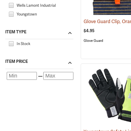
Wells Lamont Industrial
Youngstown
Glove Guard Clip, Or
$4.95
ITEM TYPE
Glove Guard
In Stock
ITEM PRICE