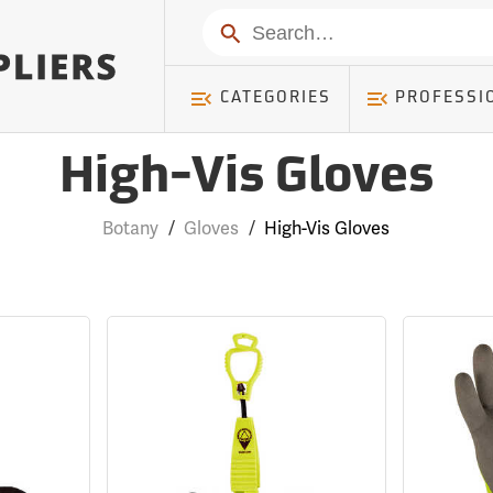
Search
CATEGORIES
PROFESSI
High-Vis Gloves
Botany
/
Gloves
/
High-Vis Gloves