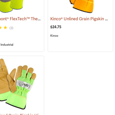
Wells Lamont® FlexTech™ Thermal Hi-Vis Gloves
Kinco® Unlined Grain Pigskin High-Visibility Gloves
(91700)
$24.75
(3)
Kinco
Industrial