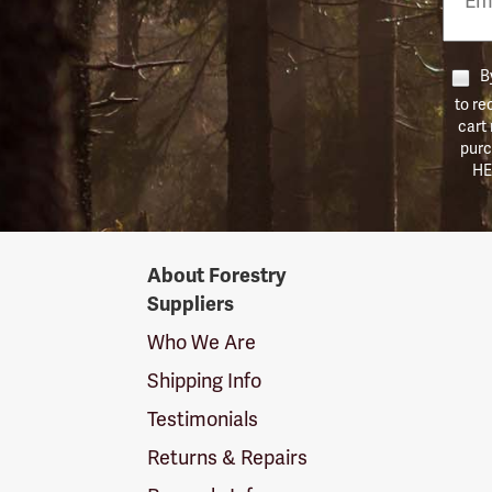
Numb
By
to re
cart
purc
HE
Forestry
About Forestry
Suppliers
Suppliers
Logo
Who We Are
Shipping Info
Testimonials
Returns & Repairs