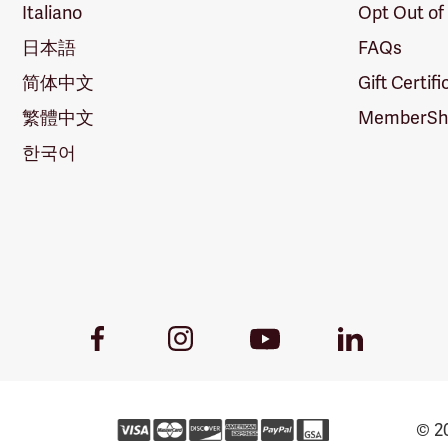
Italiano
Opt Out of
日本語
FAQs
简体中文
Gift Certif
繁體中文
MemberShi
한국어
Youtube
Facebook
Instagram
LinkedIn
Link
Link
Link
Link
© 20