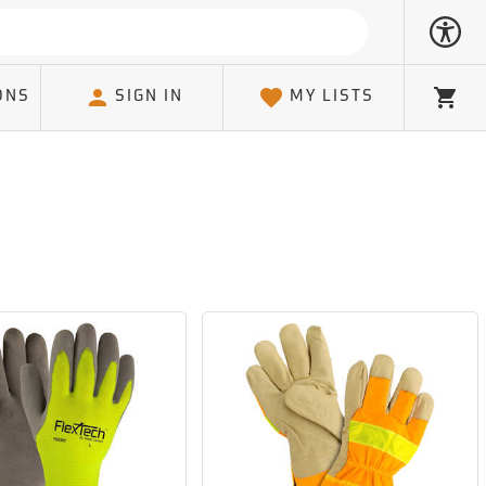
ONS
SIGN IN
MY LISTS
Cart