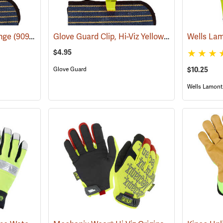
Glove Guard Clip, Hi-Viz Yellow
ange
(90924)
(90923)
$4.95
$10.25
Glove Guard
Wells Lamont 