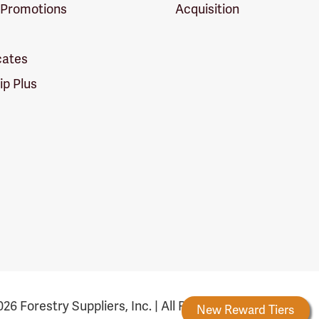
 Promotions
Acquisition
icates
p Plus
26 Forestry Suppliers, Inc. | All Rights Reserved
Forestry Rewards
New Reward Tiers