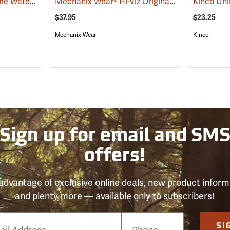
Youngstown Safety Lime Waterproof Winter Gloves
Mechanix Wear® Hi-Viz Original® Gloves
(91405)
(91339
$37.95
$23.25
Mechanix Wear
Kinco
Sign up for email and SM
offers!
advantage of exclusive online deals, new product inform
and plenty more — available only to subscribers!
e
SI