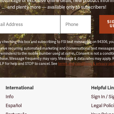
advantage of exclusive online deals, new product inform
and plenty more — available only to subscribers!
e
SI
er
U
 checking this box and subscribing to FSI text messaging on 94306, yo
ceive recurring automated marketing and conversational text messages 
 reminders) to the mobile number used at opt-in. Consent is not a conditi
hase. Message frequency may vary. Message & data rates may apply. 
LP for help and STOP to cancel. See
terms and conditions & privacy pol
International
Helpful Li
Info
Sign In / S
Español
Legal Polic