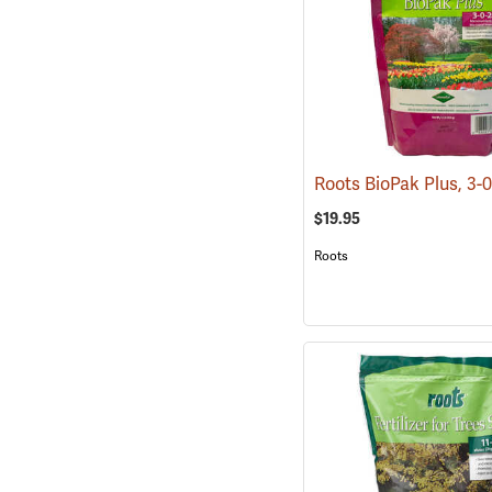
$19.95
Roots