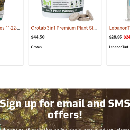
Roots Fertilizer for Trees 11-22-22 SRN, 8 lb. Bag
Grotab 3in1 Premium Plant Starter, 100 Tablet Bucket
(92916)
$44.50
$28.95
$24
Grotab
LebanonTurf
Sign up for email and SM
offers!