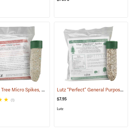
Lutz Ultra Tree Micro Spikes, 8-4-8 with B, Fe, Mn, Mg, Cu, Zn, and 13% S, Pack of 5
Lutz “Perfect” General Purpose Spikes, 8-10-10 with Fe and Mn, Pack of 5
4)
$7.95
(1)
Lutz