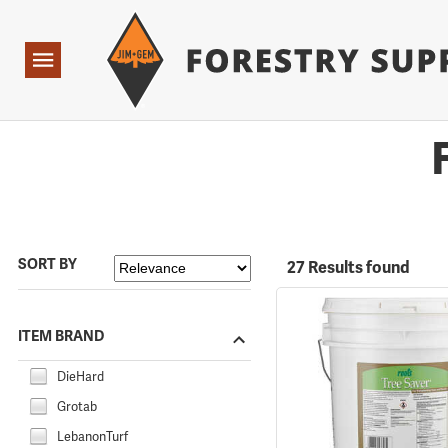
Forestry Suppliers Logo
Open
Navigation
SORT BY
27 Results found
ITEM BRAND
DieHard
Grotab
LebanonTurf