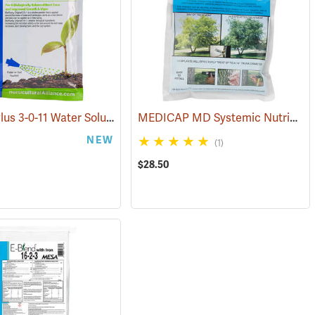
BioRush Plus 3-0-11 Water Soluble Fertilizer, 1 lb. Bag
MEDICAP MD Systemic Nutrient Implants for Trees, 3/8”, Pack of 25
(92973)
NEW
(1)
$28.50