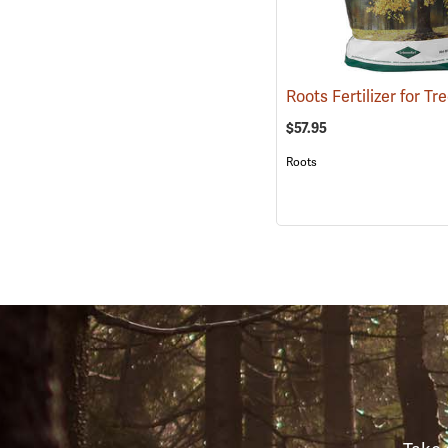
$57.95
Roots