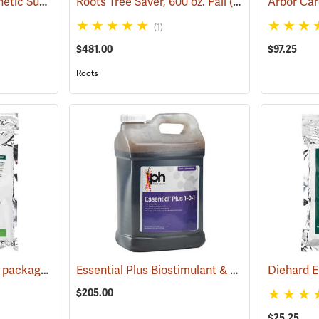
Roots Terra-Sorb Synthetic Super Absorbent, Medium Grade, 10 lb. Bag
Roots Tree Saver, 600 oz. Pail
(92950)
(92929)
Arbor Care
(1)
$481.00
$97.25
Roots
Diehard Root Dip, 1 lb. package
Essential Plus Biostimulant & Soil Conditioner, 2.5 Gal.
(92964)
$205.00
$25.25