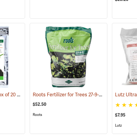
Diehard Transplant, Box of 20 8 oz. Bags
Roots Fertilizer for Trees 27-9-9, 8 lb. Bag
(92962)
(9291
$52.50
Roots
$7.95
Lutz