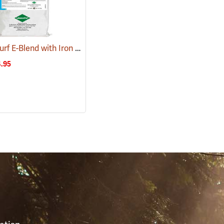
LebanonTurf E-Blend with Iron Fertilizer 16-2-3, 40 lb. Bag
(92937)
(77795)
.95
S