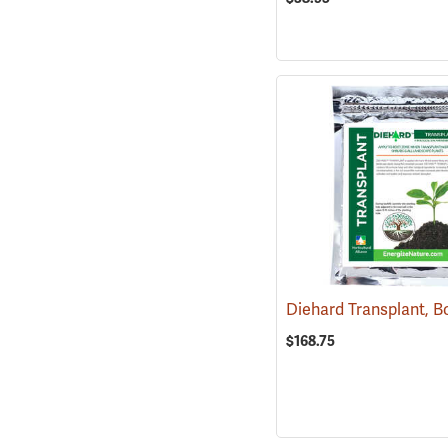
$168.75