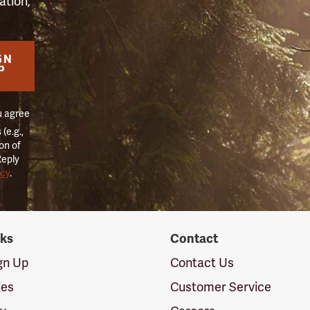
ation,
GN
P
u agree
(e.g.,
on of
Reply
icy
.
nks
Contact
ign Up
Contact Us
ies
Customer Service