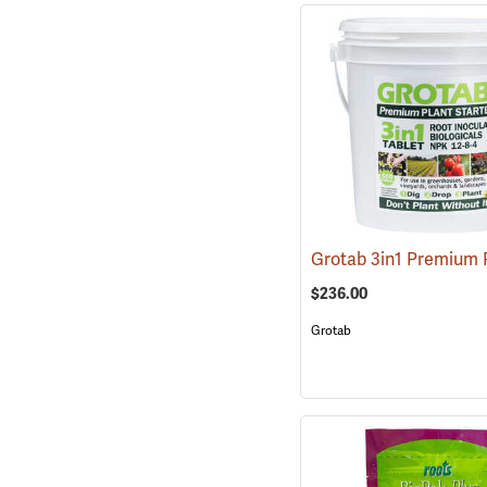
$236.00
Grotab