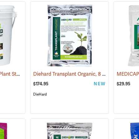
Grotab 3in1 Premium Plant Starter, 500 Tablet Bucket
Diehard Transplant Organic, 8 oz. Bags – Box of 20
(92938)
$174.95
NEW
$29.95
DieHard