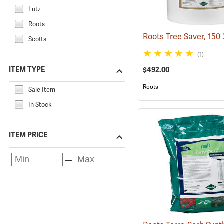
Lutz
Roots
Scotts
(1)
ITEM TYPE
$492.00
Roots
Sale Item
In Stock
ITEM PRICE