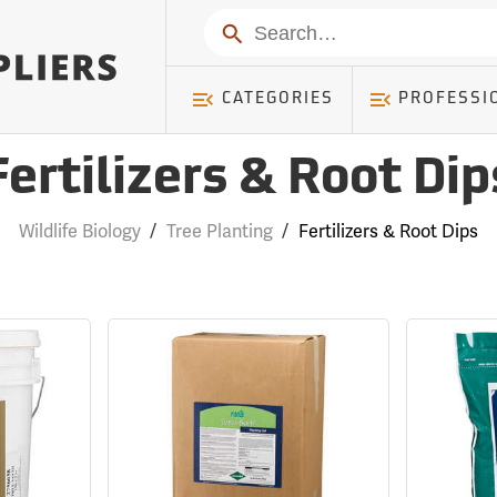
Search
CATEGORIES
PROFESSI
Fertilizers & Root Dip
Wildlife Biology
/
Tree Planting
/
Fertilizers & Root Dips