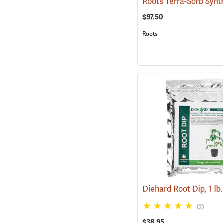
$97.50
Roots
(2)
$38.95