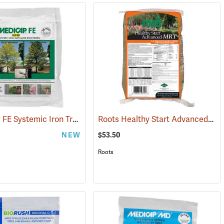
MEDICAP FE Systemic Iron Tree Implants, Pack of 25 - 1/2˝ diameter tablets
Roots Healthy Start Advanced MRT 3-4-3 Natural Granular Fertilizer, 25 lb. Bag
(92972)
NEW
$53.50
Roots