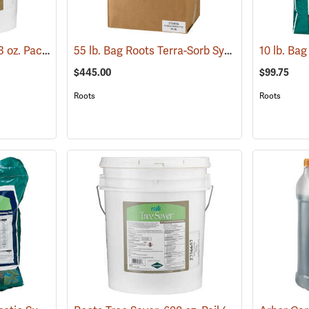
Roots Tree Saver, 150 3 oz. Packets
55 lb. Bag Roots Terra-Sorb Synthetic Super Absorbent, Fine-Grade
(92951)
$445.00
$99.75
Roots
Roots