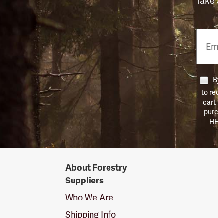
Take 
Email
Phon
Numb
By
to re
cart
purc
HE
Forestry
About Forestry
Suppliers
Suppliers
Logo
Who We Are
Shipping Info