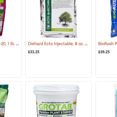
Roots BioPak Plus, 3-0-20, 1 lb. Pack
Diehard Ecto Injectable, 8 oz. bag
(92902)
(92968)
$33.25
$39.25