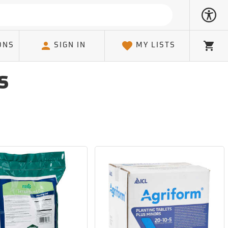
ONS
SIGN IN
MY LISTS
Cart
s