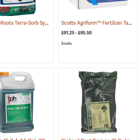
10 lb. Bag Roots Terra-Sorb Synthetic Super Absorbent, Fine-Grade
Scotts Agriform™ Fertilizer Tablets
(92926)
(929
$91.25 - $95.50
Scotts