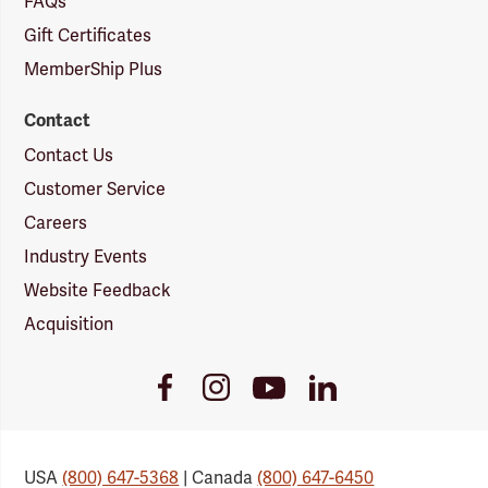
FAQs
Gift Certificates
MemberShip Plus
Contact
Contact Us
Customer Service
Careers
Industry Events
Website Feedback
Acquisition
Youtube
Facebook
Instagram
LinkedIn
Link
Link
Link
Link
USA
(800) 647-5368
| Canada
(800) 647-6450