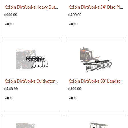
Kolpin DirtWorks Heavy Duty ATV 3-Point Hitch System
Kolpin DirtWorks 54” Disc Plow
(67575)
$999.99
$499.99
Kolpin
Kolpin
Kolpin DirtWorks Cultivator Set
Kolpin DirtWorks 60” Landscape Rake
(67580)
$449.99
$399.99
Kolpin
Kolpin