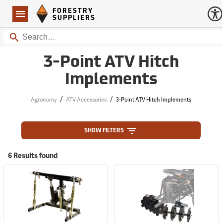
Forestry Suppliers Logo
Open
FORESTRY
Navigation
SUPPLIERS
Search
3-Point ATV Hitch
Implements
/
/
Agronomy
ATV Accessories
3-Point ATV Hitch Implements
SHOW FILTERS
6 Results found