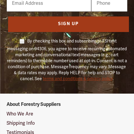
Number
SIGN UP
By checking this box and subscribing to FSI text
messaging on 94306, you agree to receive recurring automated
marketing and conversational text messages (e.g., cart
reminders) to the mobile number used at opt-in. Consent is not a
condition of purchase. Message frequency may vary. Message
& data rates may apply. Reply HELP for help and STOP to
cancel. See
terms and conditions & privacy policy
.
Forestry
About Forestry Suppliers
Suppliers
Logo
Who We Are
Shipping Info
Testimonials