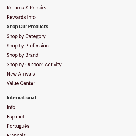
Returns & Repairs
Rewards Info
Shop Our Products
Shop by Category
Shop by Profession
Shop by Brand
Shop by Outdoor Activity
New Arrivals
Value Center
International
Info
Español
Português
Français