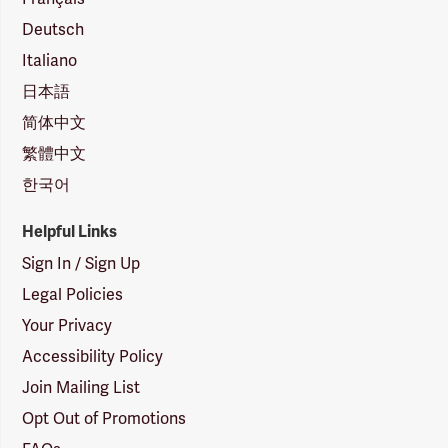
Deutsch
Italiano
日本語
简体中文
繁體中文
한국어
Helpful Links
Sign In / Sign Up
Legal Policies
Your Privacy
Accessibility Policy
Join Mailing List
Opt Out of Promotions