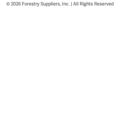
© 2026 Forestry Suppliers, Inc. | All Rights Reserved