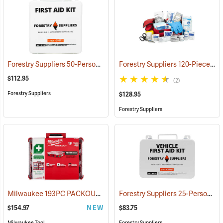
Forestry Suppliers 50-Person Industrial First Aid Kit, Class B
Forestry Suppliers 120-Piece Trauma Kit
(25652
$112.95
(2)
Forestry Suppliers
$128.95
Forestry Suppliers
Milwaukee 193PC PACKOUT 193-Piece First Aid Kit, Class B Type III
Forestry Suppliers 25-Person Vehicle First Aid Kit
$154.97
NEW
$83.75
Milwaukee Tool
Forestry Suppliers