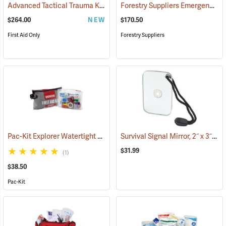
Advanced Tactical Trauma Kit
Forestry Suppliers Emergency Medical Backpack
(25503)
$264.00
NEW
$170.50
First Aid Only
Forestry Suppliers
Pac-Kit Explorer Watertight First Aid Kit, Large (103-Piece)
Survival Signal Mirror, 2˝ x 3˝
(25550)
(84
$31.99
(1)
$38.50
Pac-Kit