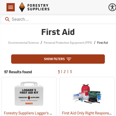
Forestry Suppliers Logo
Open
FORESTRY
Navigation
SUPPLIERS
Search
First Aid
/
/
Environmental Science
Personal Protection Equipment (PPE)
First Aid
SHOW FILTERS
|
|
97 Results found
1
2
3
Forestry Suppliers Logger’s First Aid Kits, Plastic Case
First Aid Only Right Response Bleeding Control Kit for Limb & Torso Wounds
(25259)