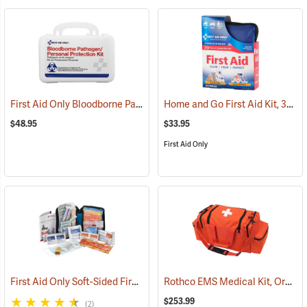
First Aid Only Bloodborne Pathogens Protection Kit
Home and Go First Aid Kit, 312 Piece
(25284)
$48.95
$33.95
First Aid Only
First Aid Only Soft-Sided First Aid Kit Plus Emergency Preparedness
Rothco EMS Medical Kit, Orange
$253.99
(2)