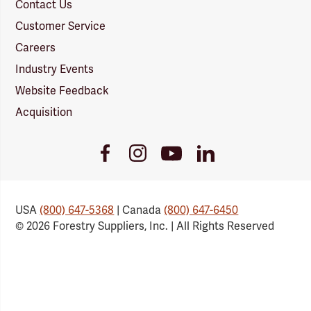
Contact Us
Customer Service
Careers
Industry Events
Website Feedback
Acquisition
Youtube
Facebook
Instagram
LinkedIn
Link
Link
Link
Link
USA
(800) 647-5368
| Canada
(800) 647-6450
© 2026 Forestry Suppliers, Inc. | All Rights Reserved