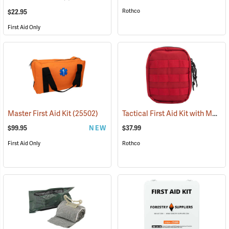
Rothco
$22.95
First Aid Only
Tactical First Aid Kit with MOLLE Clips, Red
Master First Aid Kit
(25502)
$99.95
NEW
$37.99
First Aid Only
Rothco