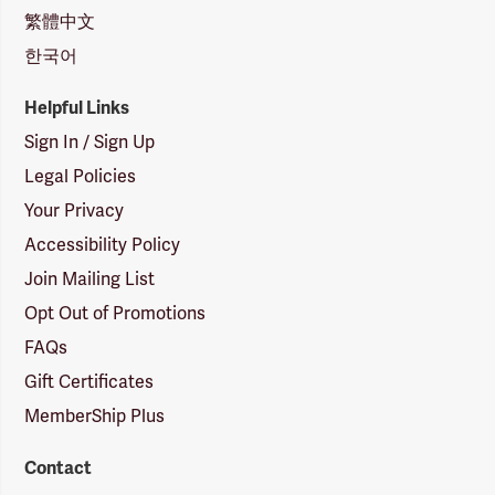
繁體中文
한국어
Helpful Links
Sign In / Sign Up
Legal Policies
Your Privacy
Accessibility Policy
Join Mailing List
Opt Out of Promotions
FAQs
Gift Certificates
MemberShip Plus
Contact