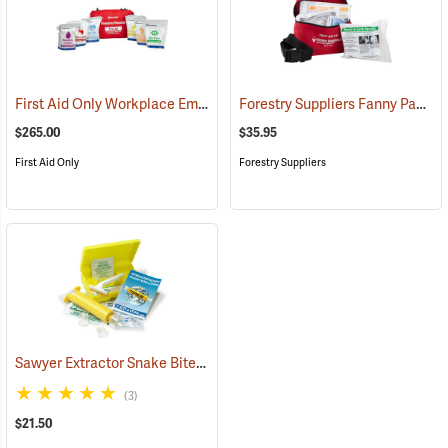
First Aid Only Workplace Emergency Response Bag
Forestry Suppliers Fanny Pack First Aid Kit
(26061)
$265.00
$35.95
First Aid Only
Forestry Suppliers
Sawyer Extractor Snake Bite and Sting Pump Kit
(25679)
(3)
$21.50