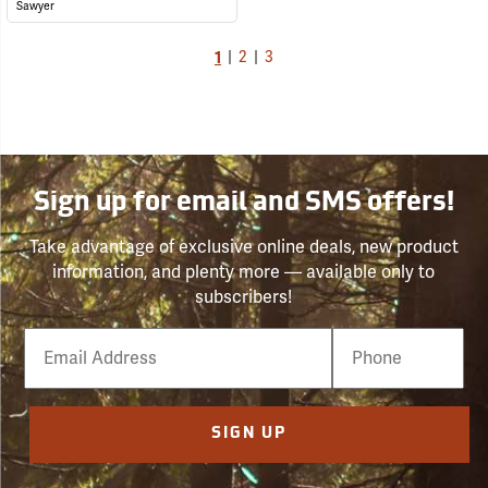
Sawyer
1
|
2
|
3
Sign up for email and SMS offers!
Take advantage of exclusive online deals, new product
information, and plenty more — available only to
subscribers!
Email
Phone
Number
SIGN UP