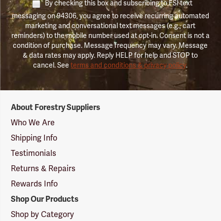
By checking this box and subscribing to FSI text
messaging on 94306, you agree to receive recurring automated
marketing and conversational text messages (e.g., cart
reminders) to the mobile number used at opt-in. Consent is not a
condition of purchase. Message frequency may vary. Message
& data rates may apply. Reply HELP for help and STOP to
cancel. See
terms and conditions & privacy policy
.
Forestry
About Forestry Suppliers
Suppliers
Logo
Who We Are
Shipping Info
Testimonials
Returns & Repairs
Rewards Info
Shop Our Products
Shop by Category