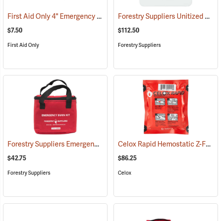
First Aid Only 4" Emergency Trauma Bandage
Forestry Suppliers Unitized First Aid Kit, 24-Unit
(25473)
$7.50
$112.50
First Aid Only
Forestry Suppliers
Forestry Suppliers Emergency Burn Kit
Celox Rapid Hemostatic Z-Fold Gauze, 3˝ x 5´
(25094)
$42.75
$86.25
Forestry Suppliers
Celox