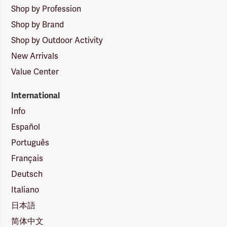
Shop by Profession
Shop by Brand
Shop by Outdoor Activity
New Arrivals
Value Center
International
Info
Español
Português
Français
Deutsch
Italiano
日本語
简体中文