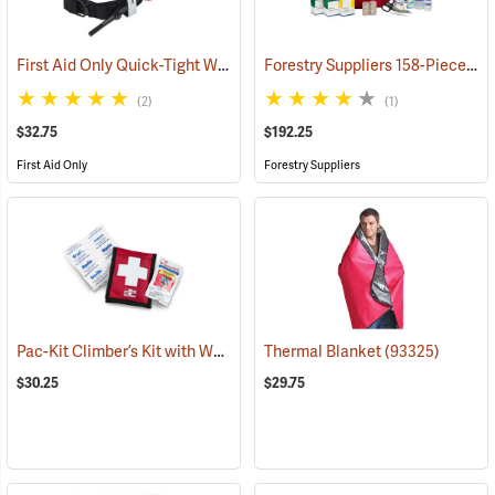
First Aid Only Quick-Tight Windlass Tourniquet
Forestry Suppliers 158-Piece Trauma Kit
(25349)
(2)
(1)
$32.75
$192.25
First Aid Only
Forestry Suppliers
Pac-Kit Climber’s Kit with Wound Seal
Thermal Blanket
(25464)
(93325)
$30.25
$29.75