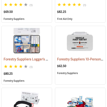
(1)
(1)
$69.50
$82.25
Forestry Suppliers
First Aid Only
Forestry Suppliers Logger’s First Aid Kits, Metal Case
Forestry Suppliers 10-Person Vehicle First Aid Kit
(25258)
$62.50
(1)
Forestry Suppliers
$80.25
Forestry Suppliers