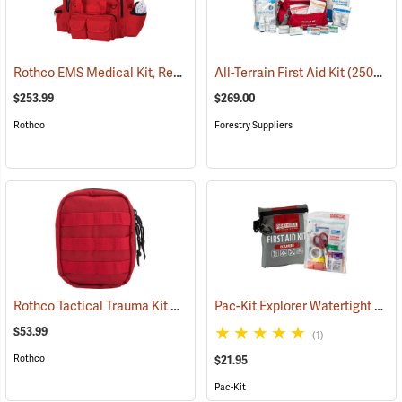
Rothco EMS Medical Kit, Red
(25083)
All-Terrain First Aid Kit
(25077)
$253.99
$269.00
Rothco
Forestry Suppliers
Rothco Tactical Trauma Kit with MOLLE Clips, Red
Pac-Kit Explorer Watertight First Aid Kit, Small (67-Piece)
(24901)
$53.99
(1)
Rothco
$21.95
Pac-Kit