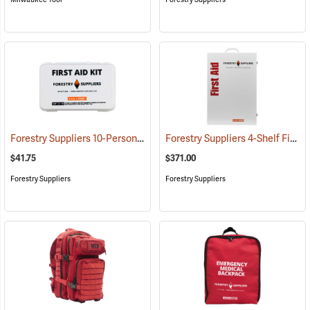
Forestry Suppliers 10-Person Industrial First Aid Kit, Class A
Forestry Suppliers 4-Shelf First Aid Station
(25581)
$41.75
$371.00
Forestry Suppliers
Forestry Suppliers