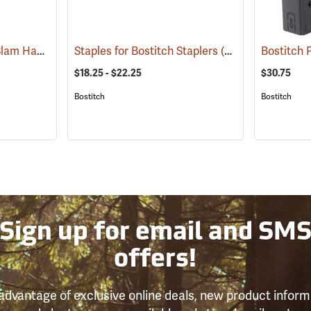
Bostitch PC2K PowerSlam Hammer Tacker
Staples for Bostitch Staplers
(91237)
(91043)
Bostitch
$18.25 - $22.25
$30.75
Bostitch
Bostitch
Sign up for email and SM
offers!
advantage of exclusive online deals, new product inform