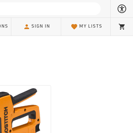
ONS
SIGN IN
MY LISTS
Cart