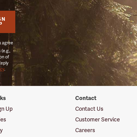
GN
P
u agree
(e.g.,
on of
Reply
icy
.
nks
Contact
ign Up
Contact Us
ies
Customer Service
cy
Careers