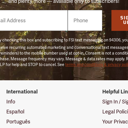
and plenty more — available only to subscribers!
e
SI
er
U
 checking this box and subscribing to FSI text messaging on 94306, yo
ceive recurring automated marketing and conversational text messages 
 reminders) to the mobile number used at opt-in. Consent is not a conditi
hase. Message frequency may vary. Message & data rates may apply. 
LP for help and STOP to cancel. See
terms and conditions & privacy pol
International
Helpful Li
Info
Sign In / S
Español
Legal Polic
Português
Your Priva