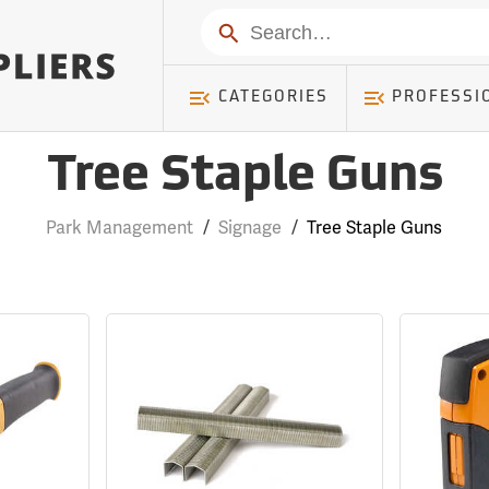
Search
CATEGORIES
PROFESSI
Tree Staple Guns
Park Management
/
Signage
/
Tree Staple Guns