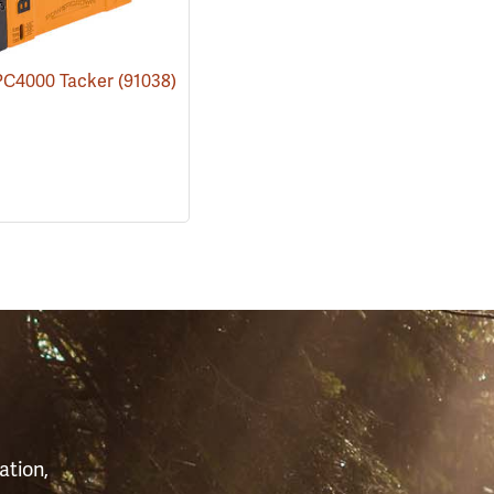
 PC4000 Tacker
(91038)
S
ation,