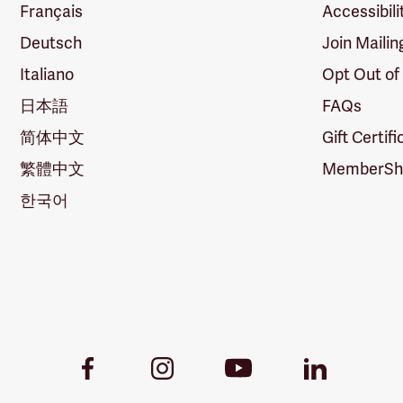
Français
Accessibili
Deutsch
Join Mailin
Italiano
Opt Out of
日本語
FAQs
简体中文
Gift Certif
繁體中文
MemberShi
한국어
Youtube
Facebook
Instagram
LinkedIn
Link
Link
Link
Link