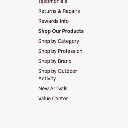
Testimonials
Returns & Repairs
Rewards Info
Shop Our Products
Shop by Category
Shop by Profession
Shop by Brand
Shop by Outdoor
Activity
New Arrivals
Value Center