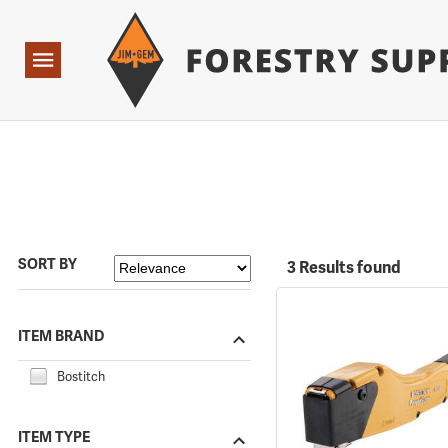
Forestry Suppliers Logo
Open
Navigation
SORT BY
3 Results found
ITEM BRAND
Bostitch
ITEM TYPE