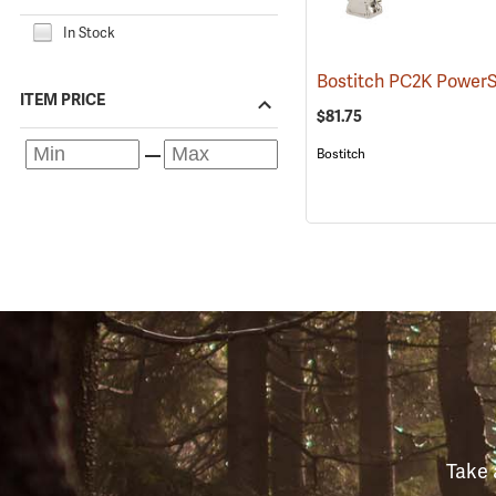
In Stock
ITEM PRICE
$81.75
Bostitch
Take 