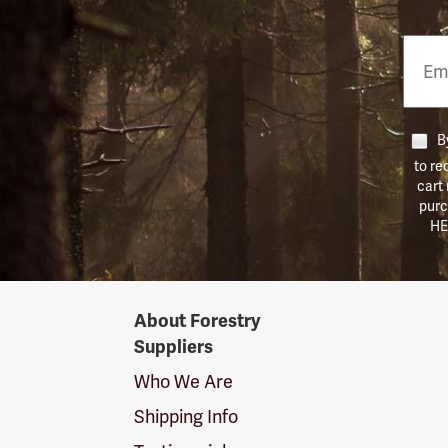
Email
Phon
Numb
By
to re
cart
purc
HE
Forestry
About Forestry
Suppliers
Suppliers
Logo
Who We Are
Shipping Info