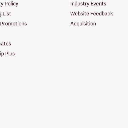
ty Policy
Industry Events
g List
Website Feedback
 Promotions
Acquisition
icates
p Plus