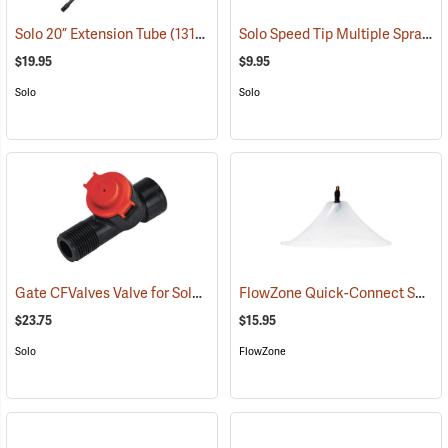
Solo Speed Tip Multiple Spray Pattern Nozzle
Solo 20” Extension Tube
(13190)
$19.95
$9.95
Solo
Solo
Gate CFValves Valve for Solo Sprayers, 21 psi, Red
FlowZone Quick-Connect Spray Drift Guard with 45° Fan Nozzle
(13231)
$23.75
$15.95
Solo
FlowZone