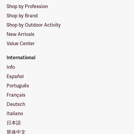
Shop by Profession
Shop by Brand
Shop by Outdoor Activity
New Arrivals
Value Center
International
Info
Español
Português
Français
Deutsch
Italiano
日本語
简体中文