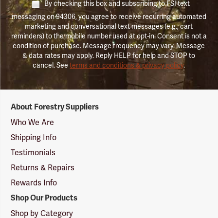
By checking this box and subscribing to FSI text
messaging on 94306, you agree to receive recurring automated
marketing and conversational text messages (e.g., cart
reminders) to the mobile number used at opt-in. Consent is not a
condition of purchase. Message frequency may vary. Message
& data rates may apply. Reply HELP for help and STOP to
cancel. See
terms and conditions & privacy policy
.
Forestry
About Forestry Suppliers
Suppliers
Logo
Who We Are
Shipping Info
Testimonials
Returns & Repairs
Rewards Info
Shop Our Products
Shop by Category