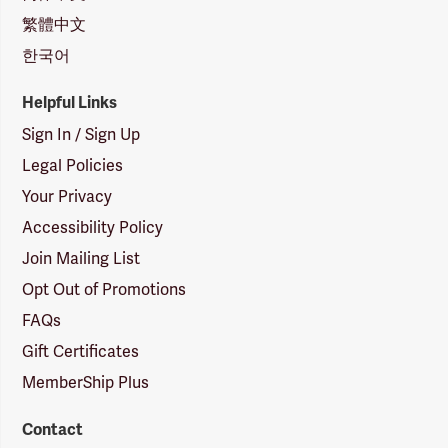
繁體中文
한국어
Helpful Links
Sign In / Sign Up
Legal Policies
Your Privacy
Accessibility Policy
Join Mailing List
Opt Out of Promotions
FAQs
Gift Certificates
MemberShip Plus
Contact