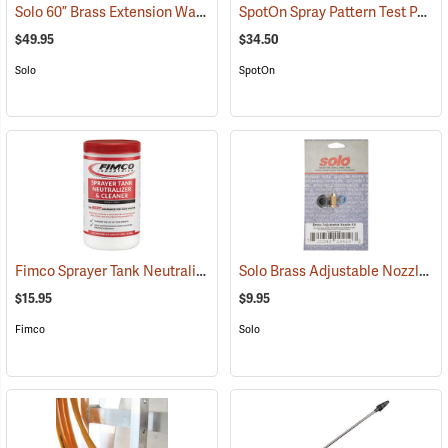
Solo 60” Brass Extension Wand
SpotOn Spray Pattern Test Paper, 1” x 3”, Pack of 50
(13096)
$49.95
$34.50
Solo
SpotOn
Fimco Sprayer Tank Neutralizer and Cleaner, 2 lbs.
Solo Brass Adjustable Nozzle Kit
(17162)
$15.95
$9.95
Fimco
Solo