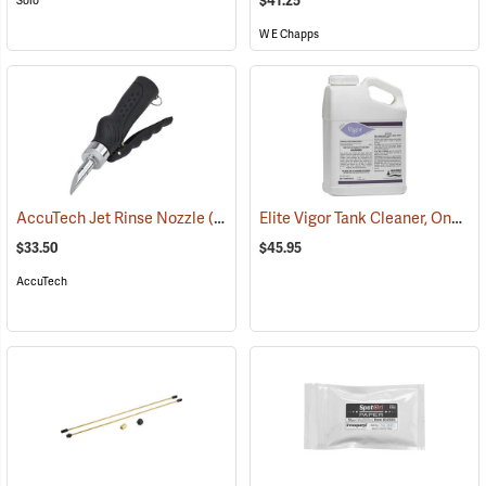
$41.25
Solo
W E Chapps
Elite Vigor Tank Cleaner, One Gallon
AccuTech Jet Rinse Nozzle
(17139)
$33.50
$45.95
AccuTech