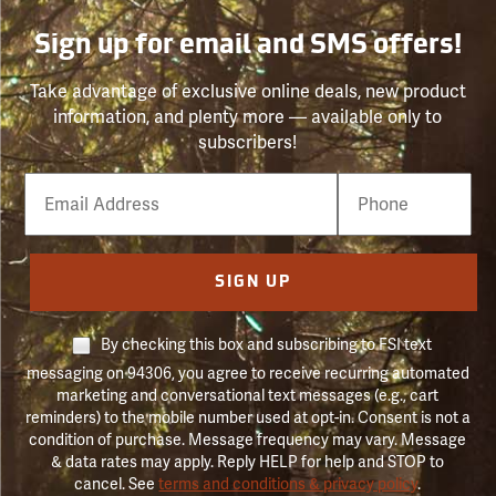
Sign up for email and SMS offers!
Take advantage of exclusive online deals, new product
information, and plenty more — available only to
subscribers!
Email
Phone
Number
SIGN UP
By checking this box and subscribing to FSI text
messaging on 94306, you agree to receive recurring automated
marketing and conversational text messages (e.g., cart
reminders) to the mobile number used at opt-in. Consent is not a
condition of purchase. Message frequency may vary. Message
& data rates may apply. Reply HELP for help and STOP to
cancel. See
terms and conditions & privacy policy
.