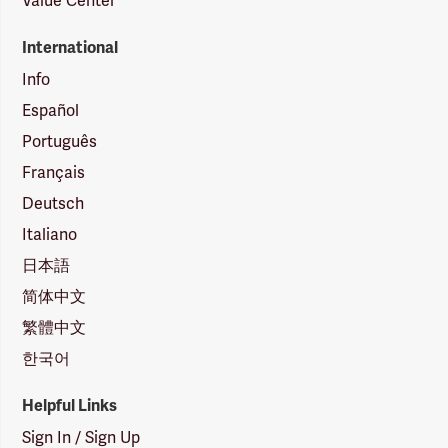
Value Center
International
Info
Español
Português
Français
Deutsch
Italiano
日本語
简体中文
繁體中文
한국어
Helpful Links
Sign In / Sign Up