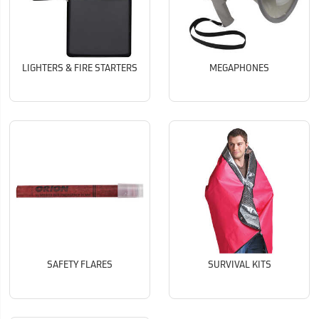
LIGHTERS & FIRE STARTERS
MEGAPHONES
SAFETY FLARES
SURVIVAL KITS