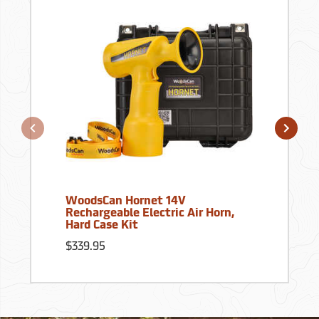
WoodsCan Hornet 14V
Rechargeable Electric Air Horn,
Hard Case Kit
$339.95