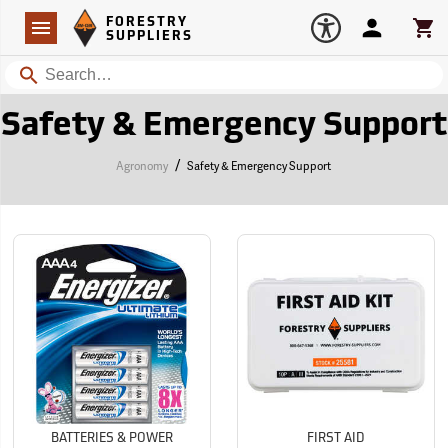
Forestry Suppliers Logo
Open
FORESTRY
Navigation
Account
Car
SUPPLIERS
Search
Safety & Emergency Support
/
Agronomy
Safety & Emergency Support
BATTERIES & POWER
FIRST AID