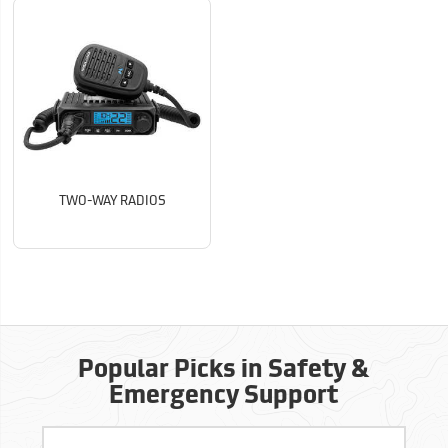
TWO-WAY RADIOS
Popular Picks in Safety &
Emergency Support