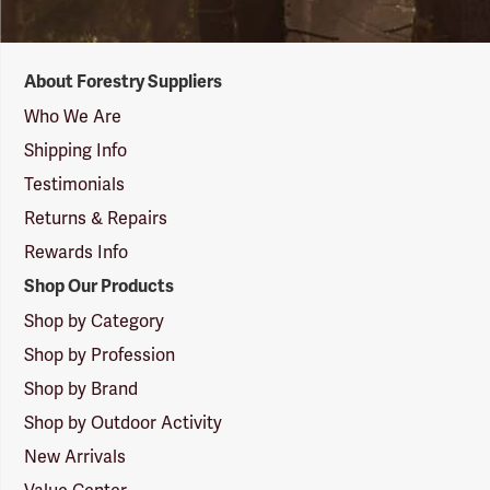
Forestry
About Forestry Suppliers
Suppliers
Logo
Who We Are
Shipping Info
Testimonials
Returns & Repairs
Rewards Info
Shop Our Products
Shop by Category
Shop by Profession
Shop by Brand
Shop by Outdoor Activity
New Arrivals