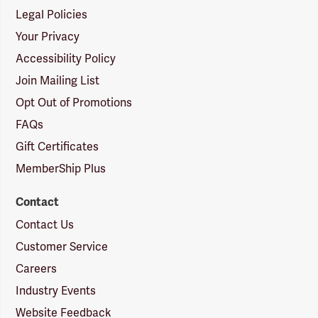
Legal Policies
Your Privacy
Accessibility Policy
Join Mailing List
Opt Out of Promotions
FAQs
Gift Certificates
MemberShip Plus
Contact
Contact Us
Customer Service
Careers
Industry Events
Website Feedback