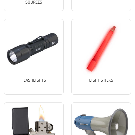
SOURCES
FLASHLIGHTS
LIGHT STICKS