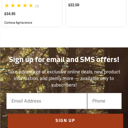
$22.50
(1)
$34.95
Corteva Agriscience
Sign up for email and SMS offers!
Take advantage of exclusive online deals, new product
information, and plenty more — available only to
subscribers!
Email
Phone
Number
SIGN UP