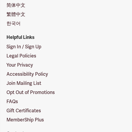
简体中文
繁體中文
한국어
Helpful Links
Sign In / Sign Up
Legal Policies
Your Privacy
Accessibility Policy
Join Mailing List
Opt Out of Promotions
FAQs
Gift Certificates
MemberShip Plus