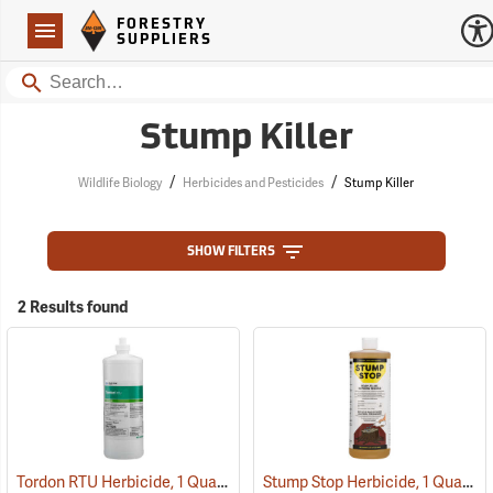
Forestry Suppliers Logo
Open
FORESTRY
Navigation
SUPPLIERS
Search
Stump Killer
/
/
Wildlife Biology
Herbicides and Pesticides
Stump Killer
SHOW FILTERS
2 Results found
Tordon RTU Herbicide, 1 Quart
Stump Stop Herbicide, 1 Quart
(17159)
(1