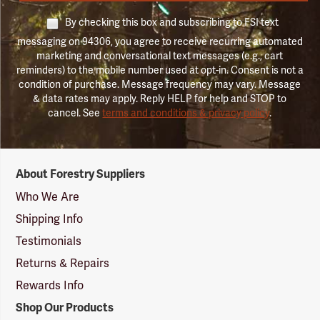
By checking this box and subscribing to FSI text
messaging on 94306, you agree to receive recurring automated
marketing and conversational text messages (e.g., cart
reminders) to the mobile number used at opt-in. Consent is not a
condition of purchase. Message frequency may vary. Message
& data rates may apply. Reply HELP for help and STOP to
cancel. See
terms and conditions & privacy policy
.
Forestry
About Forestry Suppliers
Suppliers
Logo
Who We Are
Shipping Info
Testimonials
Returns & Repairs
Rewards Info
Shop Our Products