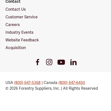
Contact
Contact Us
Customer Service
Careers
Industry Events
Website Feedback
Acquisition
Youtube
Facebook
Instagram
LinkedIn
Link
Link
Link
Link
USA
(800) 647-5368
| Canada
(800) 647-6450
© 2026 Forestry Suppliers, Inc. | All Rights Reserved