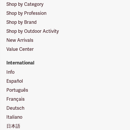
Shop by Category
Shop by Profession
Shop by Brand
Shop by Outdoor Activity
New Arrivals
Value Center
International
Info
Español
Português
Français
Deutsch
Italiano
日本語