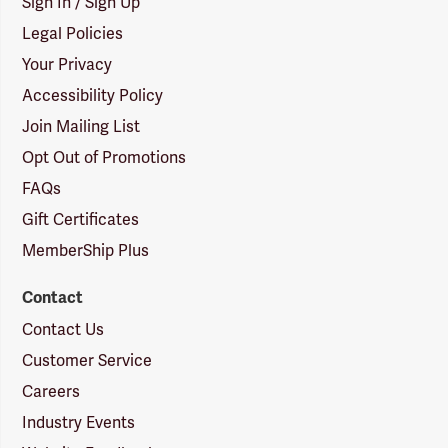
Sign In / Sign Up
Legal Policies
Your Privacy
Accessibility Policy
Join Mailing List
Opt Out of Promotions
FAQs
Gift Certificates
MemberShip Plus
Contact
Contact Us
Customer Service
Careers
Industry Events