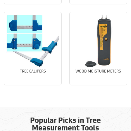
TREE CALIPERS
WOOD MOISTURE METERS
Popular Picks in Tree
Measurement Tools