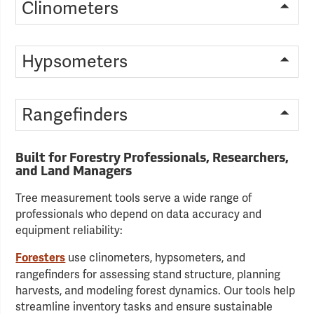
Clinometers
Hypsometers
Rangefinders
Built for Forestry Professionals, Researchers,
and Land Managers
Tree measurement tools serve a wide range of
professionals who depend on data accuracy and
equipment reliability:
use clinometers, hypsometers, and
Foresters
rangefinders for assessing stand structure, planning
harvests, and modeling forest dynamics. Our tools help
streamline inventory tasks and ensure sustainable