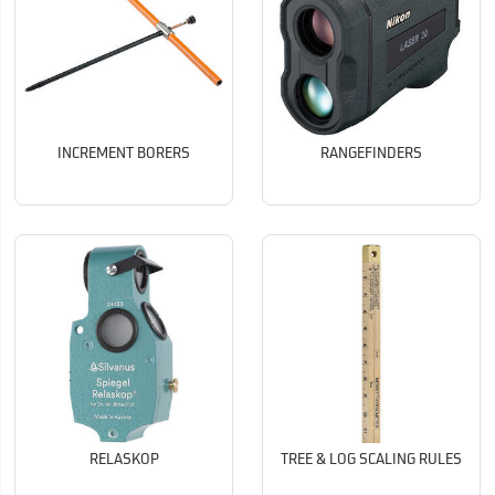
INCREMENT BORERS
RANGEFINDERS
RELASKOP
TREE & LOG SCALING RULES