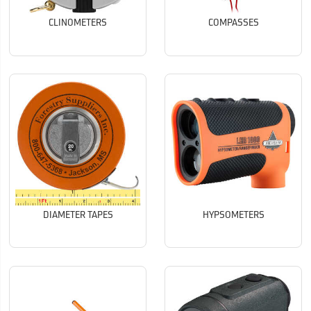
CLINOMETERS
COMPASSES
DIAMETER TAPES
HYPSOMETERS