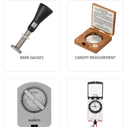
BARK GAUGES
CANOPY MEASUREMENT