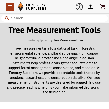
Forestry Suppliers Logo
Open
FORESTRY
Navigation
Account
Car
SUPPLIERS
Search
Tree Measurement Tools
/
Forestry Equipment
Tree Measurement Tools
Tree measurement is a foundational task in forestry,
environmental science, and land surveying. From canopy
height to trunk diameter and slope angle, precision
instruments help professionals gather accurate data to
support forest management, conservation, and research. At
Forestry Suppliers, we provide dependable tools trusted by
foresters, researchers, and conservationists alike. Our tree
measurement instruments are designed for rugged field use
and precise readings, helping you make informed decisions in
the field or lab.