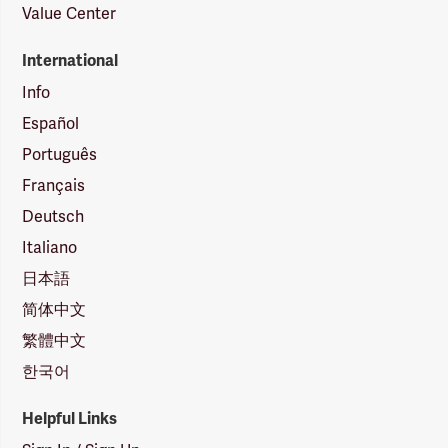
Value Center
International
Info
Español
Português
Français
Deutsch
Italiano
日本語
简体中文
繁體中文
한국어
Helpful Links