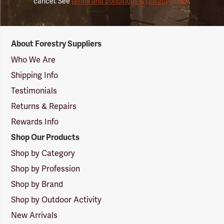
cancel. See
terms and conditions & privacy policy
.
Forestry
About Forestry Suppliers
Suppliers
Logo
Who We Are
Shipping Info
Testimonials
Returns & Repairs
Rewards Info
Shop Our Products
Shop by Category
Shop by Profession
Shop by Brand
Shop by Outdoor Activity
New Arrivals