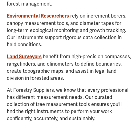
forest management.
rely on increment borers,
Environmental Researchers
canopy measurement tools, and diameter tapes for
long-term ecological monitoring and growth tracking.
Our instruments support rigorous data collection in
field conditions.
benefit from high-precision compasses,
Land Surveyors
rangefinders, and clinometers to define boundaries,
create topographic maps, and assist in legal land
division in forested areas.
At Forestry Suppliers, we know that every professional
has different measurement needs. Our curated
collection of tree measurement tools ensures you’ll
find the right instruments to perform your work
confidently, accurately, and sustainably.