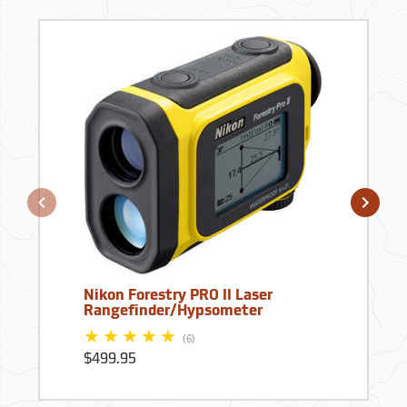
Nikon Forestry PRO II Laser
Rangefinder/Hypsometer
(6)
$499.95