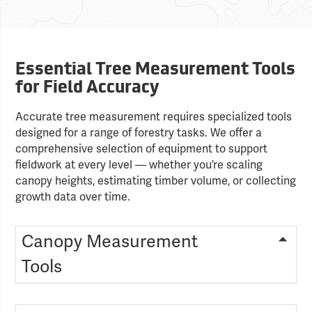
Essential Tree Measurement Tools
for Field Accuracy
Accurate tree measurement requires specialized tools
designed for a range of forestry tasks. We offer a
comprehensive selection of equipment to support
fieldwork at every level — whether you’re scaling
canopy heights, estimating timber volume, or collecting
growth data over time.
Canopy Measurement
Tools