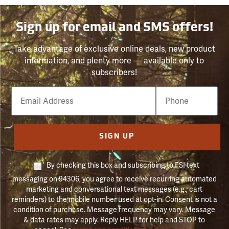
Sign up for email and SMS offers!
Take advantage of exclusive online deals, new product
information, and plenty more — available only to
subscribers!
Email
Phone
Number
SIGN UP
By checking this box and subscribing to FSI text
messaging on 94306, you agree to receive recurring automated
marketing and conversational text messages (e.g., cart
reminders) to the mobile number used at opt-in. Consent is not a
condition of purchase. Message frequency may vary. Message
& data rates may apply. Reply HELP for help and STOP to