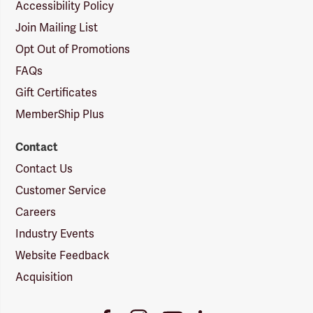
Accessibility Policy
Join Mailing List
Opt Out of Promotions
FAQs
Gift Certificates
MemberShip Plus
Contact
Contact Us
Customer Service
Careers
Industry Events
Website Feedback
Acquisition