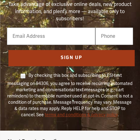
Take advantage of exclusive online deals, new product
information, and plenty more — available only to
subscribers!
Email
Phone
Number
SIGN UP
By checking this box and subscribing to FSI text
messaging on 94306, you agree to receive recurring automated
marketing and conversational text messages (e.g., cart
reminders) to the mobile number used at opt-in. Consent is not a
condition of purchase. Message frequency may vary. Message
& data rates may apply. Reply HELP for help and STOP to
cancel. See
terms and conditions & privacy policy
.
Forestry