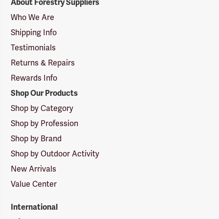
About Forestry Suppliers
Suppliers
Logo
Who We Are
Shipping Info
Testimonials
Returns & Repairs
Rewards Info
Shop Our Products
Shop by Category
Shop by Profession
Shop by Brand
Shop by Outdoor Activity
New Arrivals
Value Center
International