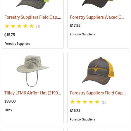
Forestry Suppliers Field Cap, Charcoal/Neon Yellow Mesh with Neon Yellow Logo
Forestry Suppliers Waxed Canvas Field Cap, Tan/Brown
$17.95
(3)
Forestry Suppliers
$15.75
Forestry Suppliers
Forestry Suppliers Field Cap, Charcoal/Neon Orange Mesh with Neon Orange Logo
Tilley LTM6 Airflo® Hat
(21903)
$99.00
(3)
Tilley
$15.75
Forestry Suppliers