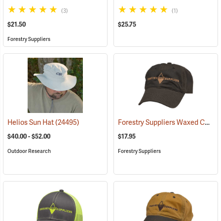
(3)
(1)
$21.50
$25.75
Forestry Suppliers
Forestry Suppliers Waxed Canvas Field Cap, Brown
Helios Sun Hat
(24495)
$40.00 - $52.00
$17.95
Outdoor Research
Forestry Suppliers