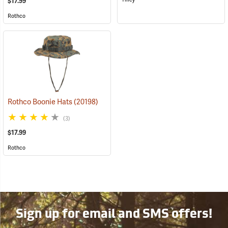
$17.99
Rothco
Rothco Boonie Hats
(20198)
(3)
$17.99
Rothco
Sign up for email and SMS offers!