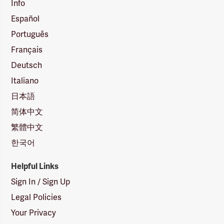
Info
Español
Português
Français
Deutsch
Italiano
日本語
简体中文
繁體中文
한국어
Helpful Links
Sign In / Sign Up
Legal Policies
Your Privacy