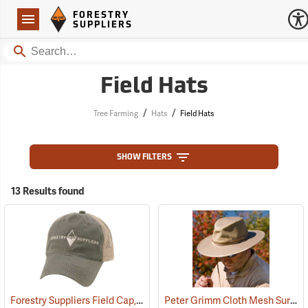
Forestry Suppliers Logo
Open
FORESTRY
Navigation
SUPPLIERS
Search
Field Hats
/
/
Tree Farming
Hats
Field Hats
SHOW FILTERS
13 Results found
Forestry Suppliers Field Cap, Olive/Tan Mesh with Tan Logo
Peter Grimm Cloth Mesh Survivor Hat
(24397)