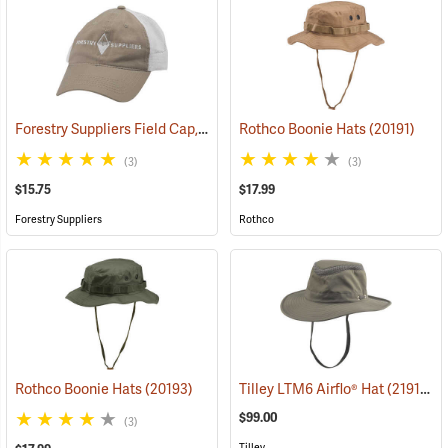
Forestry Suppliers Field Cap, Khaki/White Mesh with White Logo
Rothco Boonie Hats
(20191)
(2
(3)
(3)
$15.75
$17.99
Forestry Suppliers
Rothco
Rothco Boonie Hats
(20193)
Tilley LTM6 Airflo® Hat
(21910)
$99.00
(3)
Tilley