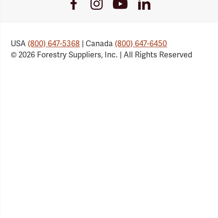
Youtube
Facebook
Instagram
LinkedIn
Link
Link
Link
Link
USA
(800) 647-5368
| Canada
(800) 647-6450
© 2026 Forestry Suppliers, Inc. | All Rights Reserved