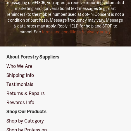
messaging on 94306, you agree to receive recurring automated
marketing and conversational text messages (e.g., cart
reminders) to the mobile number used at opt-in. Consent is not a
condition of purchase. Message frequency may vary. Message
& data rates may apply. Reply HELP for help and STOP to
cancel. See
terms and conditions & privacy policy
.
Forestry
About Forestry Suppliers
Suppliers
Logo
Who We Are
Shipping Info
Testimonials
Returns & Repairs
Rewards Info
Shop Our Products
Shop by Category
Shop by Profession