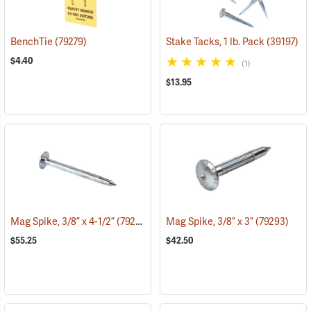
BenchTie
(79279)
Stake Tacks, 1 lb. Pack
(39197)
$4.40
(1)
$13.95
Mag Spike, 3/8” x 4-1/2”
(79294)
Mag Spike, 3/8” x 3”
(79293)
$55.25
$42.50