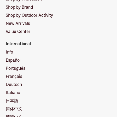
Shop by Brand
Shop by Outdoor Activity
New Arrivals
Value Center
International
Info
Español
Português
Français
Deutsch
Italiano
日本語
简体中文
繁體中文