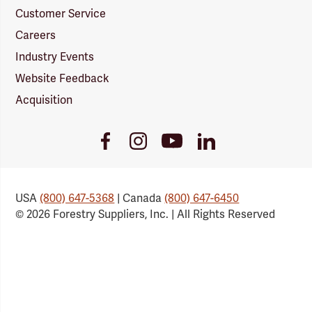
Customer Service
Careers
Industry Events
Website Feedback
Acquisition
Youtube
Facebook
Instagram
LinkedIn
Link
Link
Link
Link
USA
(800) 647-5368
| Canada
(800) 647-6450
© 2026 Forestry Suppliers, Inc. | All Rights Reserved