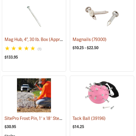
Mag Hub, 4”, 30 lb. Box (Approximately 885)
Magnails
(79318)
(79300)
$10.25 - $22.50
(1)
$133.95
SitePro Frost Pin, 1˝ x 18˝ Steel, 1-3/4˝ Hi-Vis Lime Button Top
Tack Ball
(39196)
(39540
$30.95
$14.25