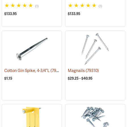
(1)
(1)
$133.95
$133.95
Cotton Gin Spike, 4-3/4”L
(79301)
Magnails
(79310)
$1.15
$29.25 - $40.95