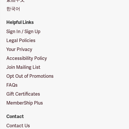
한국어
Helpful Links
Sign In / Sign Up
Legal Policies
Your Privacy
Accessibility Policy
Join Mailing List
Opt Out of Promotions
FAQs
Gift Certificates
MemberShip Plus
Contact
Contact Us