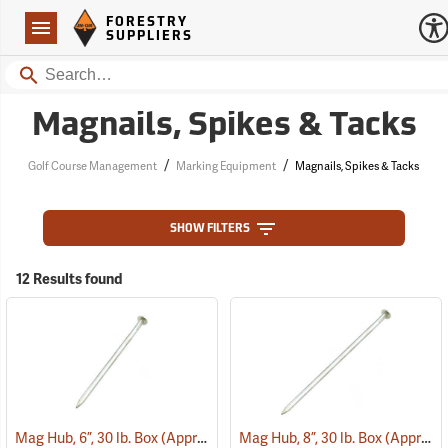
Forestry Suppliers Logo
Open
FORESTRY
Navigation
SUPPLIERS
Search
Magnails, Spikes & Tacks
/
/
Golf Course Management
Marking Equipment
Magnails, Spikes & Tacks
SHOW FILTERS
12 Results found
Mag Hub, 6”, 30 lb. Box (Approximately 362)
Mag Hub, 8”, 30 lb. Box (Approximately 272)
(79319)