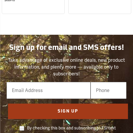
SitePro
Sign up for email and SMS offers!
Take advantage of exclusive online deals, new product
information, and plenty more — available only to
subscribers!
Email
Phone
Number
SIGN UP
By checking this box and subscribing to FSI text