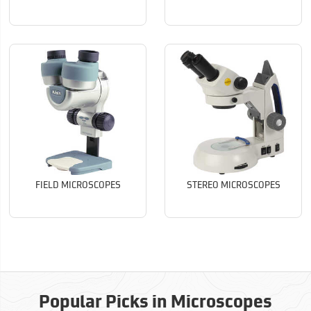
FIELD MICROSCOPES
STEREO MICROSCOPES
Popular Picks in Microscopes