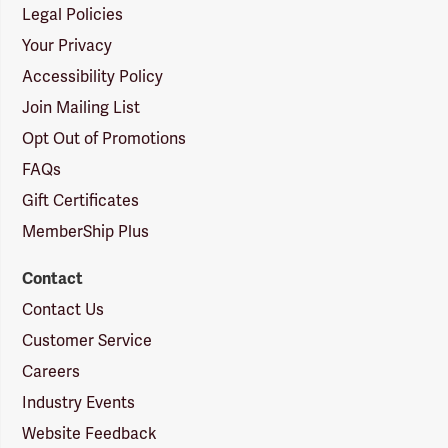
Legal Policies
Your Privacy
Accessibility Policy
Join Mailing List
Opt Out of Promotions
FAQs
Gift Certificates
MemberShip Plus
Contact
Contact Us
Customer Service
Careers
Industry Events
Website Feedback