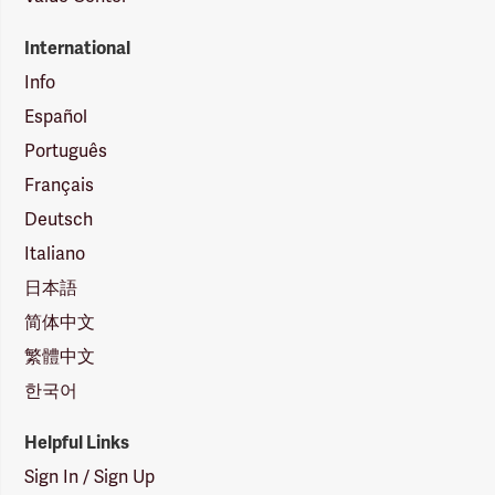
International
Info
Español
Português
Français
Deutsch
Italiano
日本語
简体中文
繁體中文
한국어
Helpful Links
Sign In / Sign Up