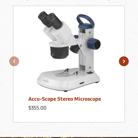
Accu-Scope Stereo Microscope
$355.00