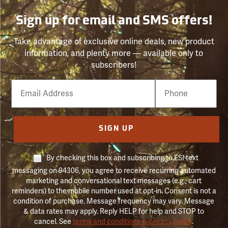
Sign up for email and SMS offers!
Take advantage of exclusive online deals, new product
information, and plenty more — available only to
subscribers!
Email
Phone
Number
SIGN UP
By checking this box and subscribing to FSI text
messaging on 94306, you agree to receive recurring automated
marketing and conversational text messages (e.g., cart
reminders) to the mobile number used at opt-in. Consent is not a
condition of purchase. Message frequency may vary. Message
& data rates may apply. Reply HELP for help and STOP to
cancel. See
terms and conditions & privacy policy
.