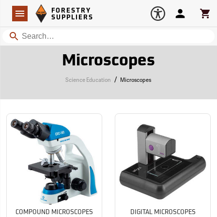
Forestry Suppliers Logo
Open
FORESTRY
Navigation
Account
Car
SUPPLIERS
Search
Microscopes
/
Science Education
Microscopes
COMPOUND MICROSCOPES
DIGITAL MICROSCOPES