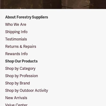
Forestry
About Forestry Suppliers
Suppliers
Logo
Who We Are
Shipping Info
Testimonials
Returns & Repairs
Rewards Info
Shop Our Products
Shop by Category
Shop by Profession
Shop by Brand
Shop by Outdoor Activity
New Arrivals
Value Center