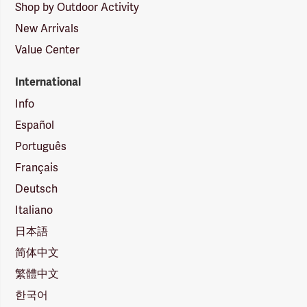
Shop by Outdoor Activity
New Arrivals
Value Center
International
Info
Español
Português
Français
Deutsch
Italiano
日本語
简体中文
繁體中文
한국어