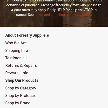
reminders) to the mobile number used at opt-in. Consent is not a
condition of purchase. Message frequency may vary. Message
& data rates may apply. Reply HELP for help and STOP to
cancel. See
terms and conditions & privacy policy
.
Forestry
About Forestry Suppliers
Suppliers
Logo
Who We Are
Shipping Info
Testimonials
Returns & Repairs
Rewards Info
Shop Our Products
Shop by Category
Shop by Profession
Shop by Brand