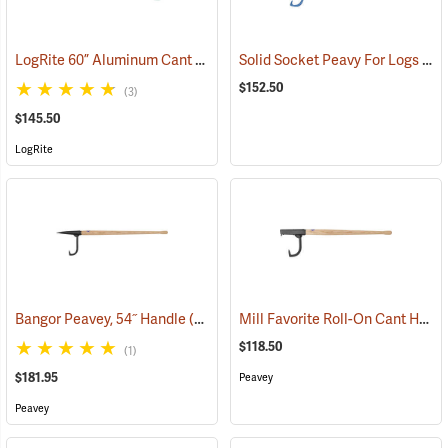
LogRite 60” Aluminum Cant Hook
Solid Socket Peavy For Logs 6” - 16”, 4’ Handle
(75094)
$152.50
(3)
$145.50
LogRite
Mill Favorite Roll-On Cant Hook, 36˝ Handle
Bangor Peavey, 54˝ Handle
(75024)
$118.50
(1)
$181.95
Peavey
Peavey