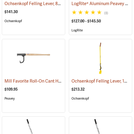
Ochsenkopf Felling Lever, 800mm (31-1/2")
LogRite® Aluminum Peavey Hooks
(75088)
$141.30
(8)
$127.00 - $145.50
Ochsenkopf
LogRite
Mill Favorite Roll-On Cant Hook, 30˝ Handle
Ochsenkopf Felling Lever, 1200mm (51-3/16")
(75017)
$109.95
$213.32
Peavey
Ochsenkopf