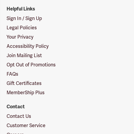
Helpful Links
Sign In / Sign Up
Legal Policies
Your Privacy
Accessibility Policy
Join Mailing List
Opt Out of Promotions
FAQs
Gift Certificates
MemberShip Plus
Contact
Contact Us
Customer Service