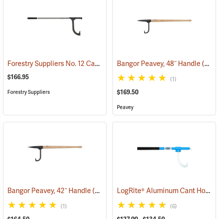
Forestry Suppliers No. 12 Cant Hook with 12˝ Hook
Bangor Peavey, 48˝ Handle
(75131)
(75023)
$166.95
(1)
$169.50
Forestry Suppliers
Peavey
LogRite® Aluminum Cant Hooks
Bangor Peavey, 42˝ Handle
(75022)
(1)
(6)