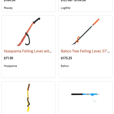
$164.50
$127.00 - $134.50
Peavey
LogRite
Husqvarna Felling Lever with Cant Hook, 31˝
Bahco Tree Felling Lever, 51”
(75275)
(75
$71.95
$175.25
Husqvarna
Bahco