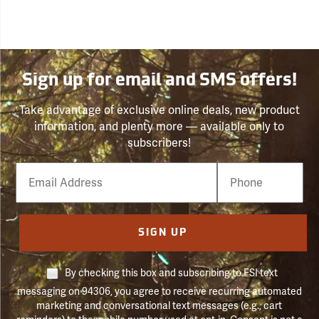
Sign up for email and SMS offers!
Take advantage of exclusive online deals, new product
information, and plenty more — available only to
subscribers!
Email
Phone
Number
SIGN UP
By checking this box and subscribing to FSI text
messaging on 94306, you agree to receive recurring automated
marketing and conversational text messages (e.g., cart