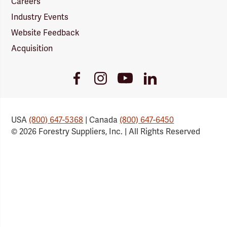
Careers
Industry Events
Website Feedback
Acquisition
Youtube
Facebook
Instagram
LinkedIn
Link
Link
Link
Link
USA
(800) 647-5368
| Canada
(800) 647-6450
© 2026 Forestry Suppliers, Inc. | All Rights Reserved