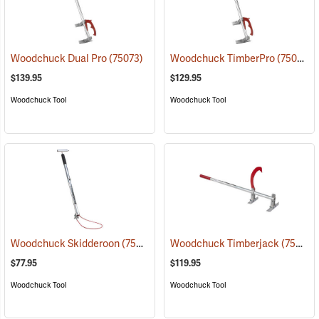
Woodchuck Dual Pro
(75073)
Woodchuck TimberPro
(75049)
$139.95
$129.95
Woodchuck Tool
Woodchuck Tool
Woodchuck Skidderoon
(75062)
Woodchuck Timberjack
(75060)
$77.95
$119.95
Woodchuck Tool
Woodchuck Tool