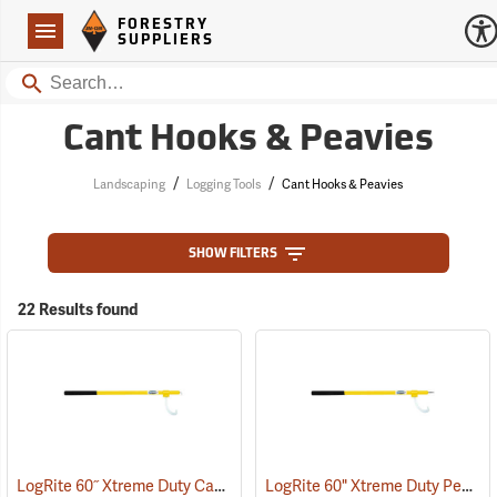
Forestry Suppliers Logo
Open
FORESTRY
Navigation
SUPPLIERS
Search
Cant Hooks & Peavies
/
/
Landscaping
Logging Tools
Cant Hooks & Peavies
SHOW FILTERS
22 Results found
LogRite 60˝ Xtreme Duty Cant Hook
LogRite 60" Xtreme Duty Peavey
(75072)