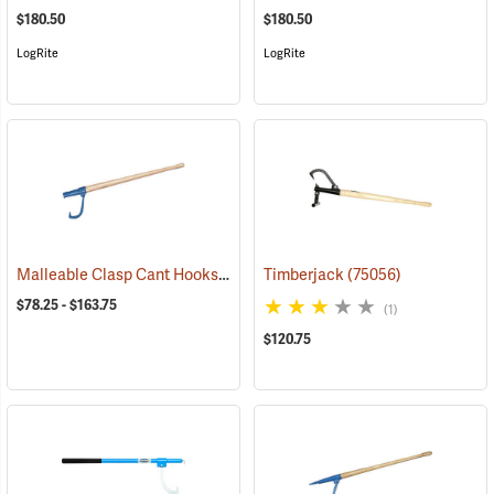
$180.50
$180.50
LogRite
LogRite
Malleable Clasp Cant Hooks For Logs 8” - 24”
Timberjack
(75019)
(75056)
$78.25 - $163.75
(1)
$120.75