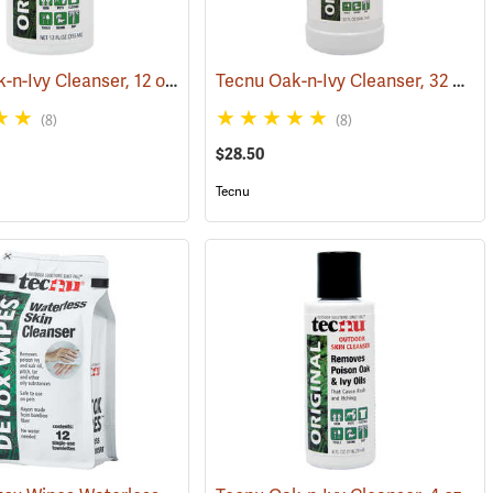
Tecnu Oak-n-Ivy Cleanser, 12 oz. Bottle
Tecnu Oak-n-Ivy Cleanser, 32 oz. Bottle
(25437)
(25330)
(8)
(8)
$28.50
Tecnu