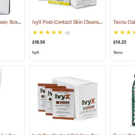
Tecnu Oak-n-Ivy Cleanser, Box of 50 0.5 oz. Packets
IvyX Post-Contact Skin Cleanser, Box of 25 Towelettes
(25333)
(4)
$18.50
$14.25
IvyX
Tecnu