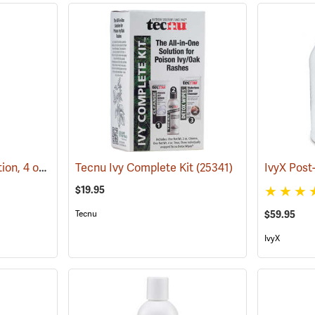
IvyX Pre-Contact Solution, 4 oz. Bottle
Tecnu Ivy Complete Kit
(25366)
(25341)
$19.95
Tecnu
$59.95
IvyX