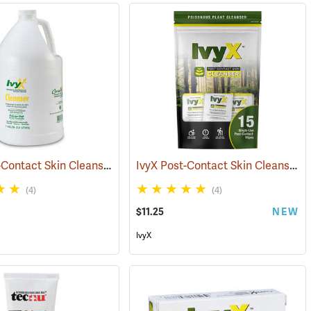
IvyX Post-Contact Skin Cleanser, Gallon Jug
IvyX Post-Contact Skin Cleanser, Pack of 15 0.28 oz. Towelettes
(25420)
(4)
(4)
$11.25
NEW
IvyX