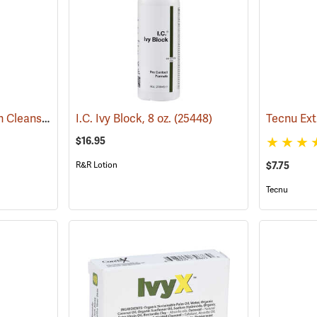
IvyX Post-Contact Skin Cleanser, 4 oz. Bottle
I.C. Ivy Block, 8 oz.
(25438)
(25448)
$16.95
R&R Lotion
$7.75
Tecnu