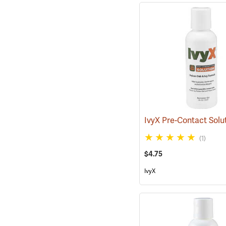
(1)
$4.75
IvyX