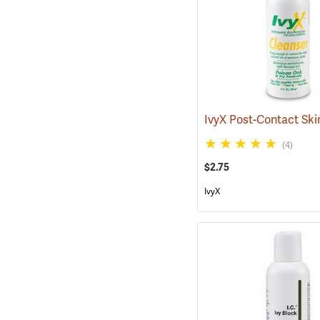
(4)
$2.75
IvyX