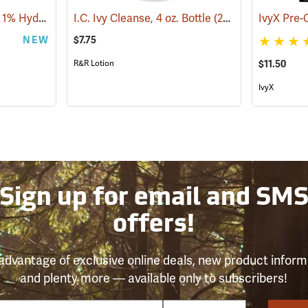
Alocane Anti-Itch Gel, 1% Hydrocortisone, 1.5 oz. Tube
I.C. Ivy Cleanse, 4 oz. Bottle
(25476)
(26221)
NEW
$7.75
R&R Lotion
$11.50
IvyX
Sign up for email and SM
offers!
advantage of exclusive online deals, new product inform
and plenty more — available only to subscribers!
e