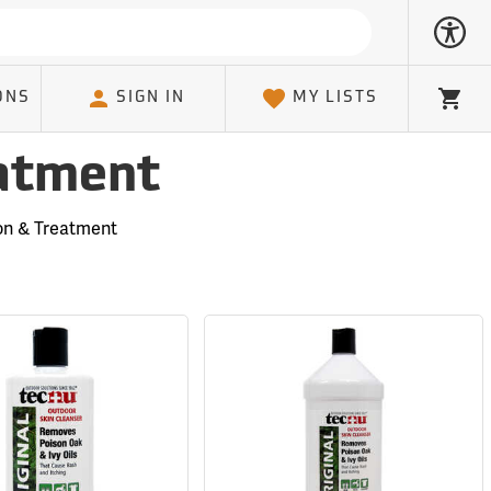
ONS
SIGN IN
MY LISTS
Cart
eatment
ion & Treatment