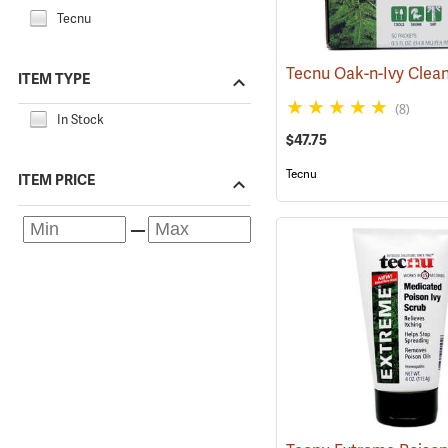
Tecnu
ITEM TYPE
(8)
In Stock
$47.75
Tecnu
ITEM PRICE