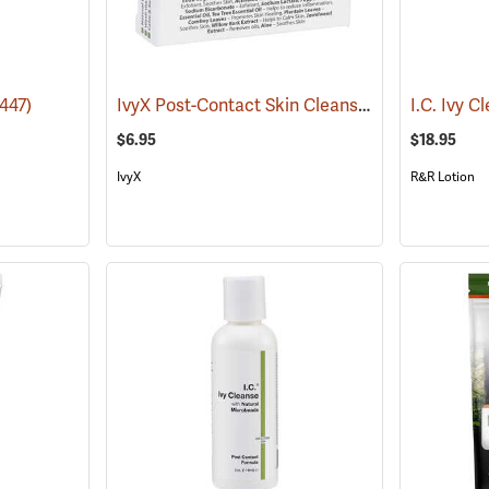
IvyX Post-Contact Skin Cleanser Soap, 1 oz. Bar
447)
I.C. Ivy C
$6.95
$18.95
IvyX
R&R Lotion