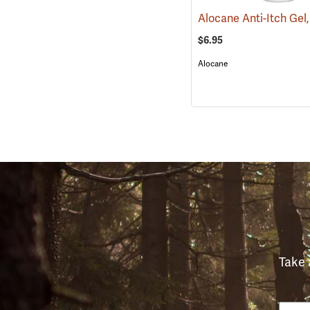
$6.95
Alocane
Take 
Email
Phon