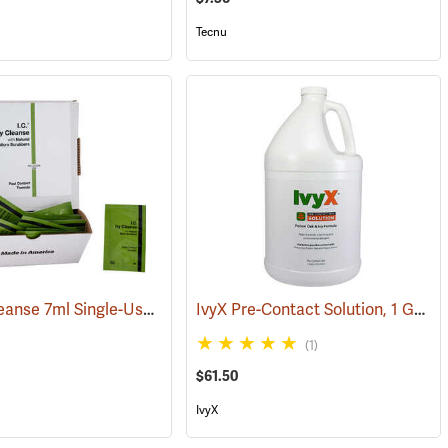
Tecnu
I.C. Ivy Cleanse 7ml Single-Use Packets, Box of 100
IvyX Pre-Contact Solution, 1 Gallon Jug
(26224)
(1)
$61.50
IvyX