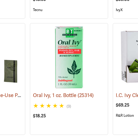
Tecnu
IvyX
I.C. Ivy Block 7ml Single-Use Packets, Box of 100
Oral Ivy, 1 oz. Bottle
(25443)
(25314)
$69.25
(9)
$18.25
R&R Lotion