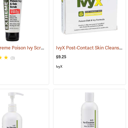
Tecnu Extreme Poison Ivy Scrub, 2 oz. Tube
IvyX Post-Contact Skin Cleanser Soap, 3 oz. Bar
(25305)
$9.25
(3)
IvyX