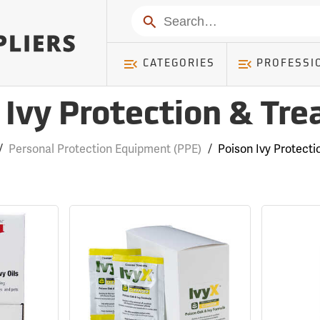
Search
CATEGORIES
PROFESSI
 Ivy Protection & Tr
/
Personal Protection Equipment (PPE)
/
Poison Ivy Protect