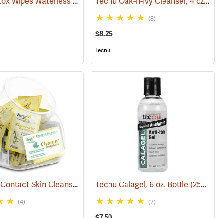
Tecnu Detox Wipes Waterless Skin Cleanser, 12-Count
Tecnu Oak-n-Ivy Cleanser, 4 oz. Bottle
(25368)
(25377)
(8)
$8.25
Tecnu
IvyX Post-Contact Skin Cleanser, Dispenser Fish Bowl of 50 Towelettes
(25373)
Tecnu Calagel, 6 oz. Bottle
(25359)
(4)
(2)
$7.50