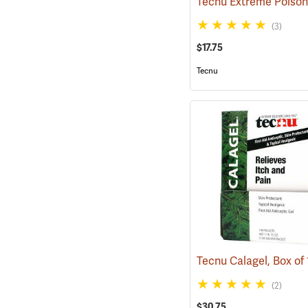
(3)
$17.75
Tecnu
(2)
$30.75