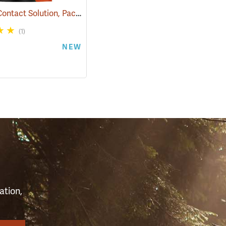
IvyX Pre-Contact Solution, Pack of 15 0.28 oz. Towelettes
(25360)
(1)
NEW
S
ation,