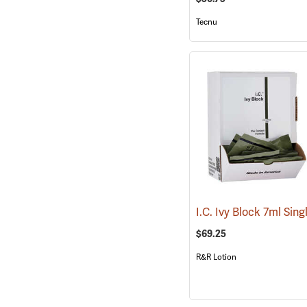
Tecnu
$69.25
R&R Lotion