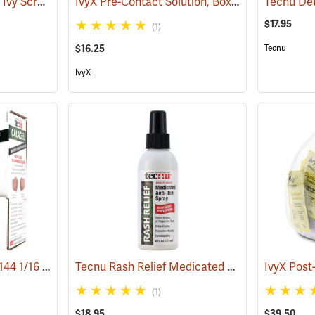
Tecnu Extreme Poison Ivy Scrub, 4 oz. Tube
IvyX Pre-Contact Solution, Box of 25 0.28 oz. Towelettes
(25308)
$17.95
(1)
$16.25
Tecnu
IvyX
Tecnu Calagel, Box of 144 1/16 oz. Packets
Tecnu Rash Relief Medicated Anti-Itch Spray, 6 oz. Pump Spray
(25374)
(1)
$18.95
$39.50