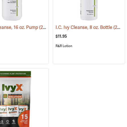
leanse, 16 oz. Pump
(25405)
(26223)
I.C. Ivy Cleanse, 8 oz. Bottle
(26222)
$11.95
R&R Lotion