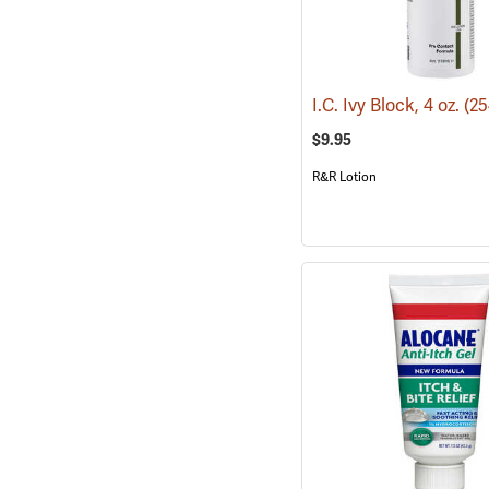
I.C. Ivy Block, 4 oz.
(25
$9.95
R&R Lotion