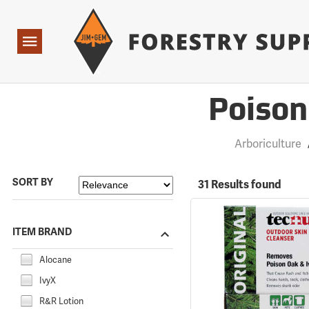
Forestry Suppliers Logo
Open
Navigation
Poison
Arboriculture
SORT BY
31 Results found
ITEM BRAND
Alocane
IvyX
R&R Lotion