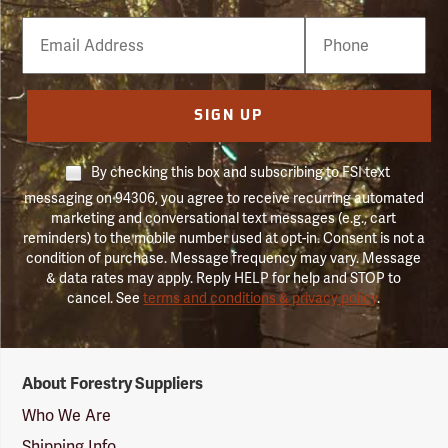
Email
Phone
Number
SIGN UP
By checking this box and subscribing to FSI text
messaging on 94306, you agree to receive recurring automated
marketing and conversational text messages (e.g., cart
reminders) to the mobile number used at opt-in. Consent is not a
condition of purchase. Message frequency may vary. Message
& data rates may apply. Reply HELP for help and STOP to
cancel. See
terms and conditions & privacy policy
.
Forestry
About Forestry Suppliers
Suppliers
Logo
Who We Are
Shipping Info