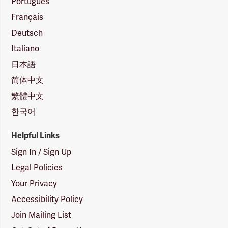
Português
Français
Deutsch
Italiano
日本語
简体中文
繁體中文
한국어
Helpful Links
Sign In / Sign Up
Legal Policies
Your Privacy
Accessibility Policy
Join Mailing List