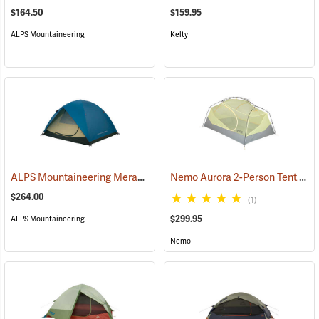
$164.50
$159.95
ALPS Mountaineering
Kelty
ALPS Mountaineering Meramac Outfitter 4-Person Tent
Nemo Aurora 2-Person Tent with Footprint, Smokey Olive
(35333)
$264.00
(1)
$299.95
ALPS Mountaineering
Nemo