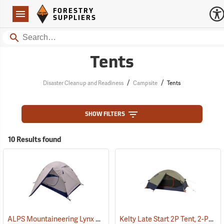
Forestry Suppliers Logo
Open
FORESTRY
Navigation
SUPPLIERS
Search
Tents
/
/
Disaster Cleanup and Readiness
Campsite
Tents
SHOW FILTERS
10 Results found
ALPS Mountaineering Lynx 2-Person Tent
Kelty Late Start 2P Tent, 2-Person
(35400)