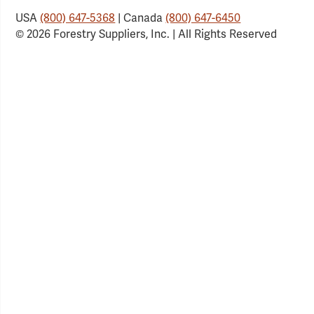
USA
(800) 647-5368
| Canada
(800) 647-6450
© 2026 Forestry Suppliers, Inc. | All Rights Reserved