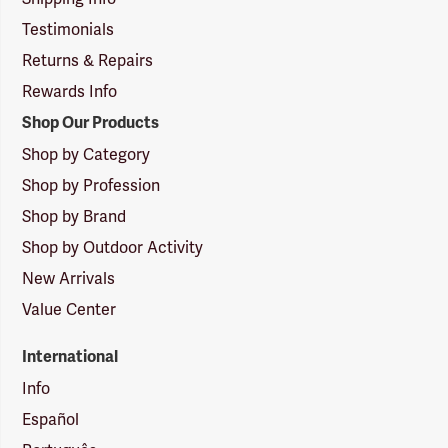
Testimonials
Returns & Repairs
Rewards Info
Shop Our Products
Shop by Category
Shop by Profession
Shop by Brand
Shop by Outdoor Activity
New Arrivals
Value Center
International
Info
Español