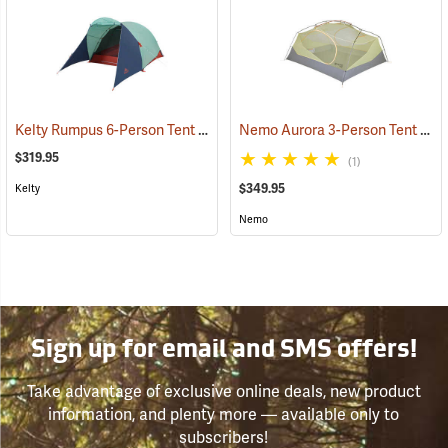
Kelty Rumpus 6-Person Tent
Nemo Aurora 3-Person Tent with Footprint, Smokey Olive
(36060)
$319.95
(1)
$349.95
Kelty
Nemo
Sign up for email and SMS offers!
Take advantage of exclusive online deals, new product
information, and plenty more — available only to
subscribers!