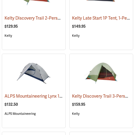
Kelty Discovery Trail 2-Person Tent
Kelty Late Start 1P Tent, 1-Person
(36052)
$129.95
$149.95
Kelty
Kelty
ALPS Mountaineering Lynx 1-Person Tent
Kelty Discovery Trail 3-Person Tent
(35399)
$132.50
$159.95
ALPS Mountaineering
Kelty