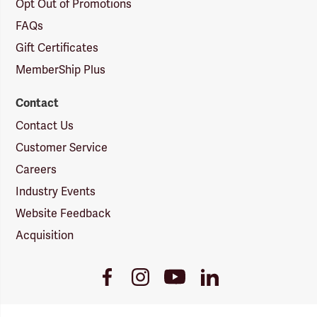
Opt Out of Promotions
FAQs
Gift Certificates
MemberShip Plus
Contact
Contact Us
Customer Service
Careers
Industry Events
Website Feedback
Acquisition
Youtube
Facebook
Instagram
LinkedIn
Link
Link
Link
Link