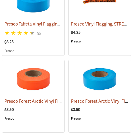
Presco Taffeta Vinyl Flagging, Blue Glo
Presco Vinyl Flagging, STREAMSIDE MANAGEMENT ZONE
(57936)
$4.25
(6)
Presco
$3.25
Presco
Presco Forest Arctic Vinyl Flagging, Orange Glo
Presco Forest Arctic Vinyl Flagging, Blue Glo
(57995)
$3.50
$3.50
Presco
Presco