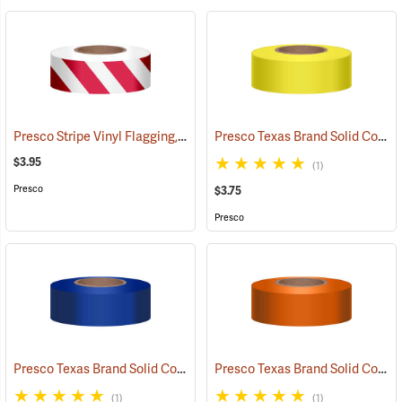
Presco Stripe Vinyl Flagging, Red/White, 1-3/16”W x 300’L
Presco Texas Brand Solid Color Vinyl Flagging, Yellow
(57946)
$3.95
(1)
Presco
$3.75
Presco
Presco Texas Brand Solid Color Vinyl Flagging, Blue
Presco Texas Brand Solid Color Vinyl Flagging, Orange
(57910)
(1)
(1)