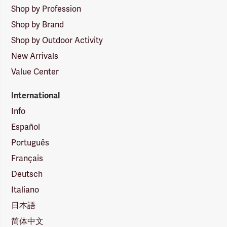
Shop by Profession
Shop by Brand
Shop by Outdoor Activity
New Arrivals
Value Center
International
Info
Español
Português
Français
Deutsch
Italiano
日本語
简体中文