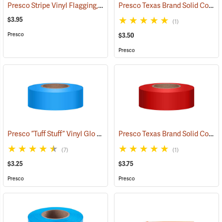
Presco Stripe Vinyl Flagging, Blue/White, 1-3/16”W x 300’L
Presco Texas Brand Solid Color Vinyl Flagging, White
(57956)
$3.95
(1)
Presco
$3.50
Presco
Presco “Tuff Stuff” Vinyl Glo Flagging, Blue Glo
Presco Texas Brand Solid Color Vinyl Flagging, Red
(57906)
(7)
(1)
$3.25
$3.75
Presco
Presco