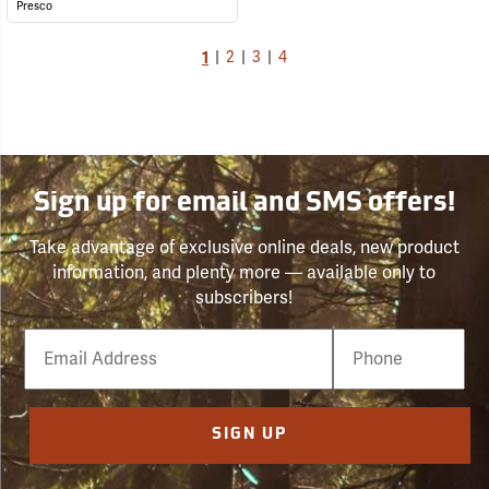
Presco
1
|
2
|
3
|
4
Sign up for email and SMS offers!
Take advantage of exclusive online deals, new product
information, and plenty more — available only to
subscribers!
Email
Phone
Number
SIGN UP