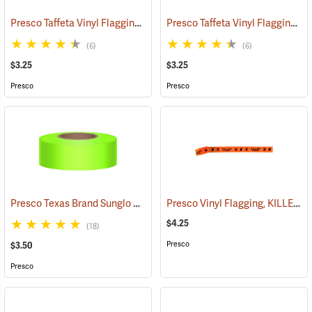
Presco Taffeta Vinyl Flagging, Blue
Presco Taffeta Vinyl Flagging, White
(57942)
(6)
(6)
$3.25
$3.25
Presco
Presco
Presco Texas Brand Sunglo Vinyl Flagging, Lime Glo
Presco Vinyl Flagging, KILLER TREE
(57924)
$4.25
(18)
Presco
$3.50
Presco