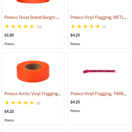
Presco Texas Brand Sunglo Vinyl Flagging, Orange Glo
Presco Vinyl Flagging, WETLAND DELINEATION
(57925)
(18)
(1)
$3.50
$4.25
Presco
Presco
Presco Arctic Vinyl Flagging, Orange Glo
Presco Vinyl Flagging, TIMBER HARVEST BOUNDARY
(58045)
$4.25
(8)
Presco
$4.25
Presco