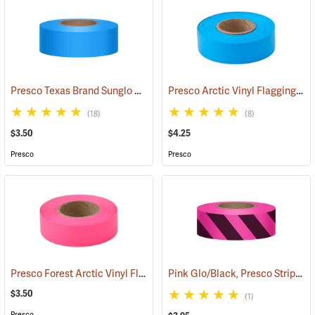
Presco Texas Brand Sunglo Vinyl Flagging, Blue Glo
Presco Arctic Vinyl Flagging, Blue Glo
(57928)
(18)
(8)
$3.50
$4.25
Presco
Presco
Presco Forest Arctic Vinyl Flagging, Pink Glo
Pink Glo/Black, Presco Stripe Vinyl Flagging, 1-3/16”W x 150’L
(57993)
$3.50
(1)
Presco