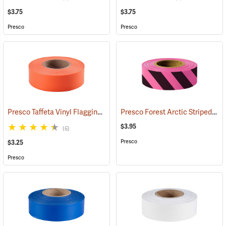
$3.75
$3.75
Presco
Presco
Presco Taffeta Vinyl Flagging, Orange
Presco Forest Arctic Striped Flagging, Pink Glo/Black, 4.5 mil PVC, 1”W x 125’L
(57911)
$3.95
(6)
Presco
$3.25
Presco