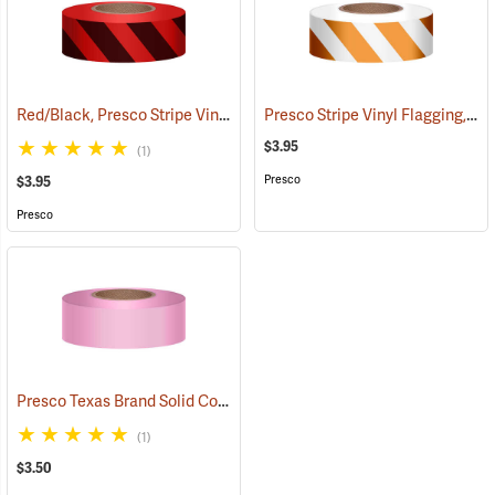
Red/Black, Presco Stripe Vinyl Flagging, 1-3/16”W x 300’L
Presco Stripe Vinyl Flagging, Orange/White, 1-3/16”W x 300’L
(57985)
$3.95
(1)
Presco
$3.95
Presco
Presco Texas Brand Solid Color Vinyl Flagging, Pink
(57921)
(1)
$3.50