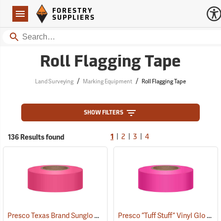
Forestry Suppliers Logo
Open
FORESTRY
Navigation
SUPPLIERS
Search
Roll Flagging Tape
/
/
Land Surveying
Marking Equipment
Roll Flagging Tape
SHOW FILTERS
|
|
|
136 Results found
1
2
3
4
Presco Texas Brand Sunglo Vinyl Flagging, Pink Glo
Presco “Tuff Stuff” Vinyl Glo Flagging, Pink Glo
(57926)