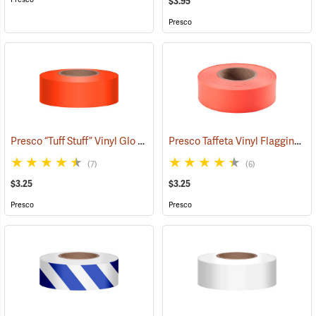
$3.95
Presco
Presco “Tuff Stuff” Vinyl Glo Flagging, Orange Glo
Presco Taffeta Vinyl Flagging, Orange Glo
(57908)
(7)
(6)
$3.25
$3.25
Presco
Presco