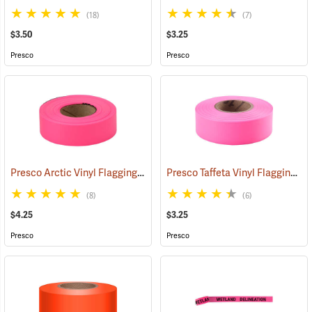
(18)
(7)
$3.50
$3.25
Presco
Presco
Presco Arctic Vinyl Flagging, Pink Glo
Presco Taffeta Vinyl Flagging, Pink Glo
(58046)
(8)
(6)
$4.25
$3.25
Presco
Presco