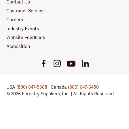
Contact Us
Customer Service
Careers
Industry Events
Website Feedback
Acquisition
Youtube
Facebook
Instagram
LinkedIn
Link
Link
Link
Link
USA
(800) 647-5368
| Canada
(800) 647-6450
© 2026 Forestry Suppliers, Inc. | All Rights Reserved