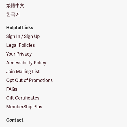
繁體中文
한국어
Helpful Links
Sign In / Sign Up
Legal Policies
Your Privacy
Accessibility Policy
Join Mailing List
Opt Out of Promotions
FAQs
Gift Certificates
MemberShip Plus
Contact