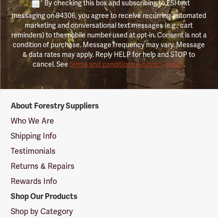
By checking this box and subscribing to FSI text
messaging on 94306, you agree to receive recurring automated
marketing and conversational text messages (e.g., cart
reminders) to the mobile number used at opt-in. Consent is not a
condition of purchase. Message frequency may vary. Message
& data rates may apply. Reply HELP for help and STOP to
cancel. See
terms and conditions & privacy policy
.
Forestry
About Forestry Suppliers
Suppliers
Logo
Who We Are
Shipping Info
Testimonials
Returns & Repairs
Rewards Info
Shop Our Products
Shop by Category