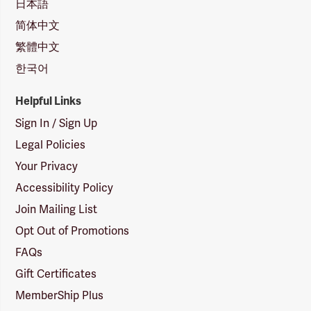
日本語
简体中文
繁體中文
한국어
Helpful Links
Sign In / Sign Up
Legal Policies
Your Privacy
Accessibility Policy
Join Mailing List
Opt Out of Promotions
FAQs
Gift Certificates
MemberShip Plus