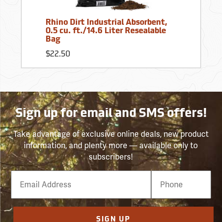
Rhino Dirt Industrial Absorbent,
0.5 cu. ft./14.6 Liter Resealable
Bag
$22.50
Sign up for email and SMS offers!
Take advantage of exclusive online deals, new product
information, and plenty more — available only to
subscribers!
Email
Phone
Number
SIGN UP