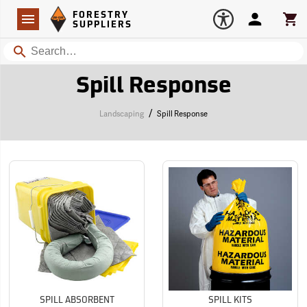
Forestry Suppliers Logo
Open
FORESTRY
Navigation
Account
Car
SUPPLIERS
Search
Spill Response
/
Landscaping
Spill Response
SPILL ABSORBENT
SPILL KITS