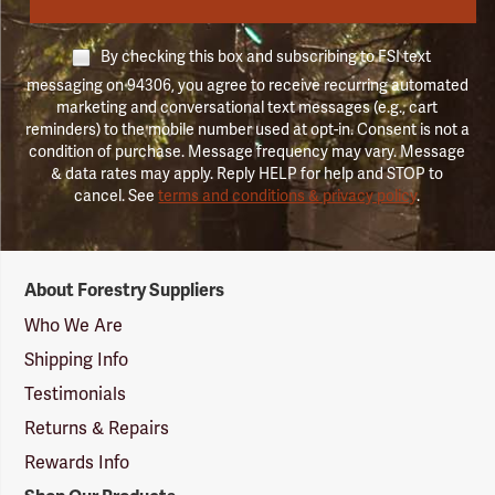
By checking this box and subscribing to FSI text
messaging on 94306, you agree to receive recurring automated
marketing and conversational text messages (e.g., cart
reminders) to the mobile number used at opt-in. Consent is not a
condition of purchase. Message frequency may vary. Message
& data rates may apply. Reply HELP for help and STOP to
cancel. See
terms and conditions & privacy policy
.
Forestry
About Forestry Suppliers
Suppliers
Logo
Who We Are
Shipping Info
Testimonials
Returns & Repairs
Rewards Info