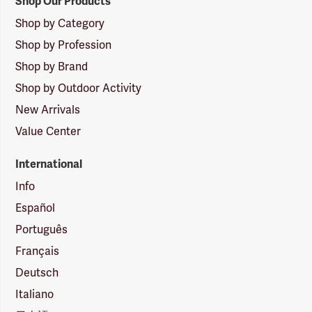
Shop Our Products
Shop by Category
Shop by Profession
Shop by Brand
Shop by Outdoor Activity
New Arrivals
Value Center
International
Info
Español
Português
Français
Deutsch
Italiano