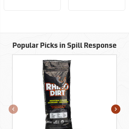
Popular Picks in Spill Response