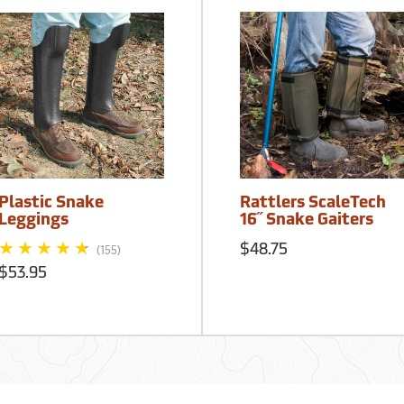
Plastic Snake
Rattlers ScaleTech
Leggings
16˝ Snake Gaiters
$48.75
(155)
$53.95