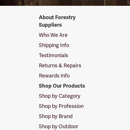
Forestry
About Forestry
Suppliers
Suppliers
Logo
Who We Are
Shipping Info
Testimonials
Returns & Repairs
Rewards Info
Shop Our Products
Shop by Category
Shop by Profession
Shop by Brand
Shop by Outdoor