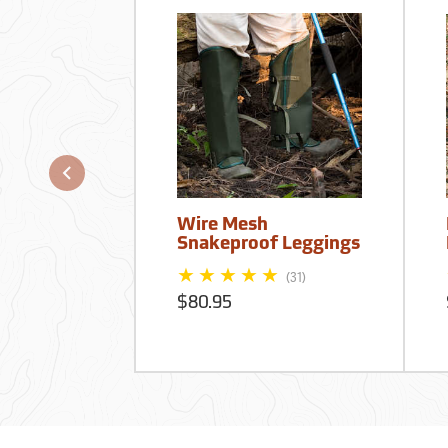
Wire Mesh
Snakeproof Leggings
(31)
$80.95