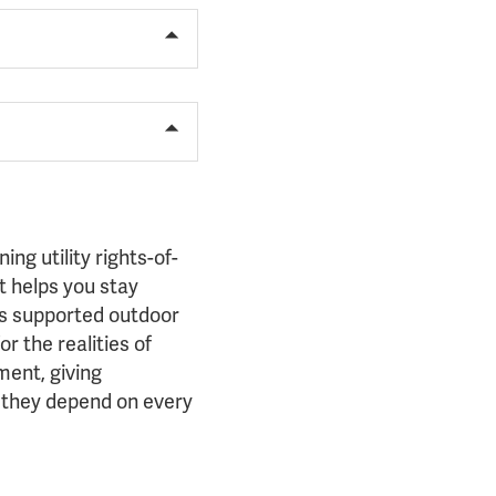
g utility rights-of-
 helps you stay
as supported outdoor
r the realities of
ent, giving
r they depend on every