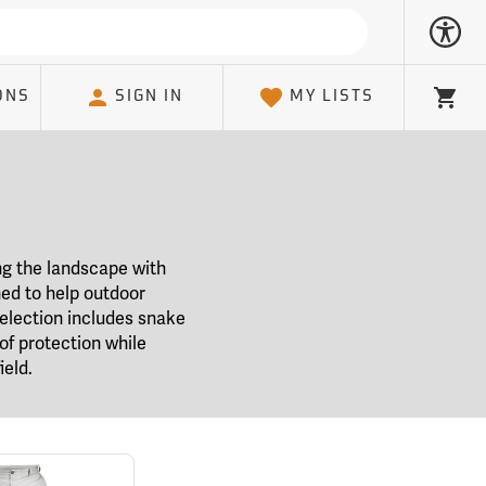
ONS
SIGN IN
MY LISTS
Cart
ng the landscape with
ned to help outdoor
election includes snake
of protection while
ield.