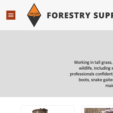
Forestry Suppliers Logo
Open
Navigation
Working in tall gras
wildlife, includin
professionals confiden
boots, snake gaite
main