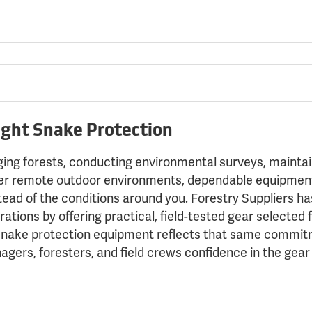
ight Snake Protection
g forests, conducting environmental surveys, maintainin
her remote outdoor environments, dependable equipment
tead of the conditions around you. Forestry Suppliers h
ations by offering practical, field-tested gear selected fo
snake protection equipment reflects that same commitm
agers, foresters, and field crews confidence in the gea