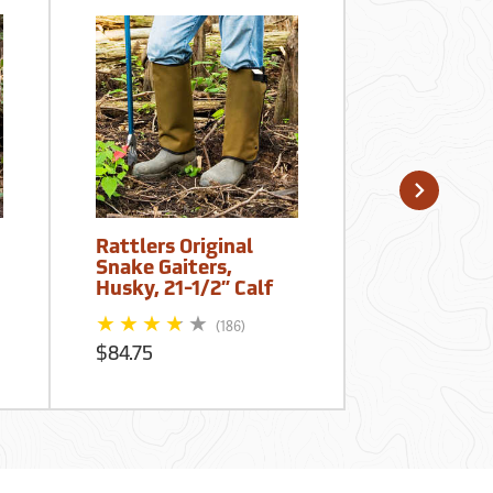
Rattlers Original
Dan's Hunt
Snake Gaiters,
Snake Pro
Husky, 21-1/2” Calf
Gaiters, 
$49.99
(186)
$84.75