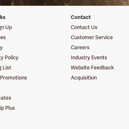
nks
Contact
ign Up
Contact Us
ies
Customer Service
cy
Careers
ty Policy
Industry Events
g List
Website Feedback
 Promotions
Acquisition
icates
p Plus