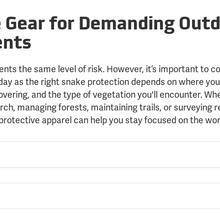
e Gear for Demanding Out
ents
ents the same level of risk. However, it’s important to c
 day as the right snake protection depends on where you
vering, and the type of vegetation you'll encounter. Wh
rch, managing forests, maintaining trails, or surveying 
protective apparel can help you stay focused on the wo