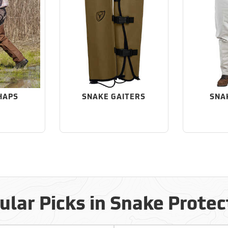
HAPS
SNAKE GAITERS
SNA
ular Picks in Snake Protec