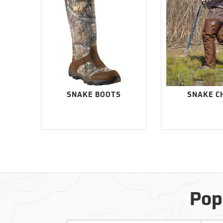
SNAKE BOOTS
SNAKE C
Pop