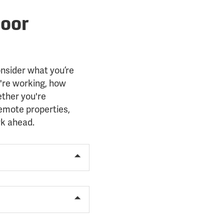
door
onsider what you’re
're working, how
ether you're
remote properties,
rk ahead.