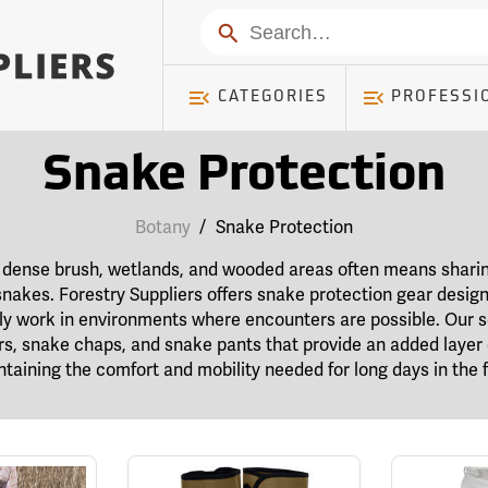
Search
CATEGORIES
PROFESSI
Snake Protection
Botany
/
Snake Protection
s, dense brush, wetlands, and wooded areas often means shari
g snakes. Forestry Suppliers offers snake protection gear desig
tly work in environments where encounters are possible. Our s
rs, snake chaps, and snake pants that provide an added layer 
taining the comfort and mobility needed for long days in the f