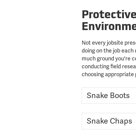
Protectiv
Environm
Not every jobsite pres
doing on the job each
much ground you're co
conducting field resea
choosing appropriate 
Snake Boots
Snake Chaps