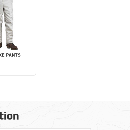
KE PANTS
tion