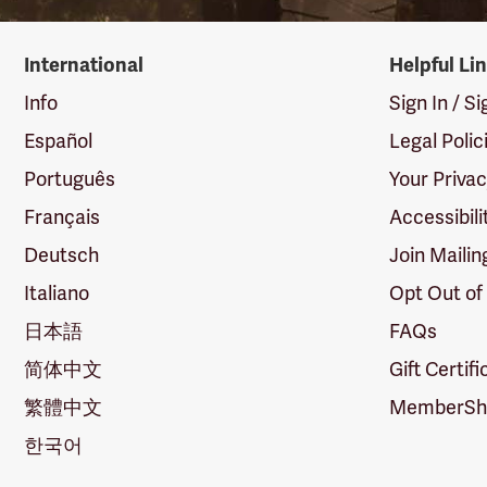
International
Helpful Li
Info
Sign In / S
Español
Legal Polic
Português
Your Priva
Français
Accessibili
Deutsch
Join Mailin
Italiano
Opt Out of
日本語
FAQs
简体中文
Gift Certif
繁體中文
MemberShi
한국어