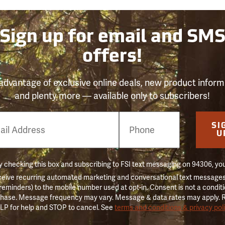
Sign up for email and SM
offers!
advantage of exclusive online deals, new product inform
and plenty more — available only to subscribers!
e
SI
er
U
 checking this box and subscribing to FSI text messaging on 94306, yo
ceive recurring automated marketing and conversational text messages 
 reminders) to the mobile number used at opt-in. Consent is not a conditi
hase. Message frequency may vary. Message & data rates may apply. 
LP for help and STOP to cancel. See
terms and conditions & privacy pol