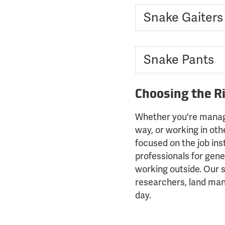
Snake Gaiters
Snake Pants
Choosing the R
Whether you're managin
way, or working in ot
focused on the job ins
professionals for gener
working outside. Our 
researchers, land man
day.