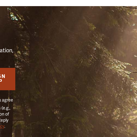
S
ation,
GN
P
u agree
(e.g.,
on of
Reply
icy
.