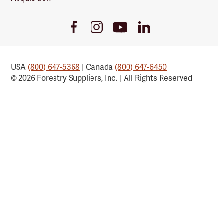
Youtube
Facebook
Instagram
LinkedIn
Link
Link
Link
Link
USA
(800) 647-5368
| Canada
(800) 647-6450
© 2026 Forestry Suppliers, Inc. | All Rights Reserved