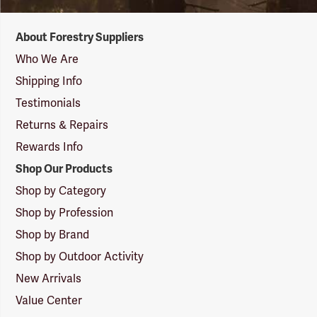
Forestry
About Forestry Suppliers
Suppliers
Logo
Who We Are
Shipping Info
Testimonials
Returns & Repairs
Rewards Info
Shop Our Products
Shop by Category
Shop by Profession
Shop by Brand
Shop by Outdoor Activity
New Arrivals
Value Center