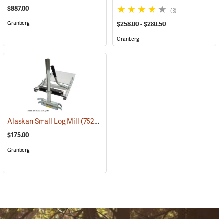
$887.00
(3)
Granberg
$258.00 - $280.50
Granberg
Alaskan Small Log Mill
(75250)
$175.00
Granberg