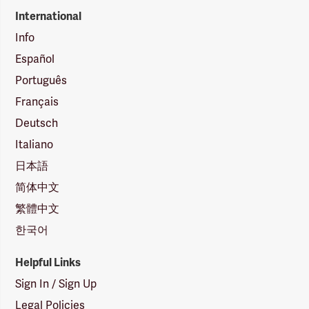
International
Info
Español
Português
Français
Deutsch
Italiano
日本語
简体中文
繁體中文
한국어
Helpful Links
Sign In / Sign Up
Legal Policies