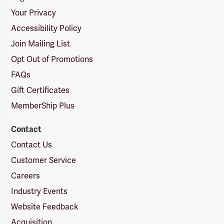
Your Privacy
Accessibility Policy
Join Mailing List
Opt Out of Promotions
FAQs
Gift Certificates
MemberShip Plus
Contact
Contact Us
Customer Service
Careers
Industry Events
Website Feedback
Acquisition