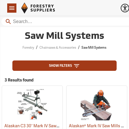
Forestry Suppliers Logo
Open
FORESTRY
Navigation
SUPPLIERS
Search
Saw Mill Systems
/
/
Forestry
Chainsaws & Accessories
Saw Mill Systems
SHOW FILTERS
3 Results found
Alaskan C3 30˝ Mark IV Saw Mill Package
Alaskan® Mark IV Saw Mills
(75229)
(75