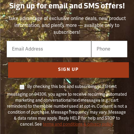
Sign up for email and SMS offers!
Take advantage of exclusive online deals, new product
information, and plenty more — available only to
subscribers!
Email
Phone
Number
SIGN UP
By checking this box and subscribing to FSI text
messaging on 94306, you agree to receive recurring automated
marketing and conversational text messages (e.g., cart
reminders) to the mobile number used at opt-in. Consent is not a
condition of purchase. Message frequency may vary. Message
& data rates may apply. Reply HELP for help and STOP to
cancel. See
terms and conditions & privacy policy
.