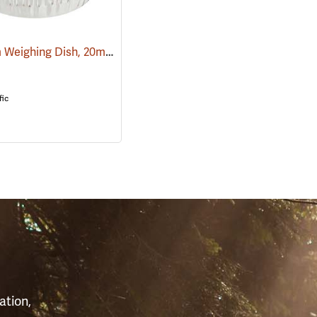
Aluminum Weighing Dish, 20ml, Pack of 100
(93482)
(93493)
fic
S
ation,