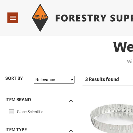
Forestry Suppliers Logo
Open
Navigation
We
Wi
SORT BY
3 Results found
ITEM BRAND
Globe Scientific
ITEM TYPE