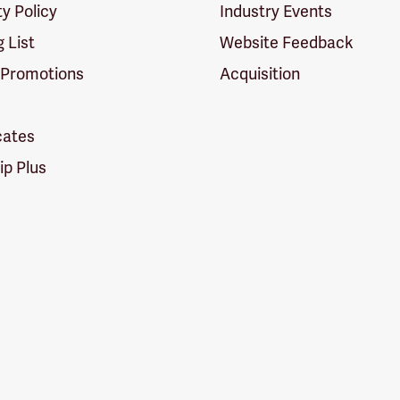
ty Policy
Industry Events
g List
Website Feedback
 Promotions
Acquisition
icates
p Plus