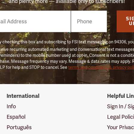
and plenty more — available only to subscribers!
e
SI
er
U
 checking this box and subscribing to FSI text messaging on 94306, yo
ceive recurring automated marketing and conversational text messages 
 reminders) to the mobile number used at opt-in. Consent is not a conditi
hase. Message frequency may vary. Message & data rates may apply. 
LP for help and STOP to cancel. See
terms and conditions & privacy pol
International
Helpful Li
Info
Sign In / S
Español
Legal Polic
Português
Your Priva