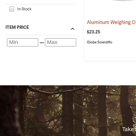
In Stock
ITEM PRICE
$23.25
Globe Scientific
Take 