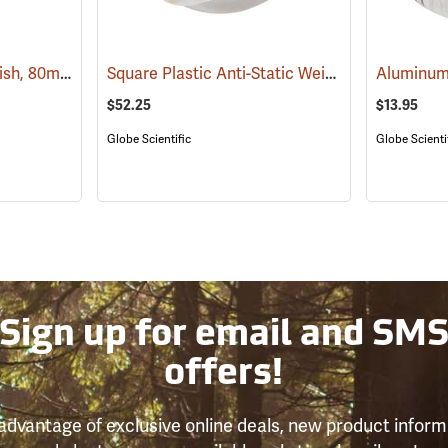
Aluminum Weighing Dish, 80ml, Pack of 100
Square Plastic Anti-Static Weighing Dishes, 100mL, Case of 500
(93454)
$52.25
$13.95
Globe Scientific
Globe Scienti
Sign up for email and SM
offers!
advantage of exclusive online deals, new product inform