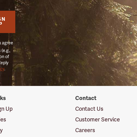
GN
P
u agree
(e.g.,
on of
Reply
icy
.
nks
Contact
ign Up
Contact Us
ies
Customer Service
cy
Careers