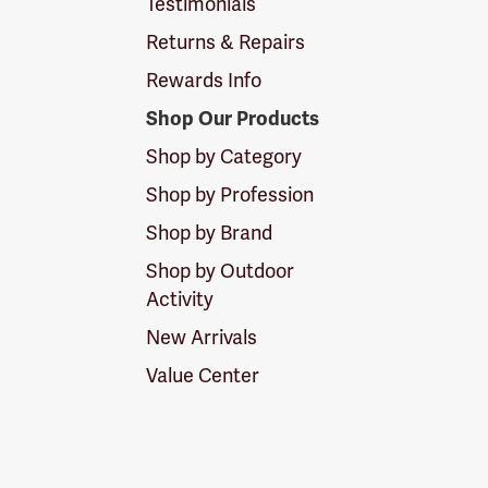
Testimonials
Returns & Repairs
Rewards Info
Shop Our Products
Shop by Category
Shop by Profession
Shop by Brand
Shop by Outdoor
Activity
New Arrivals
Value Center