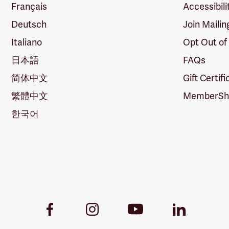
Français
Accessibili
Deutsch
Join Mailin
Italiano
Opt Out of
日本語
FAQs
简体中文
Gift Certif
繁體中文
MemberShi
한국어
Youtube
Facebook
Instagram
LinkedIn
Link
Link
Link
Link