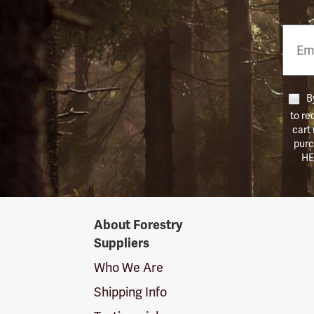
Email
Phon
Numb
By
to re
cart
purc
HE
Forestry
About Forestry
Suppliers
Suppliers
Logo
Who We Are
Shipping Info