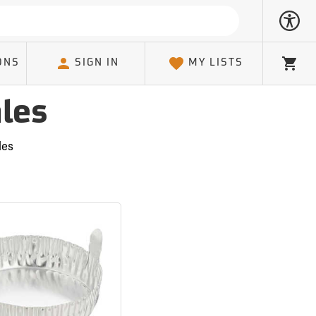
ONS
SIGN IN
MY LISTS
Cart
les
les