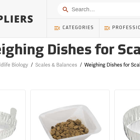
Search
CATEGORIES
PROFESSI
ighing Dishes for Sca
ldlife Biology
/
Scales & Balances
/
Weighing Dishes for Sca