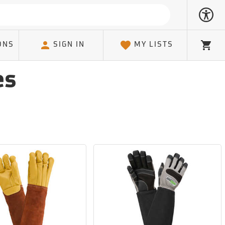
ONS
SIGN IN
MY LISTS
Cart
es