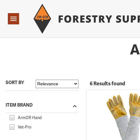
Forestry Suppliers Logo
Open
Navigation
A
SORT BY
6 Results found
ITEM BRAND
ArmOR Hand
Vet-Pro