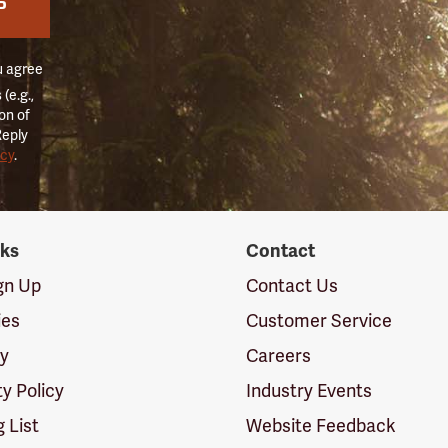
P
u agree
(e.g.,
on of
Reply
icy
.
nks
Contact
ign Up
Contact Us
ies
Customer Service
cy
Careers
ty Policy
Industry Events
g List
Website Feedback