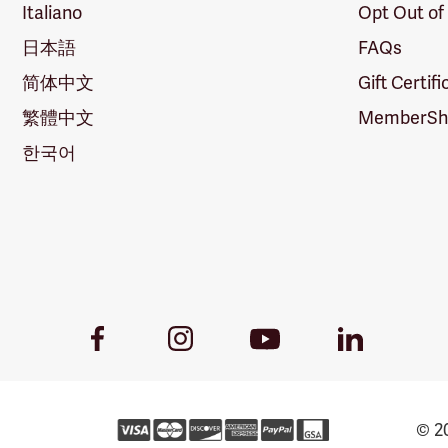
Italiano
Opt Out of
日本語
FAQs
简体中文
Gift Certif
繁體中文
MemberShi
한국어
Youtube
Facebook
Instagram
LinkedIn
Link
Link
Link
Link
© 20