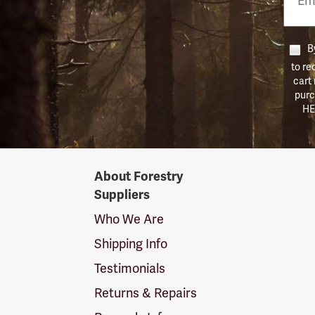
Numb
By
to re
cart
purc
HE
Forestry
About Forestry
Suppliers
Suppliers
Logo
Who We Are
Shipping Info
Testimonials
Returns & Repairs