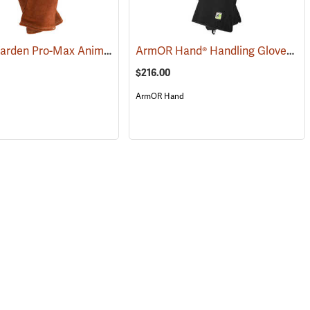
Vet-Pro Warden Pro-Max Animal and Reptile Handling Gloves
ArmOR Hand® Handling Gloves
(26944)
(26947)
(2
$216.00
ArmOR Hand