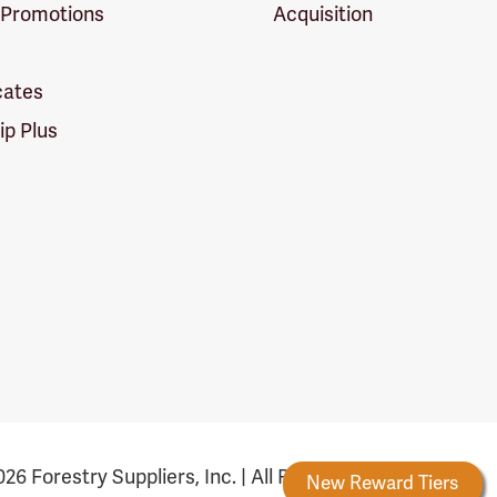
 Promotions
Acquisition
icates
p Plus
26 Forestry Suppliers, Inc. | All Rights Reserved
Forestry Rewards
New Reward Tiers