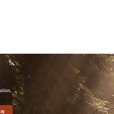
S
ation,
GN