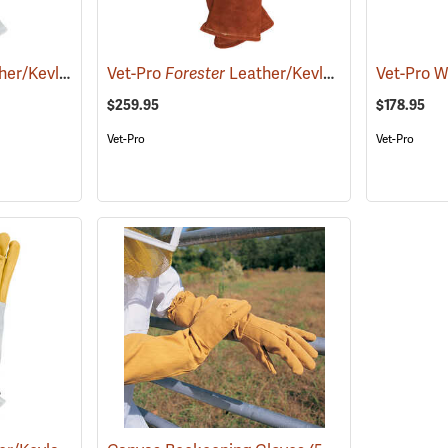
 and Reptile Handling Gloves, 22˝
Vet-Pro
Forester
Leather/Kevlar Animal and Reptile Handling Gloves
(26946)
$259.95
$178.95
Vet-Pro
Vet-Pro