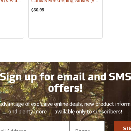
d Reptile Handling Gloves, 22˝
Canvas Beekeeping Gloves
(53830)
(26945)
$30.95
Sign up for email and SM
offers!
advantage of exclusive online deals, new product inform
and plenty more — available only to subscribers!
e
SI