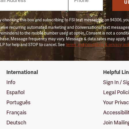
er
U
 checking this box and subscribing to FSI text messaging on 94306, yo
ceive recurring automated marketing and conversational text messages 
 reminders) to the mobile number used at opt-in. Consent is not a conditi
hase. Message frequency may vary. Message & data rates may apply. 
LP for help and STOP to cancel. See
terms and conditions & privacy pol
International
Helpful Li
Info
Sign In / S
Español
Legal Polic
Português
Your Priva
Français
Accessibili
Deutsch
Join Mailin