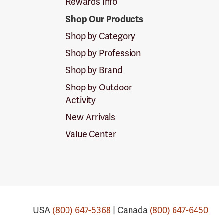
Rewards Info
Shop Our Products
Shop by Category
Shop by Profession
Shop by Brand
Shop by Outdoor
Activity
New Arrivals
Value Center
USA
(800) 647-5368
| Canada
(800) 647-6450