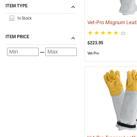
ITEM TYPE
In Stock
Vet-Pro
Magnum
Leather/Kevlar Animal
(2)
ITEM PRICE
$223.95
Vet-Pro