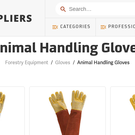
Search
CATEGORIES
PROFESSI
nimal Handling Glov
Forestry Equipment
/
Gloves
/
Animal Handling Gloves