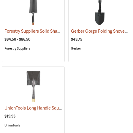
Forestry Suppliers Solid Shank Drain Spade/Sharp Shooter Shovel
Gerber Gorge Folding Shovel
(33
(
$84.50 - $86.50
$43.75
Forestry Suppliers
Gerber
UnionTools Long Handle Square Point Shovel Model 40184
(33883)
$19.95
UnionTools