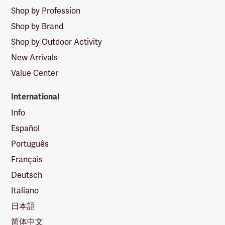
Shop by Profession
Shop by Brand
Shop by Outdoor Activity
New Arrivals
Value Center
International
Info
Español
Português
Français
Deutsch
Italiano
日本語
简体中文