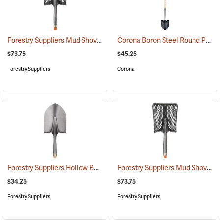
Forestry Suppliers Mud Shovel, Round Point, 8-1/4˝ x 11-1/2˝ Blade
Corona Boron Steel Round Point Shovel, 14 Gauge Steel, Hardwood Handle
(3
$73.75
$45.25
Forestry Suppliers
Corona
Forestry Suppliers Hollow Back Shovel, Round Point, 8-7/8” x 11-3/4” Blade, 47” Ash Handle
Forestry Suppliers Mud Shovel, Square Point, 8-3/4˝ x 11-1/4˝ Blade
$34.25
$73.75
Forestry Suppliers
Forestry Suppliers