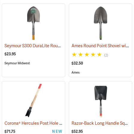
Seymour S300 DuraLite Round Point Shovel
Ames Round Point Shovel with Fiberglass Handle Model 25332100
(33899)
$23.95
(2)
$32.50
Seymour Midwest
Ames
Corona® Hercules Post Hole Digger
Razor-Back Long Handle Square Point Shovel Model 44363
(33218)
$71.75
NEW
$52.95