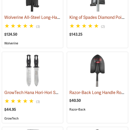
Wolverine All-Steel Long-Handled Spade, 54" L Handle, 15" Blade
King of Spades Diamond Point Spade
(6
(3)
(2)
$124.50
$143.25
Wolverine
GrowTech Hana Hori-Hori Soil Knife, Rubberized Handle
Razor-Back Long Handle Round Point SuperSocket Shovel Model 45530
(33479)
$40.50
(3)
$44.95
Razor-Back
GrowTech