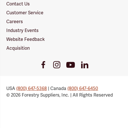
Contact Us
Customer Service
Careers
Industry Events
Website Feedback
Acquisition
Youtube
Facebook
Instagram
LinkedIn
Link
Link
Link
Link
USA
(800) 647-5368
| Canada
(800) 647-6450
© 2026 Forestry Suppliers, Inc. | All Rights Reserved