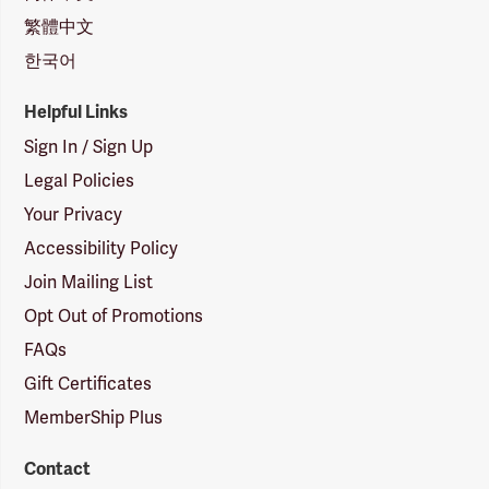
繁體中文
한국어
Helpful Links
Sign In / Sign Up
Legal Policies
Your Privacy
Accessibility Policy
Join Mailing List
Opt Out of Promotions
FAQs
Gift Certificates
MemberShip Plus
Contact