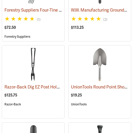
Forestry Suppliers Four-Tine Spading Fork
W.W. Manufacturing GroundShark Shovel, 40”
(33793)
(1)
(2)
$72.50
$113.25
Forestry Suppliers
Razor-Back Dig EZ Post Hole Digger
UnionTools Round Point Shovel Model 40191
(67238)
$125.75
$19.25
Razor-Back
UnionTools