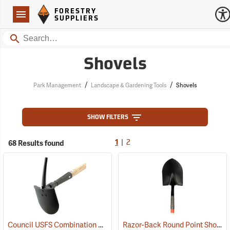
Forestry Suppliers Logo
Open
FORESTRY
Navigation
SUPPLIERS
Search
Shovels
/
/
Park Management
Landscape & Gardening Tools
Shovels
SHOW FILTERS
|
68 Results found
1
2
Council USFS Combination Pick/Shovel Combi-Tool
Razor-Back Round Point Shovel with Open-back and Dual Rivet Model 45520
(85280)