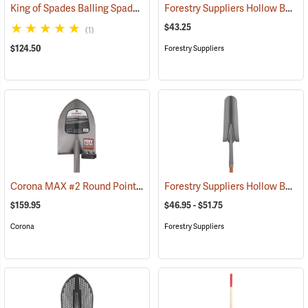
King of Spades Balling Spade
Forestry Suppliers Hollow Back Shovel, Square Point, 8-5/8” x 11-1/4” Blade, 47” Fiberglass Handle
(69053)
$43.25
(1)
$124.50
Forestry Suppliers
Corona MAX #2 Round Point Shovel
Forestry Suppliers Hollow Back Drain Spade/Sharp Shooter Shovel
(33840)
$159.95
$46.95 - $51.75
Corona
Forestry Suppliers