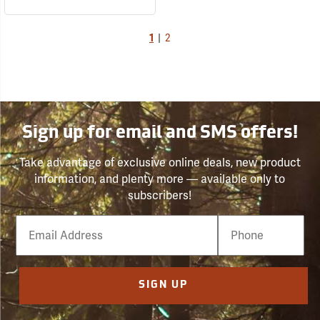
1
|
2
Sign up for email and SMS offers!
Take advantage of exclusive online deals, new product
information, and plenty more — available only to
subscribers!
Email
Phone
Number
SIGN UP