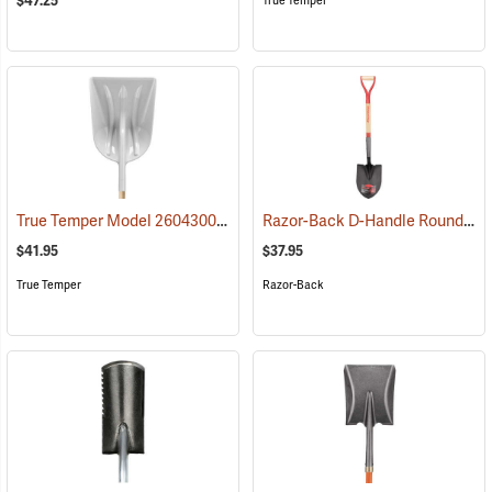
$47.25
True Temper
True Temper Model 2604300 #12 D-Handle Poly Scoop
Razor-Back D-Handle Round Point Shovel Model 43205
(33974)
$41.95
$37.95
True Temper
Razor-Back