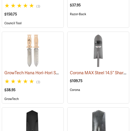
$37.95
(3)
$150.75
Razor-Back
Council Tool
GrowTech Hana Hori-Hori Soil Knife, Wood Handle
Corona MAX Steel 14.5” Sharpshooter Shovel with Sharpened Blade, 29”L D-Grip Handle
(33489)
$109.75
(3)
$38.95
Corona
GrowTech