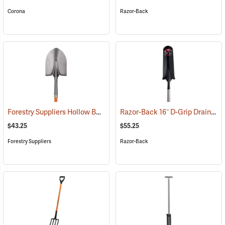
Corona
Razor-Back
Forestry Suppliers Hollow Back Shovel, Round Point, 8-7/8” x 11-3/4” Blade, 47” Fiberglass Handle
Razor-Back 16˝ D-Grip Drain Spade with Wood Handle
$43.25
$55.25
Forestry Suppliers
Razor-Back