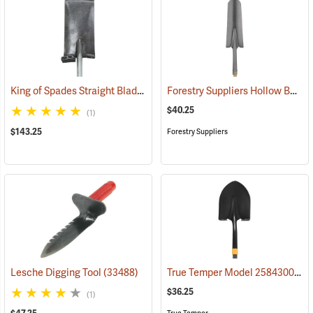
King of Spades Straight Blade Spade, 13˝ Blade
Forestry Suppliers Hollow Back Drain Spade/Sharp Shooter Shovel, 14˝ Blade, 30˝ Ash D-Handle
(69050)
$40.25
(1)
$143.25
Forestry Suppliers
True Temper Model 2584300 Fiberglass Handle Round Point Shovel
Lesche Digging Tool
(33488)
$36.25
(1)