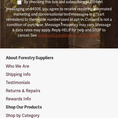
By checking this box and subscribing to FSI text
messaging on 94306, you agree to receive recurring automated
marketing and conversational text messages (e.g., cart
reminders) to the mobile number used at opt-in. Consent is not a
condition of purchase. Message frequency may vary. Message
& data rates may apply. Reply HELP for help and STOP to
cancel. See
terms and conditions & privacy policy
.
Forestry
About Forestry Suppliers
Suppliers
Logo
Who We Are
Shipping Info
Testimonials
Returns & Repairs
Rewards Info
Shop Our Products
Shop by Category