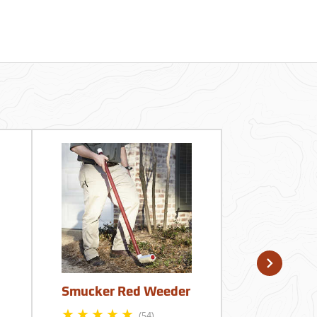
Smucker Red Weeder
King’s Spr
Gallon Low
(54)