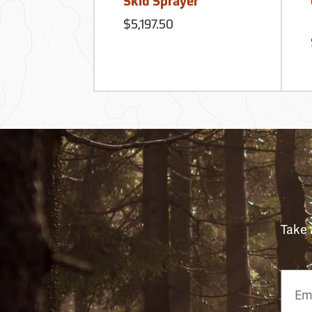
Skid Sprayer
$5,197.50
Take 
Email
Phon
Numb