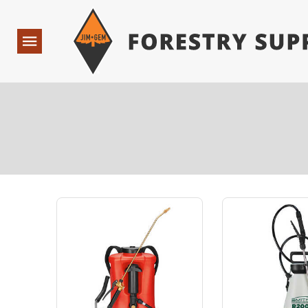
Forestry Suppliers Logo
Open
Navigation