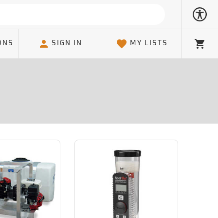
ONS
SIGN IN
MY LISTS
Cart