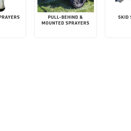
PRAYERS
PULL-BEHIND &
SKID
MOUNTED SPRAYERS