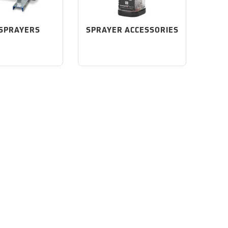
 SPRAYERS
SPRAYER ACCESSORIES