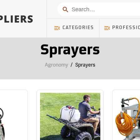
Search
CATEGORIES
PROFESSI
Sprayers
Agronomy
/
Sprayers