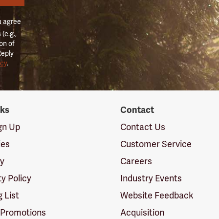
u agree
(e.g.,
on of
Reply
icy
.
nks
Contact
ign Up
Contact Us
ies
Customer Service
cy
Careers
ty Policy
Industry Events
g List
Website Feedback
 Promotions
Acquisition