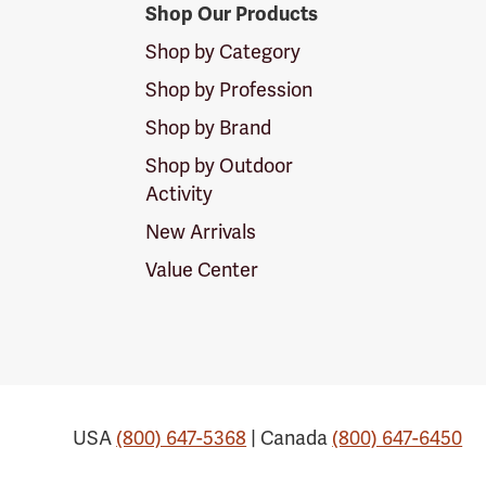
Shop Our Products
Shop by Category
Shop by Profession
Shop by Brand
Shop by Outdoor
Activity
New Arrivals
Value Center
USA
(800) 647-5368
| Canada
(800) 647-6450