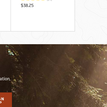
Skid Spray
$38.25
$3,832.50
S
ation,
GN
P