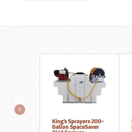
King’s Sprayers 200-
Gallon SpaceSaver