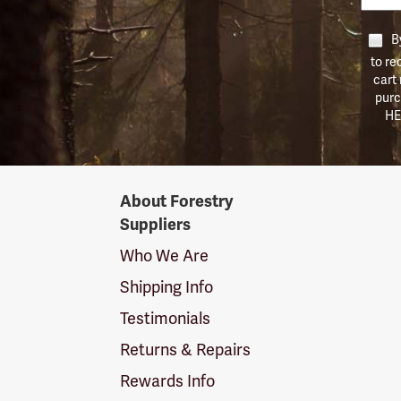
By
to re
cart
purc
HE
Forestry
About Forestry
Suppliers
Suppliers
Logo
Who We Are
Shipping Info
Testimonials
Returns & Repairs
Rewards Info