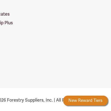
icates
p Plus
26 Forestry Suppliers, Inc. | All Rights Reserved
Forestry Rewards
New Reward Tiers