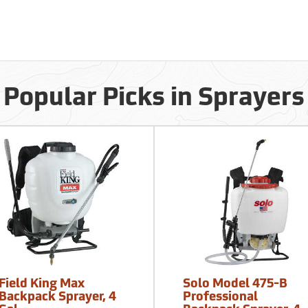
Popular Picks in Sprayers
Field King Max
Solo Model 475-B
Backpack Sprayer, 4
Professional