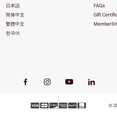
日本語
FAQs
简体中文
Gift Certif
繁體中文
MemberShi
한국어
Youtube
Facebook
Instagram
LinkedIn
Link
Link
Link
Link
© 20