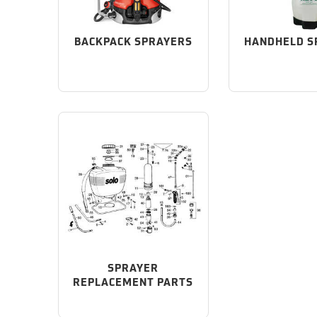
BACKPACK SPRAYERS
HANDHELD S
SPRAYER
REPLACEMENT PARTS