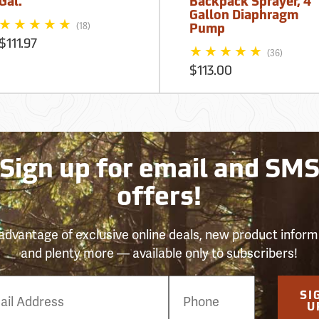
Gal.
Backpack Sprayer, 4
Gallon Diaphragm
(18)
Pump
$111.97
(36)
$113.00
Sign up for email and SM
offers!
advantage of exclusive online deals, new product inform
and plenty more — available only to subscribers!
e
SI
er
U