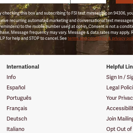
 checking this box and subscribing to FSI text messaging on 94306, yo
ceive recurring automated marketing and conversational text messages 
 reminders) to the mobile number used at opt-in. Consent is not a conditi
hase. Message frequency may vary. Message & data rates may apply. 
LP for help and STOP to cancel. See
terms and conditions & privacy pol
International
Helpful Li
Info
Sign In / S
Español
Legal Polic
Português
Your Priva
Français
Accessibili
Deutsch
Join Mailin
Italiano
Opt Out of