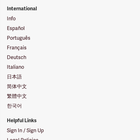
International
Info
Español
Português
Français
Deutsch
Italiano
日本語
简体中文
繁體中文
한국어
Helpful Links
Sign In / Sign Up