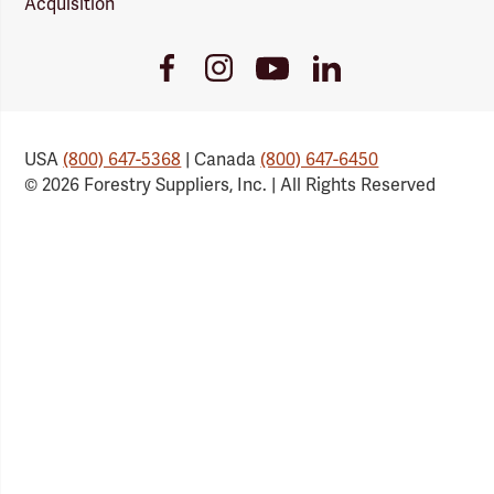
Acquisition
Youtube
Facebook
Instagram
LinkedIn
Link
Link
Link
Link
USA
(800) 647-5368
| Canada
(800) 647-6450
© 2026 Forestry Suppliers, Inc. | All Rights Reserved