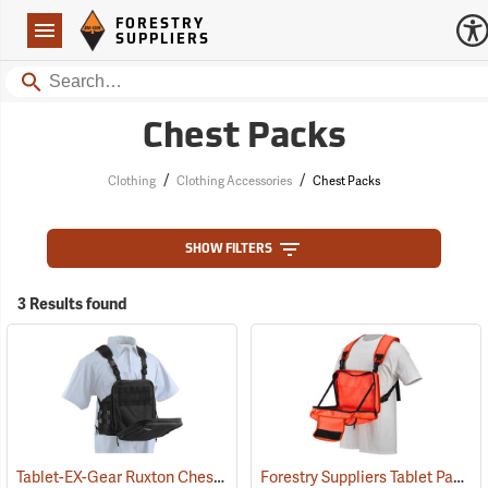
Forestry Suppliers Logo
Open
FORESTRY
Navigation
SUPPLIERS
Search
Chest Packs
/
/
Clothing
Clothing Accessories
Chest Packs
SHOW FILTERS
3 Results found
Tablet-EX-Gear Ruxton Chest Pack
Forestry Suppliers Tablet Pack
(94912)
(