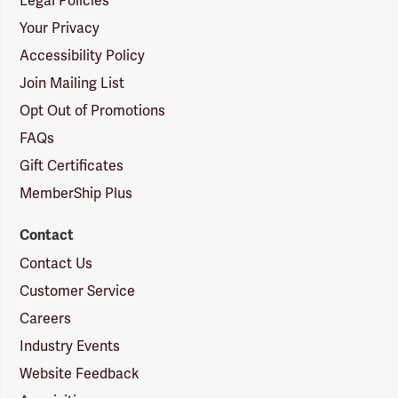
Legal Policies
Your Privacy
Accessibility Policy
Join Mailing List
Opt Out of Promotions
FAQs
Gift Certificates
MemberShip Plus
Contact
Contact Us
Customer Service
Careers
Industry Events
Website Feedback