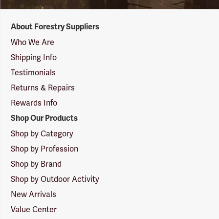
Forestry
About Forestry Suppliers
Suppliers
Logo
Who We Are
Shipping Info
Testimonials
Returns & Repairs
Rewards Info
Shop Our Products
Shop by Category
Shop by Profession
Shop by Brand
Shop by Outdoor Activity
New Arrivals
Value Center