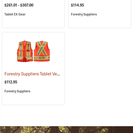
$261.01 - $307.00
$114.95
Tablet EX Gear
Forestry Suppliers
Forestry Suppliers Tablet Vest
(96026)
$112.95
Forestry Suppliers