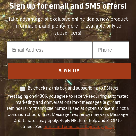
Sign up for email and SMS offers!
Take advantage of exclusive online deals, new product
information, and plenty more — available only to
subscribers!
Email
Phone
Number
SIGN UP
By checking this box and subscribing to FSI text
messaging on 94306, you agree to receive recurring automated
marketing and conversational text messages (e.g., cart
reminders) to the mobile number used at opt-in. Consent is not a
condition of purchase. Message frequency may vary. Message
& data rates may apply. Reply HELP for help and STOP to
cancel. See
terms and conditions & privacy policy
.