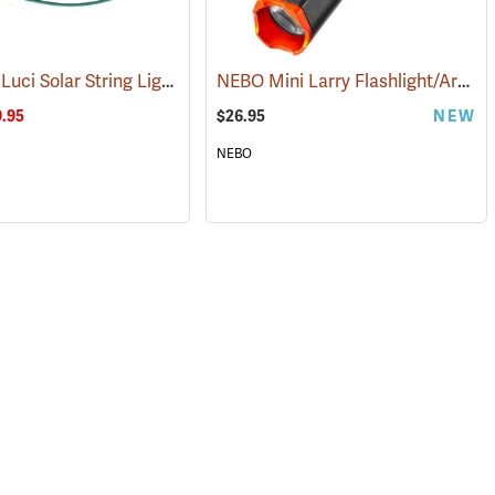
Mpowerd Luci Solar String Lights
NEBO Mini Larry Flashlight/Area Light
(2102)
(2515)
.95
$26.95
NEW
NEBO