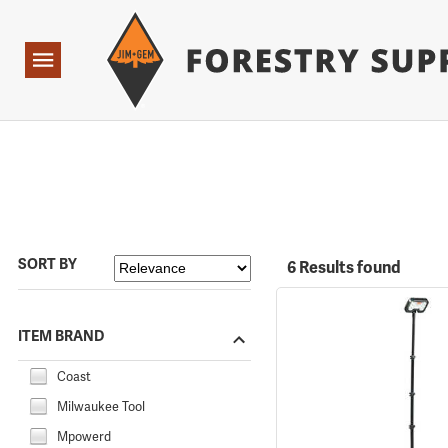
Forestry Suppliers Logo
Open
Navigation
SORT BY
6 Results found
ITEM BRAND
Coast
Milwaukee Tool
Mpowerd