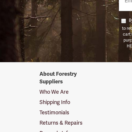
Numb
By
to re
cart
purc
HE
Forestry
About Forestry
Suppliers
Suppliers
Logo
Who We Are
Shipping Info
Testimonials
Returns & Repairs