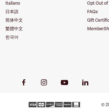
Italiano
Opt Out of
日本語
FAQs
简体中文
Gift Certif
繁體中文
MemberShi
한국어
Youtube
Facebook
Instagram
LinkedIn
Link
Link
Link
Link
© 20