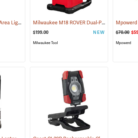
Pelican 9490 Remote Area Lighting System
Milwaukee M18 ROVER Dual-Power Triple-Panel Flood and Area Light, Tool Only
(2519)
$199.00
NEW
$70.00
$59
Milwaukee Tool
Mpowerd