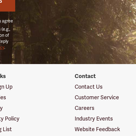
P
u agree
(e.g.,
on of
Reply
icy
.
nks
Contact
ign Up
Contact Us
ies
Customer Service
cy
Careers
ty Policy
Industry Events
g List
Website Feedback