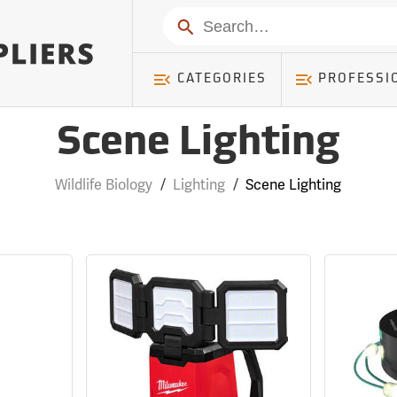
Search
CATEGORIES
PROFESSI
Scene Lighting
Wildlife Biology
/
Lighting
/
Scene Lighting