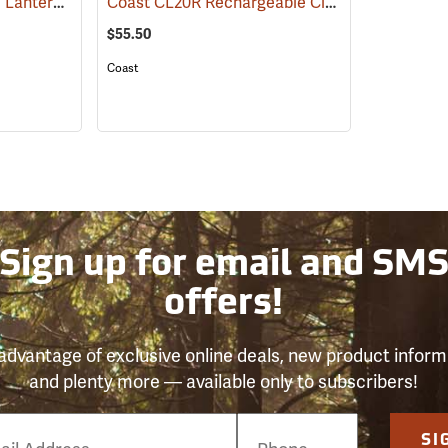
Streamlight Siege LED Lantern
Coast CL20R Rechargeable Clamp Light
(2090)
(2431)
$55.50
Coast
Sign up for email and SM
offers!
advantage of exclusive online deals, new product inform
and plenty more — available only to subscribers!
e
SI