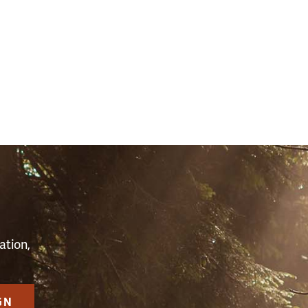
S
ation,
GN