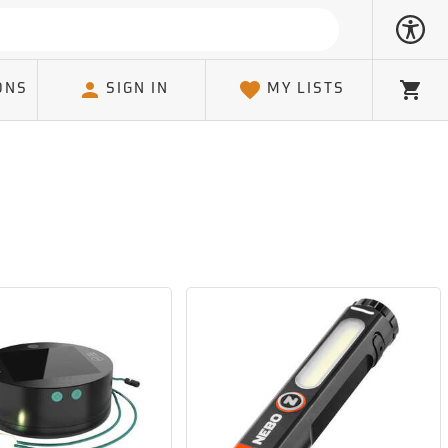
ONS
SIGN IN
MY LISTS
Cart