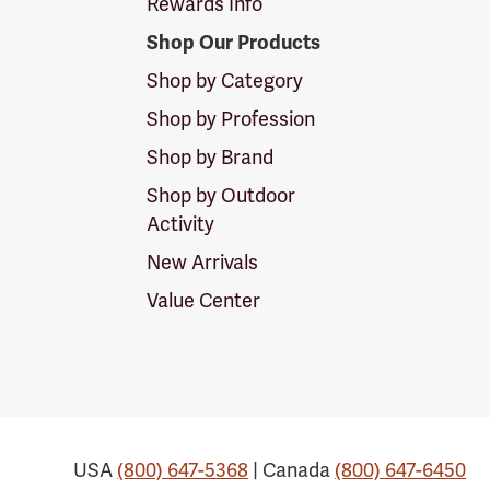
Rewards Info
Shop Our Products
Shop by Category
Shop by Profession
Shop by Brand
Shop by Outdoor
Activity
New Arrivals
Value Center
USA
(800) 647-5368
| Canada
(800) 647-6450