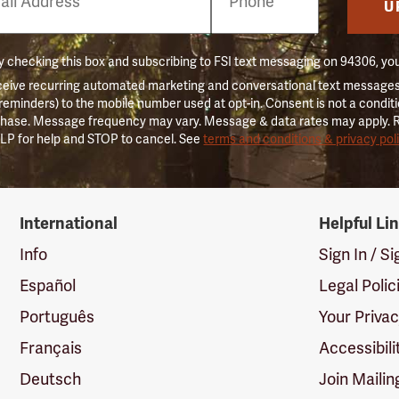
er
U
 checking this box and subscribing to FSI text messaging on 94306, yo
ceive recurring automated marketing and conversational text messages 
 reminders) to the mobile number used at opt-in. Consent is not a conditi
hase. Message frequency may vary. Message & data rates may apply. 
LP for help and STOP to cancel. See
terms and conditions & privacy pol
International
Helpful Li
Info
Sign In / S
Español
Legal Polic
Português
Your Priva
Français
Accessibili
Deutsch
Join Mailin