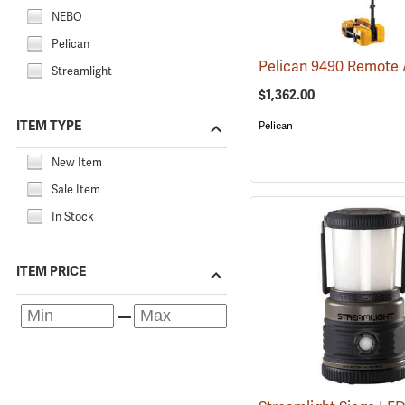
NEBO
Pelican
Streamlight
$1,362.00
ITEM TYPE
Pelican
New Item
Sale Item
In Stock
ITEM PRICE