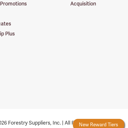
 Promotions
Acquisition
icates
p Plus
26 Forestry Suppliers, Inc. | All Rights Reserved
Forestry Rewards
New Reward Tiers