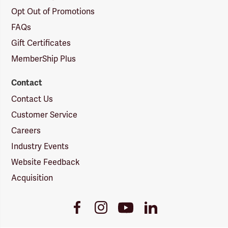
Opt Out of Promotions
FAQs
Gift Certificates
MemberShip Plus
Contact
Contact Us
Customer Service
Careers
Industry Events
Website Feedback
Acquisition
Youtube
Facebook
Instagram
LinkedIn
Link
Link
Link
Link