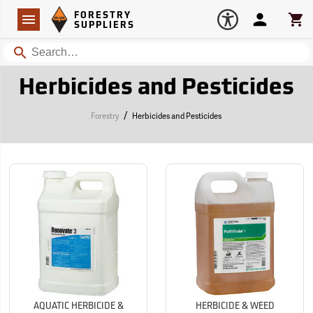
Forestry Suppliers Logo
Open
FORESTRY
Navigation
Account
Car
SUPPLIERS
Search
Herbicides and Pesticides
/
Forestry
Herbicides and Pesticides
AQUATIC HERBICIDE &
HERBICIDE & WEED