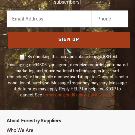
subscribers!
Email
Phone
Number
SIGN UP
By checking this box and subscribing to FSI text
messaging on 94306, you agree to receive recurring automated
marketing and conversational text messages (e.g., cart
reminders) to the mobile number used at opt-in. Consent is not a
condition of purchase. Message frequency may vary. Message
& data rates may apply. Reply HELP for help and STOP to
cancel. See
terms and conditions & privacy policy
.
Forestry
About Forestry Suppliers
Suppliers
Logo
Who We Are