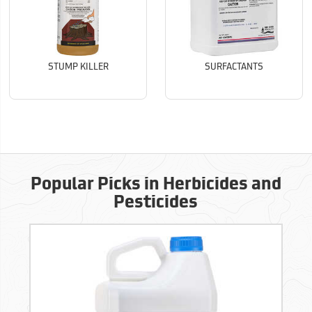
STUMP KILLER
SURFACTANTS
Popular Picks in Herbicides and
Pesticides