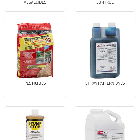
ALGAECIDES
CONTROL
PESTICIDES
SPRAY PATTERN DYES