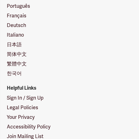
Português
Français
Deutsch
Italiano
日本語
简体中文
繁體中文
한국어
Helpful Links
Sign In / Sign Up
Legal Policies
Your Privacy
Accessibility Policy
Join Mailing List