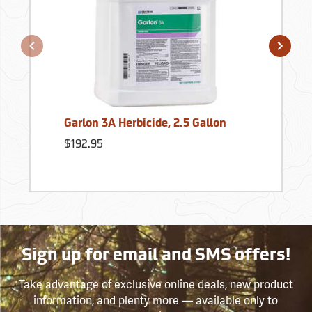
Garlon 3A Herbicide, 2.5 Gallon
$192.95
Sign up for email and SMS offers!
Take advantage of exclusive online deals, new product
information, and plenty more — available only to