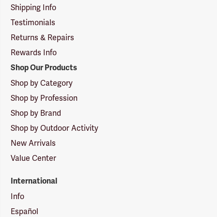
Shipping Info
Testimonials
Returns & Repairs
Rewards Info
Shop Our Products
Shop by Category
Shop by Profession
Shop by Brand
Shop by Outdoor Activity
New Arrivals
Value Center
International
Info
Español