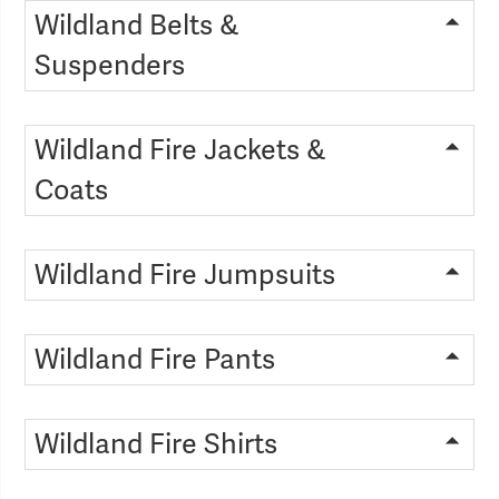
Wildland Belts &
Suspenders
Wildland Fire Jackets &
Coats
Wildland Fire Jumpsuits
Wildland Fire Pants
Wildland Fire Shirts