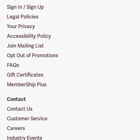
Sign In / Sign Up
Legal Policies
Your Privacy
Accessibility Policy
Join Mailing List
Opt Out of Promotions
FAQs
Gift Certificates
MemberShip Plus
Contact
Contact Us
Customer Service
Careers
Industry Events