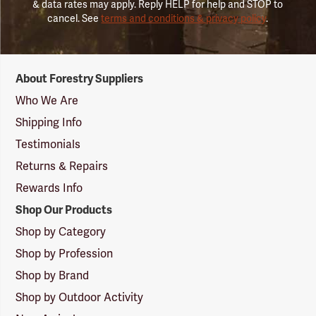
& data rates may apply. Reply HELP for help and STOP to
cancel. See
terms and conditions & privacy policy
.
Forestry
About Forestry Suppliers
Suppliers
Logo
Who We Are
Shipping Info
Testimonials
Returns & Repairs
Rewards Info
Shop Our Products
Shop by Category
Shop by Profession
Shop by Brand
Shop by Outdoor Activity