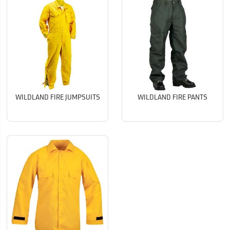
WILDLAND FIRE JUMPSUITS
WILDLAND FIRE PANTS