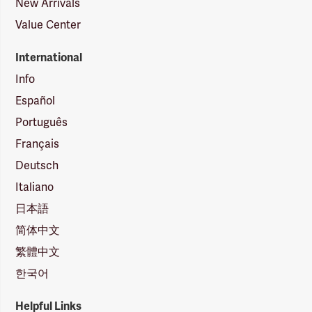
New Arrivals
Value Center
International
Info
Español
Português
Français
Deutsch
Italiano
日本語
简体中文
繁體中文
한국어
Helpful Links