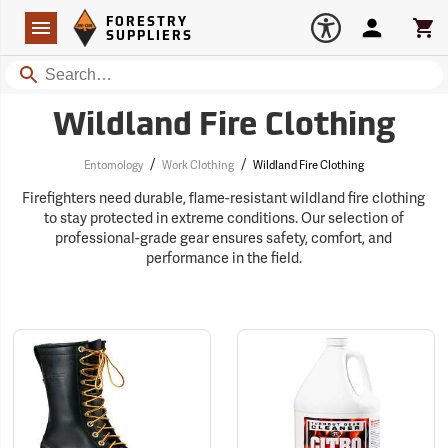
Forestry Suppliers Logo
Open
FORESTRY
Navigation
Account
Car
SUPPLIERS
Search
Wildland Fire Clothing
/
/
Entomology
Work Clothing
Wildland Fire Clothing
Firefighters need durable, flame-resistant wildland fire clothing
to stay protected in extreme conditions. Our selection of
professional-grade gear ensures safety, comfort, and
performance in the field.