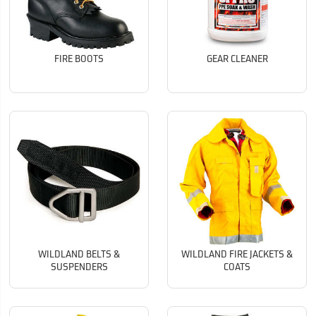
FIRE BOOTS
GEAR CLEANER
WILDLAND BELTS &
WILDLAND FIRE JACKETS &
SUSPENDERS
COATS