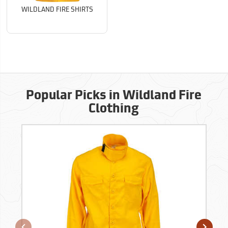
WILDLAND FIRE SHIRTS
Popular Picks in Wildland Fire
Clothing