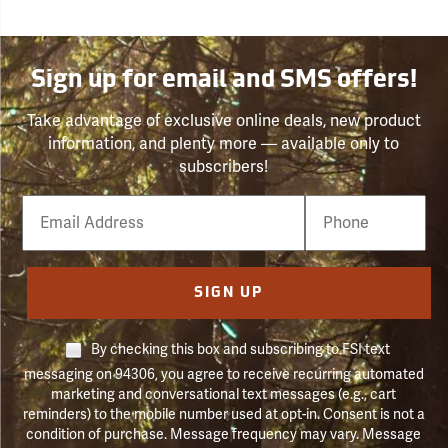
Sign up for email and SMS offers!
Take advantage of exclusive online deals, new product
information, and plenty more — available only to
subscribers!
Email
Phone
Number
SIGN UP
By checking this box and subscribing to FSI text
messaging on 94306, you agree to receive recurring automated
marketing and conversational text messages (e.g., cart
reminders) to the mobile number used at opt-in. Consent is not a
condition of purchase. Message frequency may vary. Message