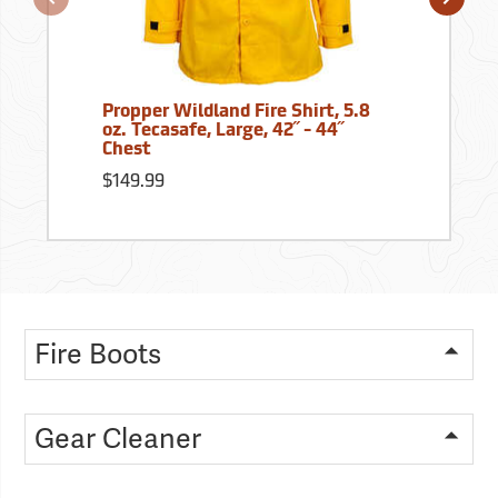
Propper Wildland Fire Shirt, 5.8
oz. Tecasafe, Large, 42˝ - 44˝
Chest
$149.99
Fire Boots
Gear Cleaner