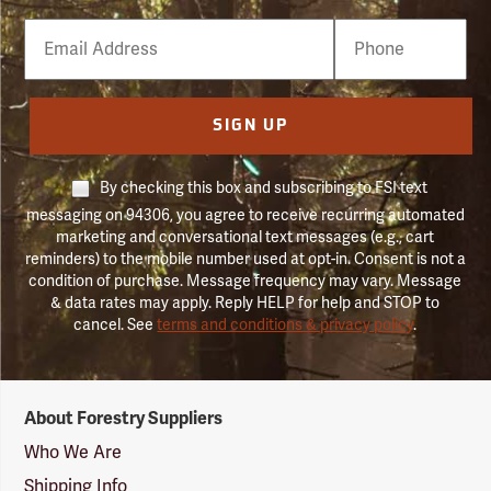
Email
Phone
Number
SIGN UP
By checking this box and subscribing to FSI text
messaging on 94306, you agree to receive recurring automated
marketing and conversational text messages (e.g., cart
reminders) to the mobile number used at opt-in. Consent is not a
condition of purchase. Message frequency may vary. Message
& data rates may apply. Reply HELP for help and STOP to
cancel. See
terms and conditions & privacy policy
.
Forestry
About Forestry Suppliers
Suppliers
Logo
Who We Are
Shipping Info