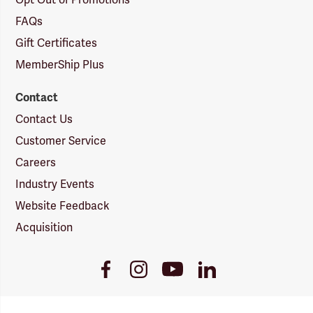
Opt Out of Promotions
FAQs
Gift Certificates
MemberShip Plus
Contact
Contact Us
Customer Service
Careers
Industry Events
Website Feedback
Acquisition
Youtube
Facebook
Instagram
LinkedIn
Link
Link
Link
Link