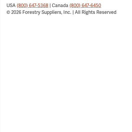
USA
(800) 647-5368
| Canada
(800) 647-6450
© 2026 Forestry Suppliers, Inc. | All Rights Reserved