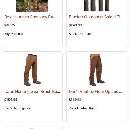
Boyt Harness Company Pro Series All-Weather Upland Chaps
Blocker Outdoors® Shield Field Brush Pants
(2349
$80.75
$149.99
Boyt Harness
Blocker Outdoors
Dan’s Hunting Gear Brush Buster Briarproof Overpants
Dan’s Hunting Gear Upland Briarproof Pants
(27021)
$104.99
$129.99
Dan's Hunting Gear
Dan's Hunting Gear