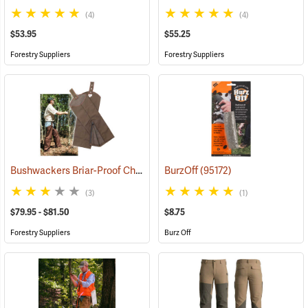
(4)
(4)
$53.95
$55.25
Forestry Suppliers
Forestry Suppliers
Bushwackers Briar-Proof Chaps
(23511)
BurzOff
(95172)
(3)
(1)
$79.95 - $81.50
$8.75
Forestry Suppliers
Burz Off