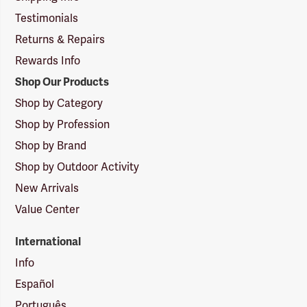
Testimonials
Returns & Repairs
Rewards Info
Shop Our Products
Shop by Category
Shop by Profession
Shop by Brand
Shop by Outdoor Activity
New Arrivals
Value Center
International
Info
Español
Português