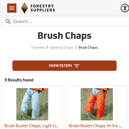
Forestry Suppliers Logo
Open
FORESTRY
Navigation
SUPPLIERS
Search
Brush Chaps
/
/
Fisheries
Gaiters & Chaps
Brush Chaps
SHOW FILTERS
9 Results found
Brush Buster Chaps, Light Gray
Brush Buster Chaps, Hi-Vis Orange
(23409)