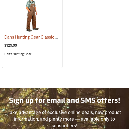
Dan’s Hunting Gear Classic Cordura Briarproof Bib
(26982)
$129.99
Dan's Hunting Gear
Sign up for email and SMS offers!
Take advantage of exclusive online deals, new product
information, and plenty more — available only to
subscribers!