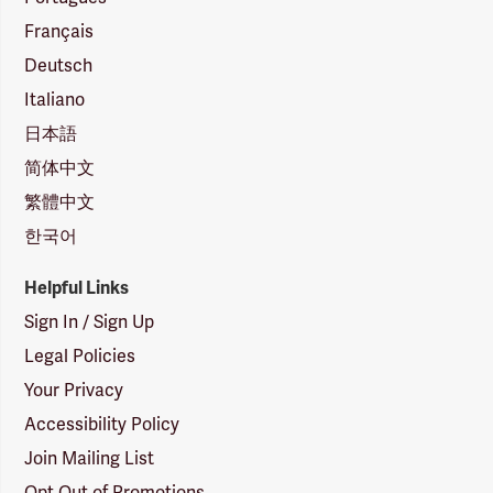
Français
Deutsch
Italiano
日本語
简体中文
繁體中文
한국어
Helpful Links
Sign In / Sign Up
Legal Policies
Your Privacy
Accessibility Policy
Join Mailing List