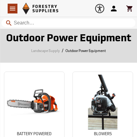
Forestry Suppliers Logo
Open
FORESTRY
Navigation
Account
Car
SUPPLIERS
Search
Outdoor Power Equipment
/
Landscape Supply
Outdoor Power Equipment
BATTERY POWERED
BLOWERS