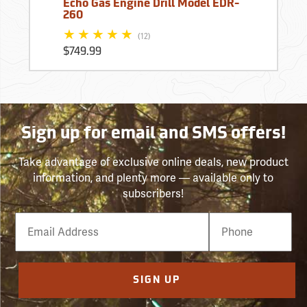
Echo Gas Engine Drill Model EDR-
260
(12)
$749.99
Sign up for email and SMS offers!
Take advantage of exclusive online deals, new product
information, and plenty more — available only to
subscribers!
Email
Phone
Number
SIGN UP