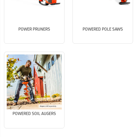
POWER PRUNERS
POWERED POLE SAWS
POWERED SOIL AUGERS