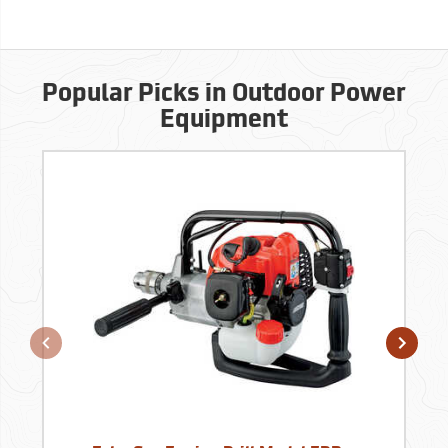
Popular Picks in Outdoor Power
Equipment