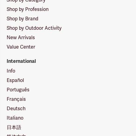
Shop by Profession
Shop by Brand
Shop by Outdoor Activity
New Arrivals
Value Center
International
Info
Español
Português
Français
Deutsch
Italiano
日本語