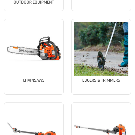
OUTDOOR EQUIPMENT
CHAINSAWS
EDGERS & TRIMMERS