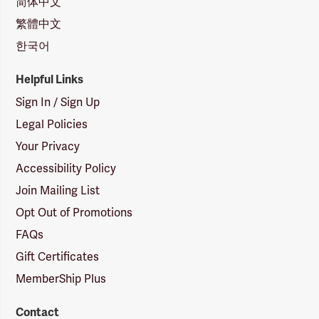
简体中文
繁體中文
한국어
Helpful Links
Sign In / Sign Up
Legal Policies
Your Privacy
Accessibility Policy
Join Mailing List
Opt Out of Promotions
FAQs
Gift Certificates
MemberShip Plus
Contact