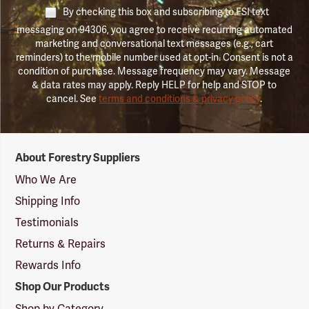
By checking this box and subscribing to FSI text
messaging on 94306, you agree to receive recurring automated
marketing and conversational text messages (e.g., cart
reminders) to the mobile number used at opt-in. Consent is not a
condition of purchase. Message frequency may vary. Message
& data rates may apply. Reply HELP for help and STOP to
cancel. See
terms and conditions & privacy policy
.
Forestry
About Forestry Suppliers
Suppliers
Logo
Who We Are
Shipping Info
Testimonials
Returns & Repairs
Rewards Info
Shop Our Products
Shop by Category