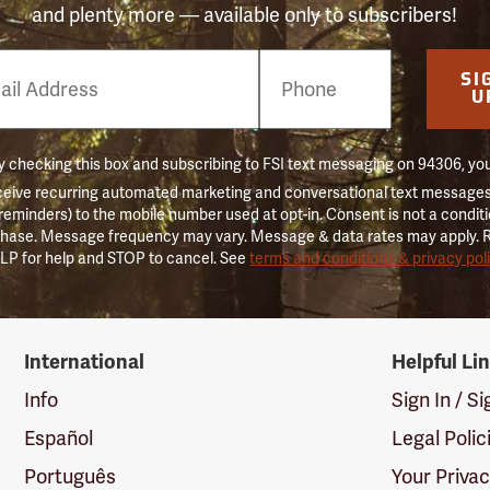
and plenty more — available only to subscribers!
e
SI
er
U
 checking this box and subscribing to FSI text messaging on 94306, yo
ceive recurring automated marketing and conversational text messages 
 reminders) to the mobile number used at opt-in. Consent is not a conditi
hase. Message frequency may vary. Message & data rates may apply. 
LP for help and STOP to cancel. See
terms and conditions & privacy pol
International
Helpful Li
Info
Sign In / S
Español
Legal Polic
Português
Your Priva