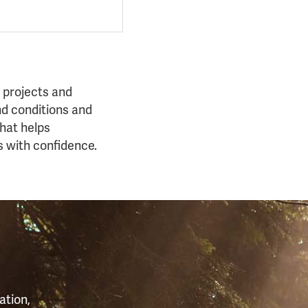
 projects and
nd conditions and
that helps
s with confidence.
S
ation,