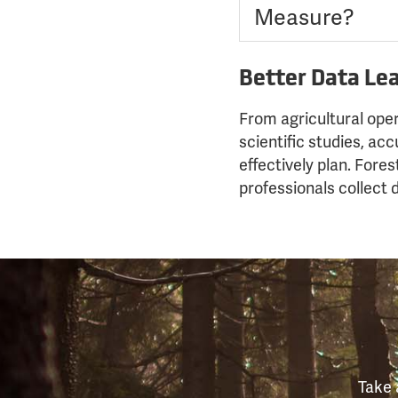
Measure?
Better Data Lea
From agricultural ope
scientific studies, ac
effectively plan. Fores
professionals collect
Take 