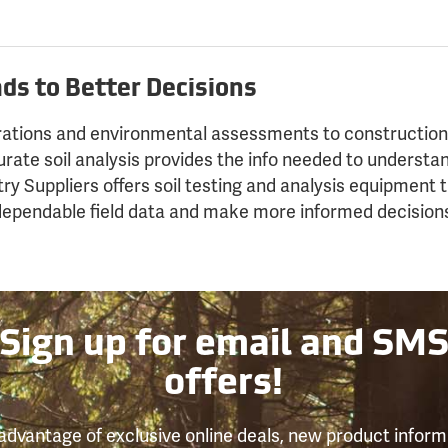
ds to Better Decisions
rations and environmental assessments to construction
curate soil analysis provides the info needed to understa
try Suppliers offers soil testing and analysis equipment 
 dependable field data and make more informed decision
Sign up for email and SM
offers!
advantage of exclusive online deals, new product inform