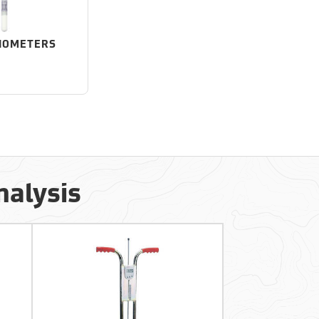
IOMETERS
nalysis