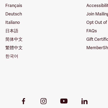
Français
Accessibili
Deutsch
Join Mailin
Italiano
Opt Out of
日本語
FAQs
简体中文
Gift Certif
繁體中文
MemberShi
한국어
Youtube
Facebook
Instagram
LinkedIn
Link
Link
Link
Link