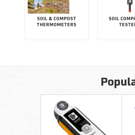
SOIL & COMPOST
SOIL COMP
THERMOMETERS
TESTE
Popula