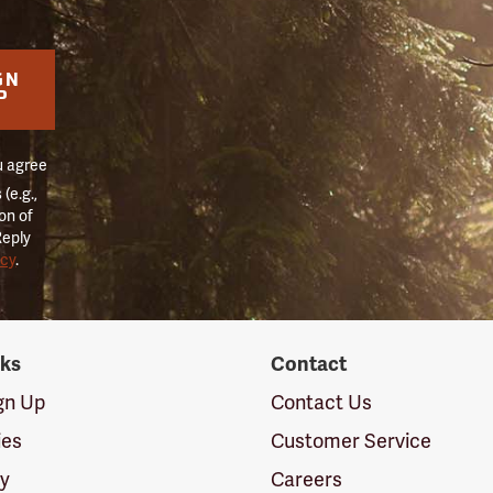
GN
P
u agree
(e.g.,
on of
Reply
icy
.
nks
Contact
ign Up
Contact Us
ies
Customer Service
cy
Careers