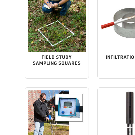
FIELD STUDY
INFILTRATIO
SAMPLING SQUARES