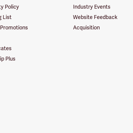
ty Policy
Industry Events
g List
Website Feedback
 Promotions
Acquisition
icates
p Plus