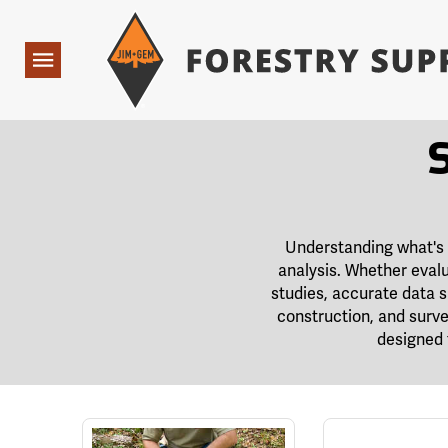
Forestry Suppliers Logo
Open
Navigation
Understanding what's h
analysis. Whether evalu
studies, accurate data 
construction, and surve
designed 