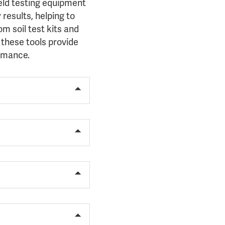
ield testing equipment
results, helping to
m soil test kits and
 these tools provide
ormance.