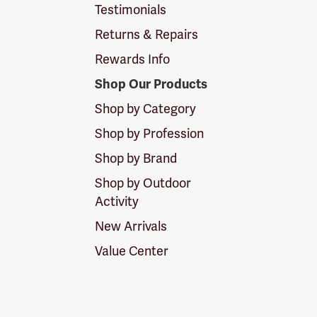
Testimonials
Returns & Repairs
Rewards Info
Shop Our Products
Shop by Category
Shop by Profession
Shop by Brand
Shop by Outdoor
Activity
New Arrivals
Value Center