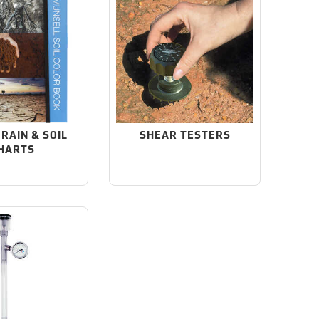
GRAIN & SOIL
SHEAR TESTERS
HARTS