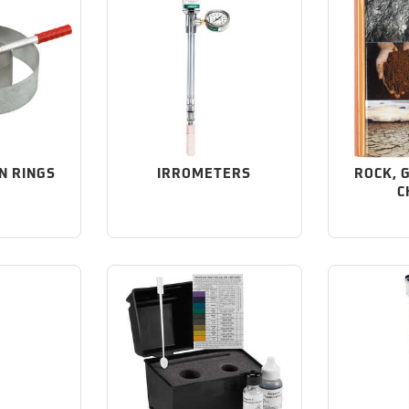
N RINGS
IRROMETERS
ROCK, 
C