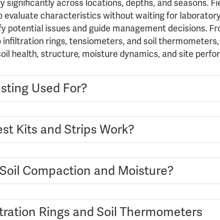
ry significantly across locations, depths, and seasons. F
o evaluate characteristics without waiting for laboratory 
ify potential issues and guide management decisions. Fro
infiltration rings, tensiometers, and soil thermometers,
 soil health, structure, moisture dynamics, and site perf
esting Used For?
st Kits and Strips Work?
Soil Compaction and Moisture?
ltration Rings and Soil Thermometers