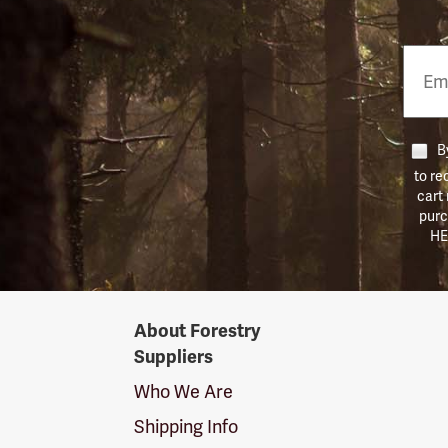
Email
Phon
Numb
By
to re
cart
purc
HE
Forestry
About Forestry
Suppliers
Suppliers
Logo
Who We Are
Shipping Info