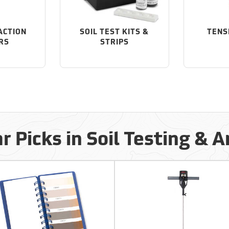
ACTION
SOIL TEST KITS &
TENS
RS
STRIPS
r Picks in Soil Testing & A