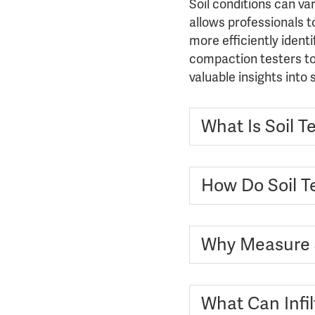
Soil conditions can va
allows professionals t
more efficiently ident
compaction testers to 
valuable insights into
What Is Soil T
How Do Soil Te
Why Measure 
What Can Infi