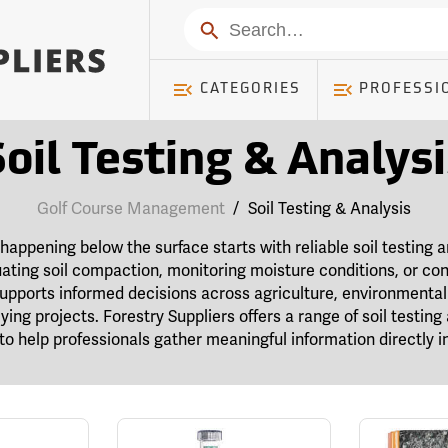
Search
CATEGORIES
PROFESSI
Soil Testing & Analysi
Golf Course Management
/
Soil Testing & Analysis
appening below the surface starts with reliable soil testing 
ating soil compaction, monitoring moisture conditions, or con
supports informed decisions across agriculture, environment
ying projects. Forestry Suppliers offers a range of soil testin
to help professionals gather meaningful information directly in 