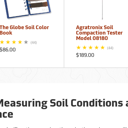
The Globe Soil Color
Agratronix Soil
Book
Compaction Tester
Model 08180
(44)
(44)
$86.00
$189.00
Measuring Soil Conditions
nce