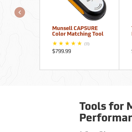
Munsell CAPSURE
Color Matching Tool
(11)
$799.99
Tools for 
Performa