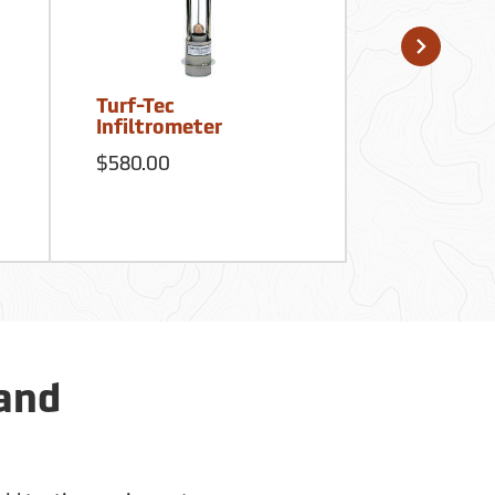
Turf-Tec
Dickey-Joh
Infiltrometer
Compactio
$580.00
$346.50
 and