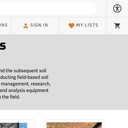
ONS
SIGN IN
MY LISTS
Cart
s
and the subsequent soil
ducting field-based soil
al management, research,
g and analysis equipment
the field.