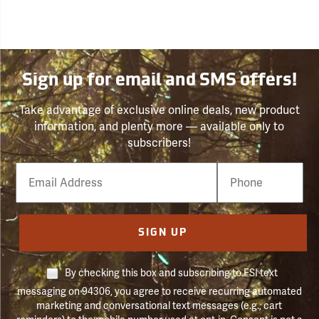
Sign up for email and SMS offers!
Take advantage of exclusive online deals, new product
information, and plenty more — available only to
subscribers!
Email
Phone
Number
SIGN UP
By checking this box and subscribing to FSI text
messaging on 94306, you agree to receive recurring automated
marketing and conversational text messages (e.g., cart