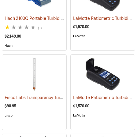
Hach 2100Q Portable Turbidimeter
LaMotte Ratiometric Turbidity Meter Model 2020t
(78099)
$1,570.00
(1)
$2,149.00
LaMotte
Hach
Eisco Labs Transparency Turbidity Tube with Secchi Disk, 60 cm
LaMotte Ratiometric Turbidity Meter Model 2020i
(77
$90.95
$1,570.00
Eisco
LaMotte