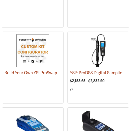
Build Your Own YSI ProSwap Logger System
YSI® ProDSS Digital Sampling System Meters
$2,153.65 - $2,832.90
YSI