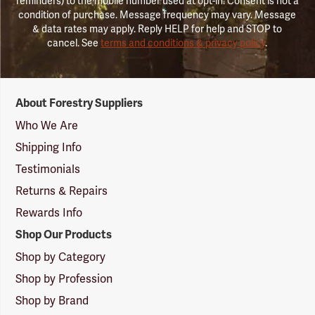
reminders) to the mobile number used at opt-in. Consent is not a
condition of purchase. Message frequency may vary. Message
& data rates may apply. Reply HELP for help and STOP to
cancel. See
terms and conditions & privacy policy
.
Forestry
About Forestry Suppliers
Suppliers
Logo
Who We Are
Shipping Info
Testimonials
Returns & Repairs
Rewards Info
Shop Our Products
Shop by Category
Shop by Profession
Shop by Brand