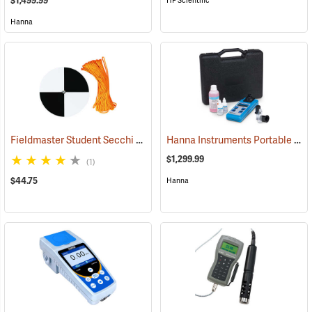
$1,499.99
HF Scientific
Hanna
Fieldmaster Student Secchi Disc
Hanna Instruments Portable Turbidity Meter Kit
(77179)
$1,299.99
(1)
$44.75
Hanna