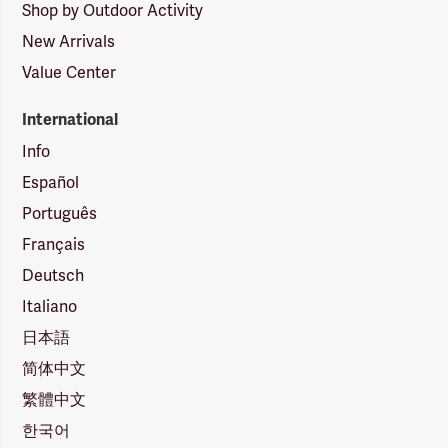
Shop by Outdoor Activity
New Arrivals
Value Center
International
Info
Español
Português
Français
Deutsch
Italiano
日本語
简体中文
繁體中文
한국어