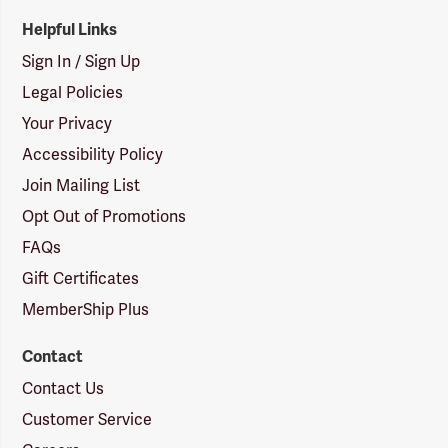
Helpful Links
Sign In / Sign Up
Legal Policies
Your Privacy
Accessibility Policy
Join Mailing List
Opt Out of Promotions
FAQs
Gift Certificates
MemberShip Plus
Contact
Contact Us
Customer Service