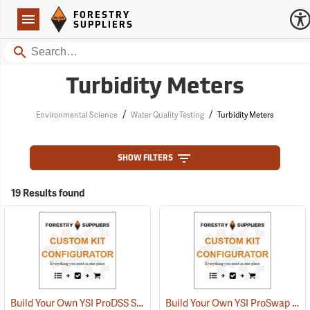
Forestry Suppliers Logo
Open
FORESTRY
Navigation
SUPPLIERS
Search
Turbidity Meters
/
/
Environmental Science
Water Quality Testing
Turbidity Meters
SHOW FILTERS
19 Results found
Build Your Own YSI ProDSS Sampling System
Build Your Own YSI ProSwap Water Quality System