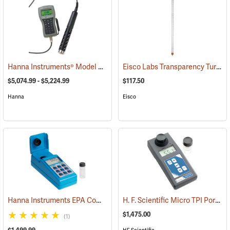
Hanna Instruments® Model 9829 pH/ORP/Conductivity/Dissolved Oxygen/Turbidity Meter with Autonomous Logging
Eisco Labs Transparency Turbidity Tube with Secchi Disk, 120 cm
$5,074.99 - $5,224.99
$117.50
Hanna
Eisco
Hanna Instruments EPA Compliant Turbidity Meter
H. F. Scientific Micro TPI Portable Turbidimeter
(76515)
$1,475.00
(1)