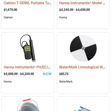
Oakton T-100WL Portable Turbidity Meter
Hanna Instruments® Model 9829 pH/ORP/EC/DO/Turbidity Meter
(77206)
$1,479.00
$4,349.99 - $4,499.99
Oakton
Hanna
Hanna Instruments® PH/EC/Turbidity/OPDO Bluetooth® Meters
WaterMark Limnological Weighted Secchi Disc, Black/White
(760
$4,099.99 - $4,249.99
NEW
$85.75
Hanna
WaterMark