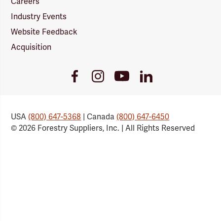
Careers
Industry Events
Website Feedback
Acquisition
Youtube
Facebook
Instagram
LinkedIn
Link
Link
Link
Link
USA
(800) 647-5368
| Canada
(800) 647-6450
© 2026 Forestry Suppliers, Inc. | All Rights Reserved