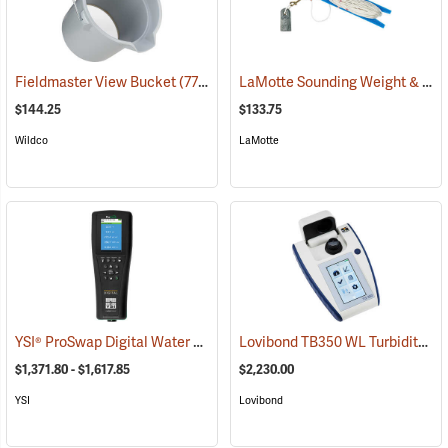
LaMotte Sounding Weight & Calibrated Line
Fieldmaster View Bucket
(77212)
$144.25
$133.75
Wildco
LaMotte
YSI® ProSwap Digital Water Quality Meters
Lovibond TB350 WL Turbidity Meter
(76506)
$1,371.80 - $1,617.85
$2,230.00
YSI
Lovibond