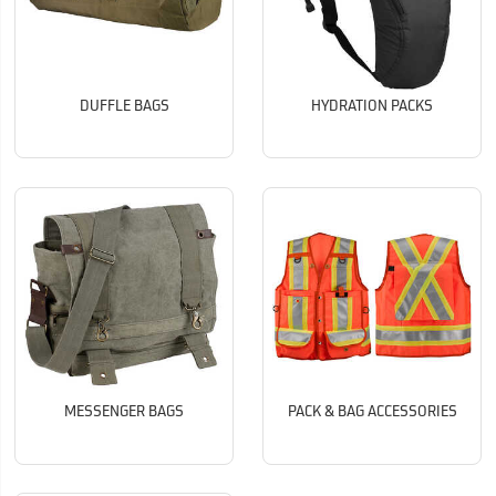
DUFFLE BAGS
HYDRATION PACKS
MESSENGER BAGS
PACK & BAG ACCESSORIES