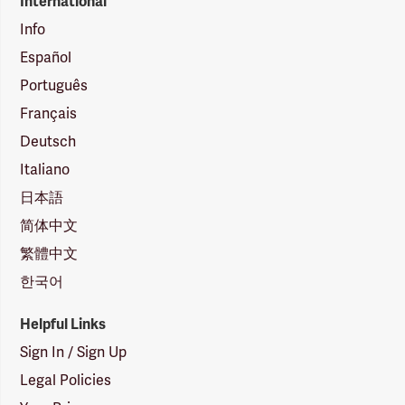
International
Info
Español
Português
Français
Deutsch
Italiano
日本語
简体中文
繁體中文
한국어
Helpful Links
Sign In / Sign Up
Legal Policies