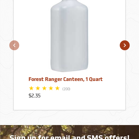
Forest Ranger Canteen, 1 Quart
(200)
$2.35