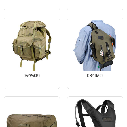
DAYPACKS
DRY BAGS