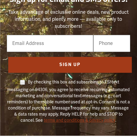
Sign up for email and SMS offers!
Take advantage of exclusive online deals, new product
information, and plenty more — available only to
subscribers!
Email
Phone
Number
SIGN UP
By checking this box and subscribing to FSI text
messaging on 94306, you agree to receive recurring automated
marketing and conversational text messages (e.g., cart
reminders) to the mobile number used at opt-in. Consent is not a
condition of purchase. Message frequency may vary. Message
& data rates may apply. Reply HELP for help and STOP to
cancel. See
terms and conditions & privacy policy
.