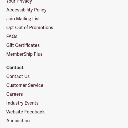
Your Privacy
Accessibility Policy
Join Mailing List
Opt Out of Promotions
FAQs
Gift Certificates
MemberShip Plus
Contact
Contact Us
Customer Service
Careers
Industry Events
Website Feedback
Acquisition