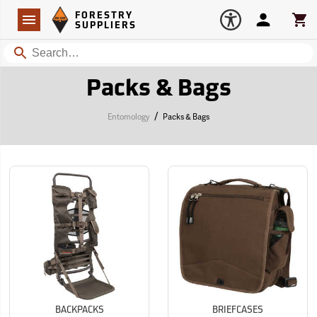
Forestry Suppliers Logo
Open
FORESTRY
Navigation
Account
Car
SUPPLIERS
Search
Packs & Bags
/
Entomology
Packs & Bags
BACKPACKS
BRIEFCASES