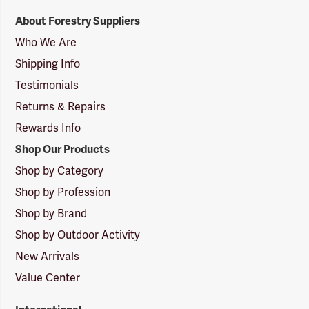
Forestry
About Forestry Suppliers
Suppliers
Logo
Who We Are
Shipping Info
Testimonials
Returns & Repairs
Rewards Info
Shop Our Products
Shop by Category
Shop by Profession
Shop by Brand
Shop by Outdoor Activity
New Arrivals
Value Center