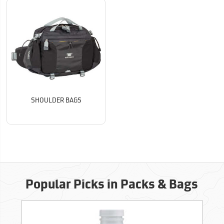
SHOULDER BAGS
Popular Picks in Packs & Bags