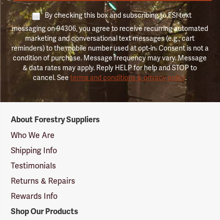
By checking this box and subscribing to FSI text
messaging on 94306, you agree to receive recurring automated
marketing and conversational text messages (e.g., cart
reminders) to the mobile number used at opt-in. Consent is not a
condition of purchase. Message frequency may vary. Message
& data rates may apply. Reply HELP for help and STOP to
cancel. See
terms and conditions & privacy policy
.
Forestry
About Forestry Suppliers
Suppliers
Logo
Who We Are
Shipping Info
Testimonials
Returns & Repairs
Rewards Info
Shop Our Products