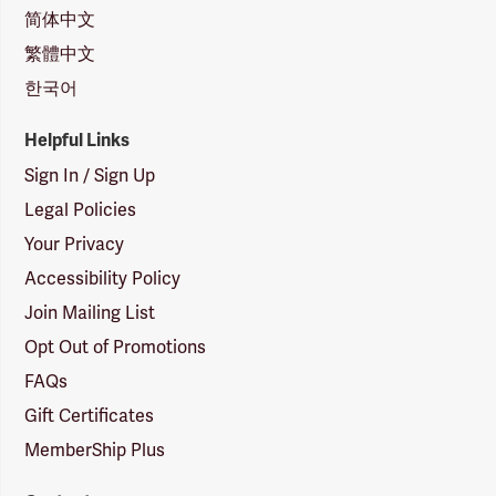
简体中文
繁體中文
한국어
Helpful Links
Sign In / Sign Up
Legal Policies
Your Privacy
Accessibility Policy
Join Mailing List
Opt Out of Promotions
FAQs
Gift Certificates
MemberShip Plus