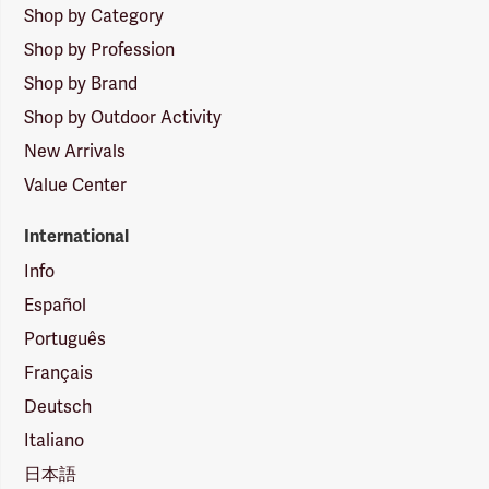
Shop by Category
Shop by Profession
Shop by Brand
Shop by Outdoor Activity
New Arrivals
Value Center
International
Info
Español
Português
Français
Deutsch
Italiano
日本語