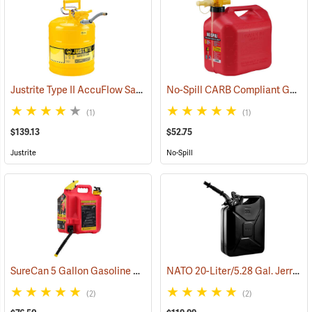
Justrite Type II AccuFlow Safety Can (Diesel), Yellow, 5-Gallon
No-Spill CARB Compliant Gasoline Can, 5 Gallon
(9317
(1)
(1)
$139.13
$52.75
Justrite
No-Spill
SureCan 5 Gallon Gasoline Can
NATO 20-Liter/5.28 Gal. Jerry Can with Spout, Black
(92821)
(2)
(2)