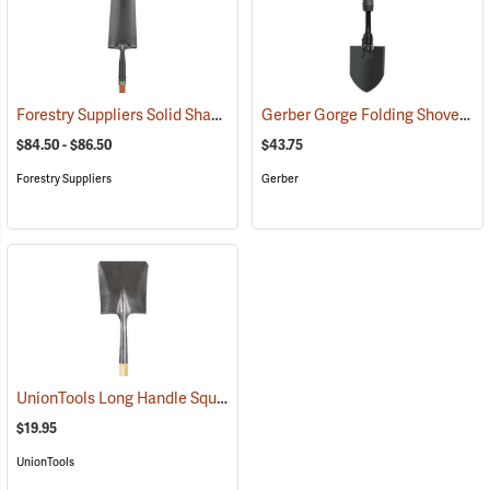
Forestry Suppliers Solid Shank Drain Spade/Sharp Shooter Shovel
Gerber Gorge Folding Shovel
(33
(
$84.50 - $86.50
$43.75
Forestry Suppliers
Gerber
UnionTools Long Handle Square Point Shovel Model 40184
(33883)
$19.95
UnionTools