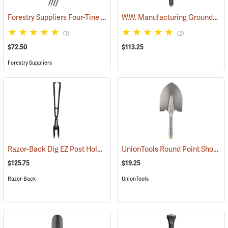
Forestry Suppliers Four-Tine Spading Fork
W.W. Manufacturing GroundShark Shovel, 40”
(33793)
(1)
(2)
$72.50
$113.25
Forestry Suppliers
Razor-Back Dig EZ Post Hole Digger
UnionTools Round Point Shovel Model 40191
(67238)
$125.75
$19.25
Razor-Back
UnionTools