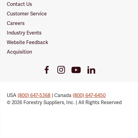
Contact Us
Customer Service
Careers
Industry Events
Website Feedback
Acquisition
Youtube
Facebook
Instagram
LinkedIn
Link
Link
Link
Link
USA
(800) 647-5368
| Canada
(800) 647-6450
© 2026 Forestry Suppliers, Inc. | All Rights Reserved