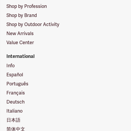
Shop by Profession
Shop by Brand
Shop by Outdoor Activity
New Arrivals
Value Center
International
Info
Español
Português
Français
Deutsch
Italiano
日本語
简体中文