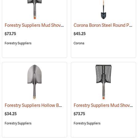
Forestry Suppliers Mud Shovel, Round Point, 8-1/4˝ x 11-1/2˝ Blade
Corona Boron Steel Round Point Shovel, 14 Gauge Steel, Hardwood Handle
(3
$73.75
$45.25
Forestry Suppliers
Corona
Forestry Suppliers Hollow Back Shovel, Round Point, 8-7/8” x 11-3/4” Blade, 47” Ash Handle
Forestry Suppliers Mud Shovel, Square Point, 8-3/4˝ x 11-1/4˝ Blade
$34.25
$73.75
Forestry Suppliers
Forestry Suppliers