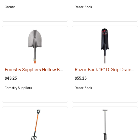
Corona
Razor-Back
Forestry Suppliers Hollow Back Shovel, Round Point, 8-7/8” x 11-3/4” Blade, 47” Fiberglass Handle
Razor-Back 16˝ D-Grip Drain Spade with Wood Handle
$43.25
$55.25
Forestry Suppliers
Razor-Back