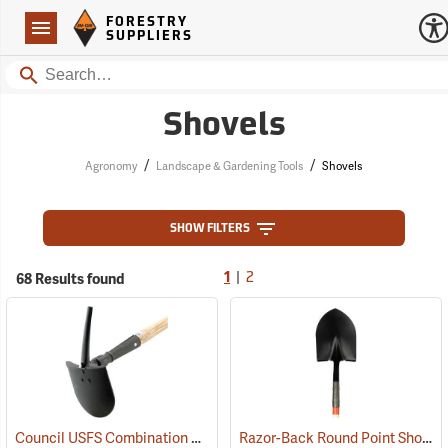
Forestry Suppliers Logo
Open
FORESTRY
Navigation
SUPPLIERS
Search
Shovels
/
/
Agronomy
Landscape & Gardening Tools
Shovels
SHOW FILTERS
|
68 Results found
1
2
Council USFS Combination Pick/Shovel Combi-Tool
Razor-Back Round Point Shovel with Open-back and Dual Rivet Model 45520
(85280)