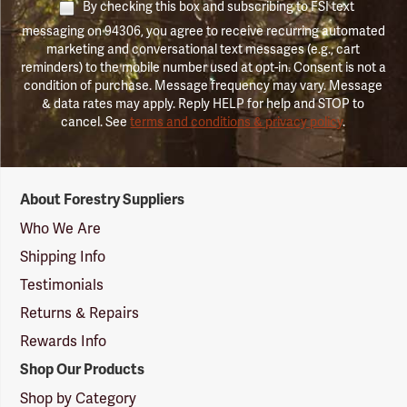
By checking this box and subscribing to FSI text
messaging on 94306, you agree to receive recurring automated
marketing and conversational text messages (e.g., cart
reminders) to the mobile number used at opt-in. Consent is not a
condition of purchase. Message frequency may vary. Message
& data rates may apply. Reply HELP for help and STOP to
cancel. See
terms and conditions & privacy policy
.
Forestry
About Forestry Suppliers
Suppliers
Logo
Who We Are
Shipping Info
Testimonials
Returns & Repairs
Rewards Info
Shop Our Products
Shop by Category