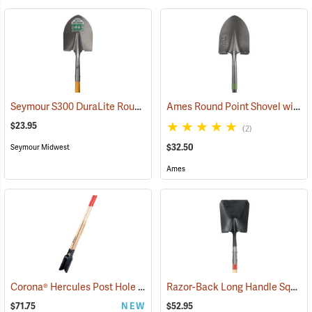
Seymour S300 DuraLite Round Point Shovel
Ames Round Point Shovel with Fiberglass Handle Model 25332100
(33899)
$23.95
(2)
$32.50
Seymour Midwest
Ames
Corona® Hercules Post Hole Digger
Razor-Back Long Handle Square Point Shovel Model 44363
(33218)
$71.75
NEW
$52.95