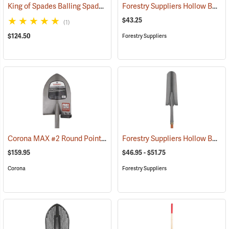
King of Spades Balling Spade
Forestry Suppliers Hollow Back Shovel, Square Point, 8-5/8” x 11-1/4” Blade, 47” Fiberglass Handle
(69053)
$43.25
(1)
$124.50
Forestry Suppliers
Corona MAX #2 Round Point Shovel
Forestry Suppliers Hollow Back Drain Spade/Sharp Shooter Shovel
(33840)
$159.95
$46.95 - $51.75
Corona
Forestry Suppliers