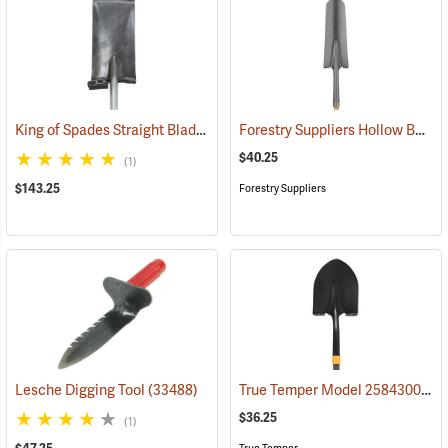
King of Spades Straight Blade Spade, 13˝ Blade
Forestry Suppliers Hollow Back Drain Spade/Sharp Shooter Shovel, 14˝ Blade, 30˝ Ash D-Handle
(69050)
$40.25
(1)
$143.25
Forestry Suppliers
True Temper Model 2584300 Fiberglass Handle Round Point Shovel
Lesche Digging Tool
(33488)
$36.25
(1)