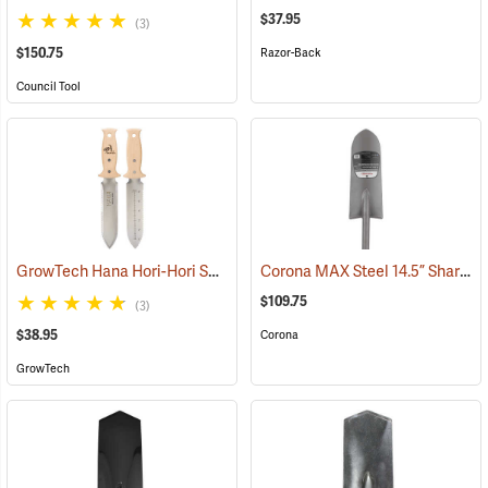
$37.95
(3)
$150.75
Razor-Back
Council Tool
GrowTech Hana Hori-Hori Soil Knife, Wood Handle
Corona MAX Steel 14.5” Sharpshooter Shovel with Sharpened Blade, 29”L D-Grip Handle
(33489)
$109.75
(3)
$38.95
Corona
GrowTech