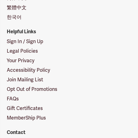
繁體中文
한국어
Helpful Links
Sign In / Sign Up
Legal Policies
Your Privacy
Accessibility Policy
Join Mailing List
Opt Out of Promotions
FAQs
Gift Certificates
MemberShip Plus
Contact