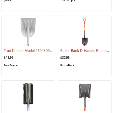
$47.25
True Temper
True Temper Model 2604300 #12 D-Handle Poly Scoop
Razor-Back D-Handle Round Point Shovel Model 43205
(33974)
$41.95
$37.95
True Temper
Razor-Back