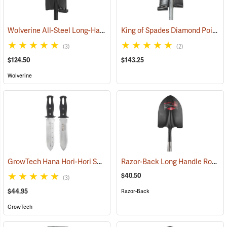
Wolverine All-Steel Long-Handled Spade, 54" L Handle, 15" Blade
King of Spades Diamond Point Spade
(6
(3)
(2)
$124.50
$143.25
Wolverine
GrowTech Hana Hori-Hori Soil Knife, Rubberized Handle
Razor-Back Long Handle Round Point SuperSocket Shovel Model 45530
(33479)
$40.50
(3)
$44.95
Razor-Back
GrowTech