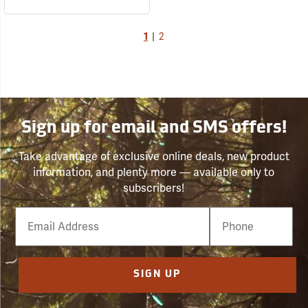
1
|
2
Sign up for email and SMS offers!
Take advantage of exclusive online deals, new product
information, and plenty more — available only to
subscribers!
Email
Phone
Number
SIGN UP