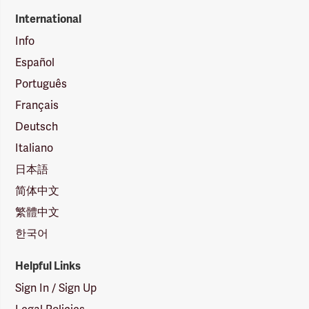
International
Info
Español
Português
Français
Deutsch
Italiano
日本語
简体中文
繁體中文
한국어
Helpful Links
Sign In / Sign Up