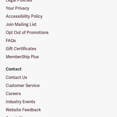
Legal Policies
Your Privacy
Accessibility Policy
Join Mailing List
Opt Out of Promotions
FAQs
Gift Certificates
MemberShip Plus
Contact
Contact Us
Customer Service
Careers
Industry Events
Website Feedback