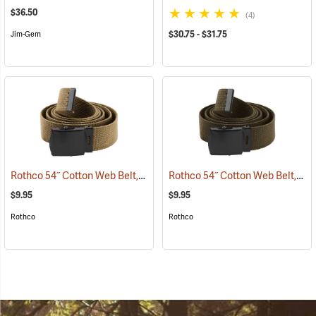
$36.50
(4)
$30.75 - $31.75
Jim-Gem
Rothco 54˝ Cotton Web Belt, Coyote Brown
Rothco 54˝ Cotton Web Belt, Olive Drab
(93716)
$9.95
$9.95
Rothco
Rothco