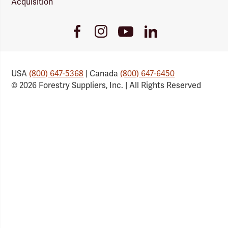
Acquisition
Youtube
Facebook
Instagram
LinkedIn
Link
Link
Link
Link
USA
(800) 647-5368
| Canada
(800) 647-6450
© 2026 Forestry Suppliers, Inc. | All Rights Reserved