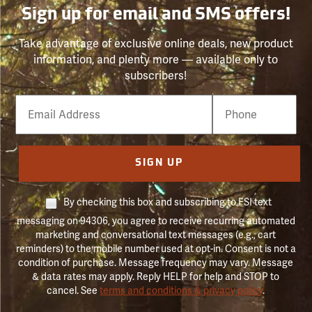
Sign up for email and SMS offers!
Take advantage of exclusive online deals, new product
information, and plenty more — available only to
subscribers!
Email
Phone
Number
SIGN UP
By checking this box and subscribing to FSI text
messaging on 94306, you agree to receive recurring automated
marketing and conversational text messages (e.g., cart
reminders) to the mobile number used at opt-in. Consent is not a
condition of purchase. Message frequency may vary. Message
& data rates may apply. Reply HELP for help and STOP to
cancel. See
terms and conditions & privacy policy
.