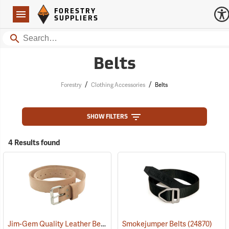
Forestry Suppliers Logo
Open
FORESTRY
Navigation
SUPPLIERS
Search
Belts
/
/
Forestry
Clothing Accessories
Belts
SHOW FILTERS
4 Results found
Jim-Gem Quality Leather Belt, 30” - 40” Waist
Smokejumper Belts
(93708)
(24870)