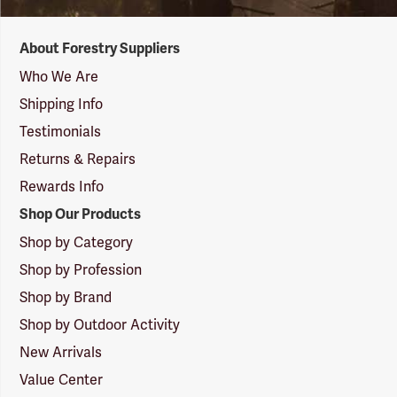
Forestry
About Forestry Suppliers
Suppliers
Logo
Who We Are
Shipping Info
Testimonials
Returns & Repairs
Rewards Info
Shop Our Products
Shop by Category
Shop by Profession
Shop by Brand
Shop by Outdoor Activity
New Arrivals
Value Center