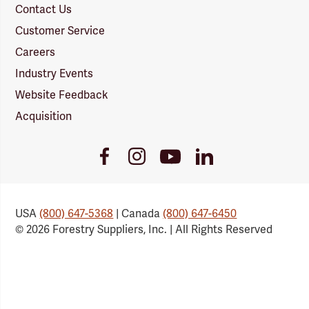
Contact Us
Customer Service
Careers
Industry Events
Website Feedback
Acquisition
Youtube
Facebook
Instagram
LinkedIn
Link
Link
Link
Link
USA
(800) 647-5368
| Canada
(800) 647-6450
© 2026 Forestry Suppliers, Inc. | All Rights Reserved