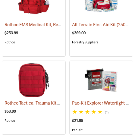
Rothco EMS Medical Kit, Red
(25083)
All-Terrain First Aid Kit
(25077)
$253.99
$269.00
Rothco
Forestry Suppliers
Rothco Tactical Trauma Kit with MOLLE Clips, Red
Pac-Kit Explorer Watertight First Aid Kit, Small (67-Piece)
(24901)
$53.99
(1)
$21.95
Rothco
Pac-Kit