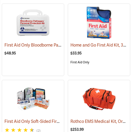
First Aid Only Bloodborne Pathogens Protection Kit
Home and Go First Aid Kit, 312 Piece
(25284)
$48.95
$33.95
First Aid Only
First Aid Only Soft-Sided First Aid Kit Plus Emergency Preparedness
Rothco EMS Medical Kit, Orange
$253.99
(2)