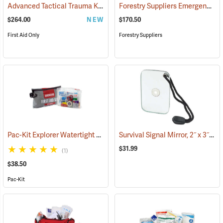
Advanced Tactical Trauma Kit
Forestry Suppliers Emergency Medical Backpack
(25503)
$264.00
NEW
$170.50
First Aid Only
Forestry Suppliers
Pac-Kit Explorer Watertight First Aid Kit, Large (103-Piece)
Survival Signal Mirror, 2˝ x 3˝
(25550)
(84
$31.99
(1)
$38.50
Pac-Kit