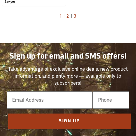
Sawyer
1
|
2
|
3
Sign up for email and SMS offers!
Take advantage of exclusive online deals, new product
information, and plenty more — available only to
subscribers!
Email
Phone
Number
SIGN UP