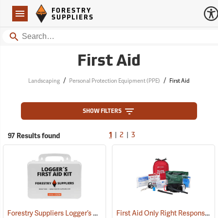
Forestry Suppliers Logo
Open
FORESTRY
Navigation
SUPPLIERS
Search
First Aid
/
/
Landscaping
Personal Protection Equipment (PPE)
First Aid
SHOW FILTERS
|
|
97 Results found
1
2
3
Forestry Suppliers Logger’s First Aid Kits, Plastic Case
First Aid Only Right Response Bleeding Control Kit for Limb & Torso Wounds
(25259)