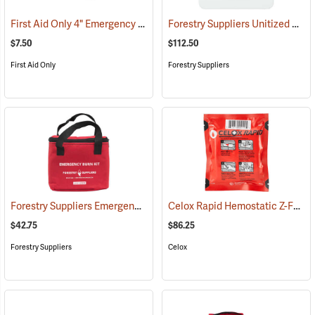
First Aid Only 4" Emergency Trauma Bandage
Forestry Suppliers Unitized First Aid Kit, 24-Unit
(25473)
$7.50
$112.50
First Aid Only
Forestry Suppliers
Forestry Suppliers Emergency Burn Kit
Celox Rapid Hemostatic Z-Fold Gauze, 3˝ x 5´
(25094)
$42.75
$86.25
Forestry Suppliers
Celox