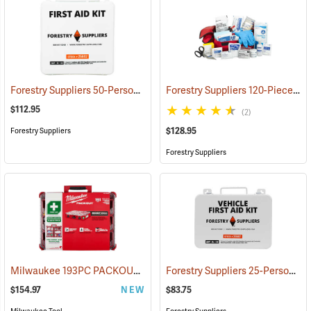
Forestry Suppliers 50-Person Industrial First Aid Kit, Class B
Forestry Suppliers 120-Piece Trauma Kit
(25652
$112.95
(2)
$128.95
Forestry Suppliers
Forestry Suppliers
Milwaukee 193PC PACKOUT 193-Piece First Aid Kit, Class B Type III
Forestry Suppliers 25-Person Vehicle First Aid Kit
$154.97
NEW
$83.75