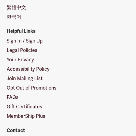
繁體中文
한국어
Helpful Links
Sign In / Sign Up
Legal Policies
Your Privacy
Accessibility Policy
Join Mailing List
Opt Out of Promotions
FAQs
Gift Certificates
MemberShip Plus
Contact