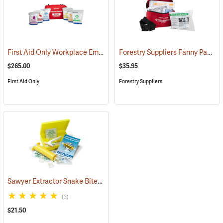
First Aid Only Workplace Emergency Response Bag
Forestry Suppliers Fanny Pack First Aid Kit
(26061)
$265.00
$35.95
First Aid Only
Forestry Suppliers
Sawyer Extractor Snake Bite and Sting Pump Kit
(25679)
(3)
$21.50