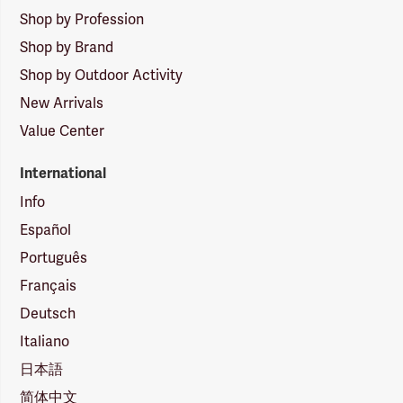
Shop by Profession
Shop by Brand
Shop by Outdoor Activity
New Arrivals
Value Center
International
Info
Español
Português
Français
Deutsch
Italiano
日本語
简体中文