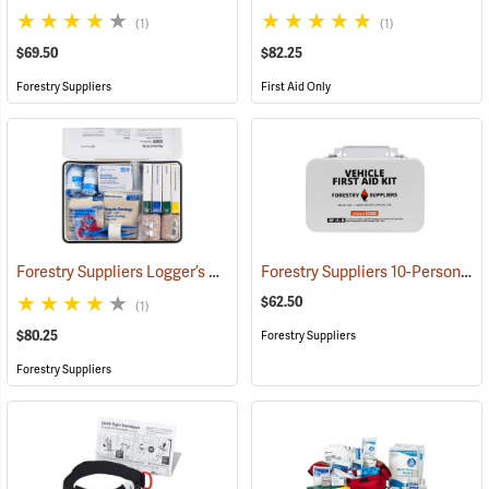
(1)
(1)
$69.50
$82.25
Forestry Suppliers
First Aid Only
Forestry Suppliers Logger’s First Aid Kits, Metal Case
Forestry Suppliers 10-Person Vehicle First Aid Kit
(25258)
$62.50
(1)
$80.25
Forestry Suppliers
Forestry Suppliers