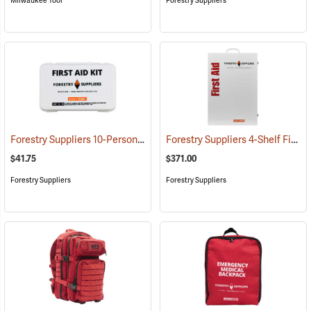
Milwaukee Tool
Forestry Suppliers
Forestry Suppliers 10-Person Industrial First Aid Kit, Class A
Forestry Suppliers 4-Shelf First Aid Station
(25581)
$41.75
$371.00
Forestry Suppliers
Forestry Suppliers