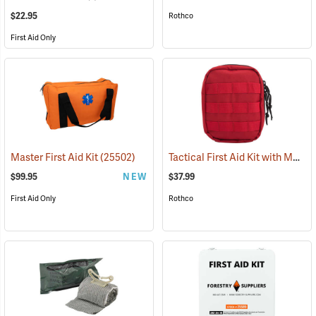
$22.95
Rothco
First Aid Only
Tactical First Aid Kit with MOLLE Clips, Red
Master First Aid Kit
(25502)
$99.95
NEW
$37.99
First Aid Only
Rothco