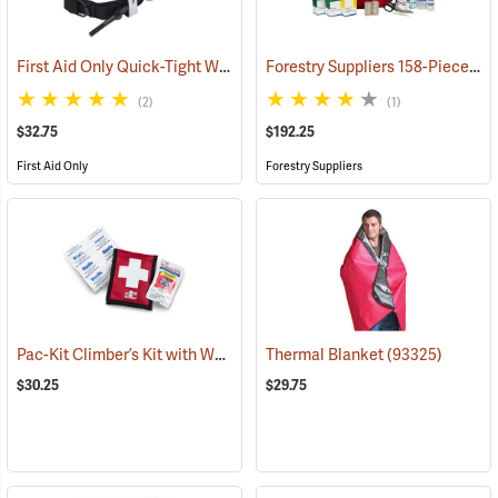
First Aid Only Quick-Tight Windlass Tourniquet
Forestry Suppliers 158-Piece Trauma Kit
(25349)
(2)
(1)
$32.75
$192.25
First Aid Only
Forestry Suppliers
Pac-Kit Climber’s Kit with Wound Seal
Thermal Blanket
(25464)
(93325)
$30.25
$29.75