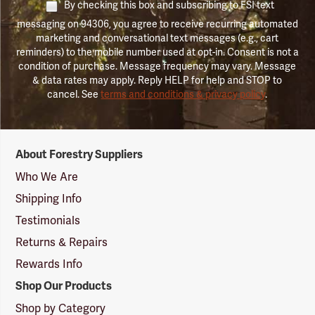
By checking this box and subscribing to FSI text
messaging on 94306, you agree to receive recurring automated
marketing and conversational text messages (e.g., cart
reminders) to the mobile number used at opt-in. Consent is not a
condition of purchase. Message frequency may vary. Message
& data rates may apply. Reply HELP for help and STOP to
cancel. See
terms and conditions & privacy policy
.
Forestry
About Forestry Suppliers
Suppliers
Logo
Who We Are
Shipping Info
Testimonials
Returns & Repairs
Rewards Info
Shop Our Products
Shop by Category