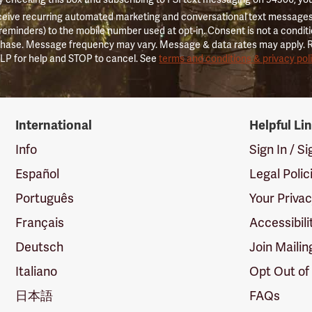
ceive recurring automated marketing and conversational text messages 
 reminders) to the mobile number used at opt-in. Consent is not a conditi
hase. Message frequency may vary. Message & data rates may apply. 
LP for help and STOP to cancel. See
terms and conditions & privacy pol
International
Helpful Li
Info
Sign In / S
Español
Legal Polic
Português
Your Priva
Français
Accessibili
Deutsch
Join Mailin
Italiano
Opt Out of
日本語
FAQs