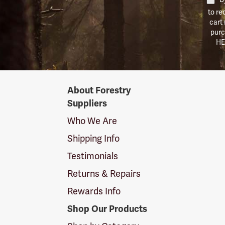
to re
cart
purc
HE
Forestry
About Forestry
Suppliers
Suppliers
Logo
Who We Are
Shipping Info
Testimonials
Returns & Repairs
Rewards Info
Shop Our Products