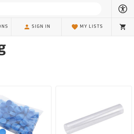
ONS
SIGN IN
MY LISTS
Cart
g