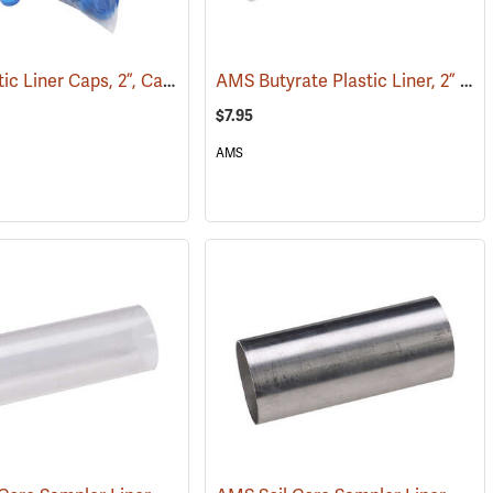
AMS Plastic Liner Caps, 2”, Case of 100
AMS Butyrate Plastic Liner, 2” x 12”
)
(77483)
$7.95
AMS