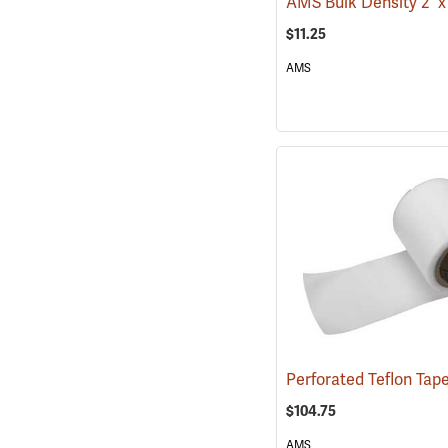
$11.25
AMS
$104.75
AMS