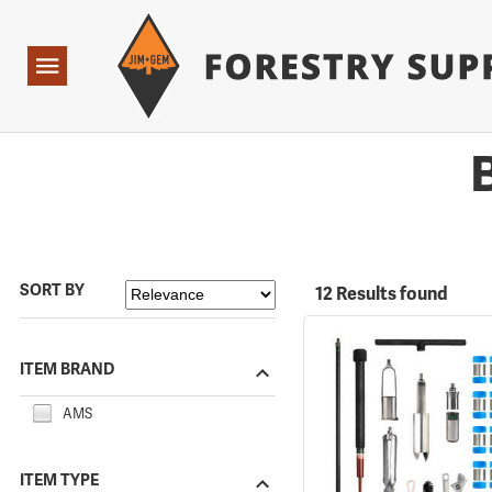
Forestry Suppliers Logo
Open
Navigation
SORT BY
12 Results found
ITEM BRAND
AMS
ITEM TYPE