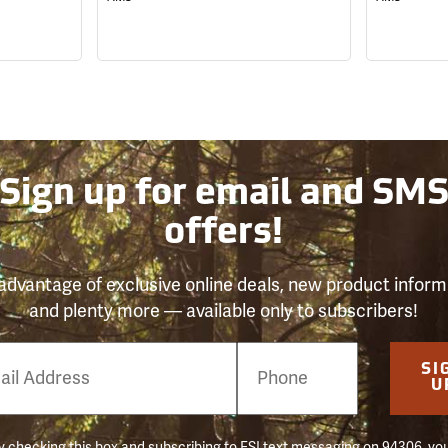
Sign up for email and SM
offers!
advantage of exclusive online deals, new product inform
and plenty more — available only to subscribers!
e
SI
er
U
 checking this box and subscribing to FSI text messaging on 94306, yo