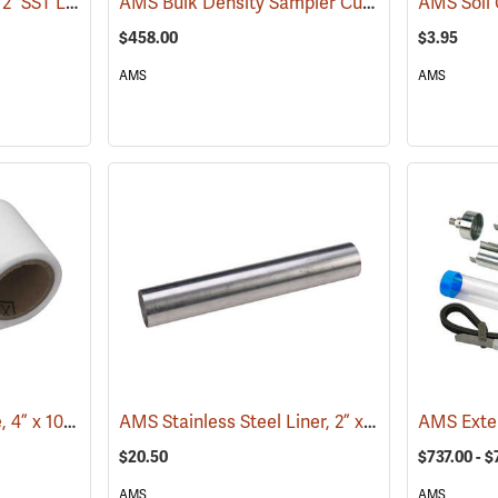
AMS Bulk Density 2˝ x 2˝ SST Liner
AMS Bulk Density Sampler Cup and Cap
(77467)
(77468
$458.00
$3.95
AMS
AMS
Perforated Teflon Tape, 4” x 100’ Roll
AMS Stainless Steel Liner, 2” x 12”
(76258)
(77666)
$20.50
$737.00 - 
AMS
AMS