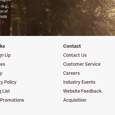
(e.g.,
on of
Reply
icy
.
nks
Contact
ign Up
Contact Us
ies
Customer Service
cy
Careers
ty Policy
Industry Events
g List
Website Feedback
 Promotions
Acquisition