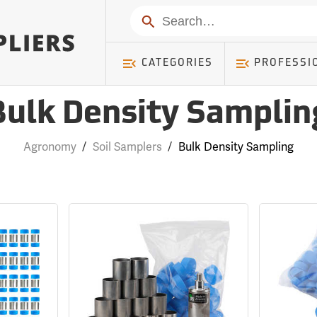
Search
CATEGORIES
PROFESSI
Bulk Density Samplin
Agronomy
/
Soil Samplers
/
Bulk Density Sampling