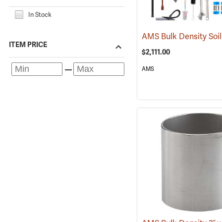
In Stock
ITEM PRICE
$2,111.00
AMS