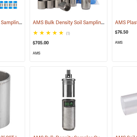
AMS Bulk Density Soil Sampling Kit with Compact Slide Hammer
AMS Bulk Density Soil Sampling Mini Kit
(77458)
(77459
$76.50
(1)
$705.00
AMS
AMS