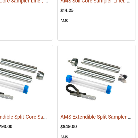
AMS Soil Core Sampler Liner, Butyrate Plastic, 2” x 6”
AMS Soil Core Sampler Liner, Stainless Steel, 2” x 6”
)
(77848)
$14.25
AMS
AMS Extendible Split Core Sampler Kits and Accessories
AMS Extendible Split Sampler Kit w/Auger Tip, 2” x 12”
(77800)
$793.00
$849.00
AMS