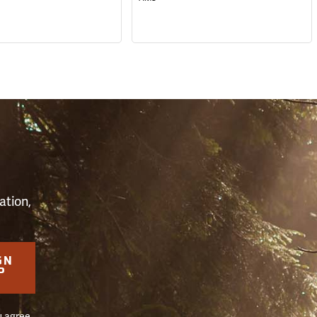
S
ation,
GN
P
u agree