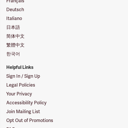
Français
Deutsch
Italiano
日本語
简体中文
繁體中文
한국어
Helpful Links
Sign In / Sign Up
Legal Policies
Your Privacy
Accessibility Policy
Join Mailing List
Opt Out of Promotions