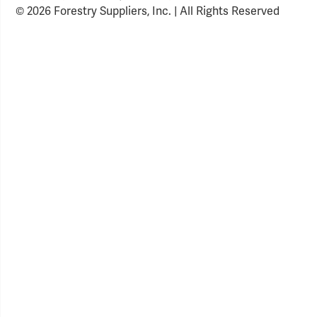
© 2026 Forestry Suppliers, Inc. | All Rights Reserved