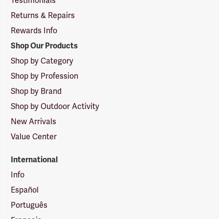
Testimonials
Returns & Repairs
Rewards Info
Shop Our Products
Shop by Category
Shop by Profession
Shop by Brand
Shop by Outdoor Activity
New Arrivals
Value Center
International
Info
Español
Português