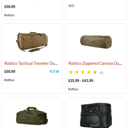
YETI
$50.99
Rothco
Rothco Tactical Traveler Duffle Bag, Coyote Brown
Rothco Zippered Canvas Duffle Bag
(35168)
$50.99
NEW
(8)
Rothco
$35.99 - $43.99
Rothco