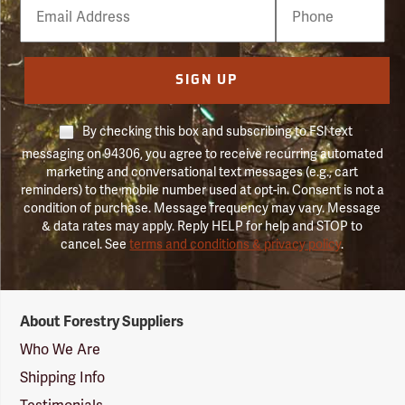
Email
Phone
Number
SIGN UP
By checking this box and subscribing to FSI text
messaging on 94306, you agree to receive recurring automated
marketing and conversational text messages (e.g., cart
reminders) to the mobile number used at opt-in. Consent is not a
condition of purchase. Message frequency may vary. Message
& data rates may apply. Reply HELP for help and STOP to
cancel. See
terms and conditions & privacy policy
.
Forestry
About Forestry Suppliers
Suppliers
Logo
Who We Are
Shipping Info