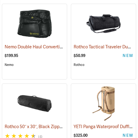
Nemo Double Haul Convertible Duffel, 70L
Rothco Tactical Traveler Duffle Bag, Black
(35293)
$199.95
$50.99
NEW
Nemo
Rothco
Rothco 50˝ x 30˝, Black Zippered Canvas Duffle Bag
YETI Panga Waterproof Duffle, 50L Tan
(36041)
$325.00
NEW
(4)