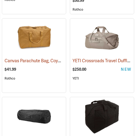
$50.99
Rothco
Canvas Parachute Bag, Coyote Brown
YETI Crossroads Travel Duffle, 60L Cape Dark Taupe
(35373)
$41.99
$250.00
NEW
Rothco
YETI