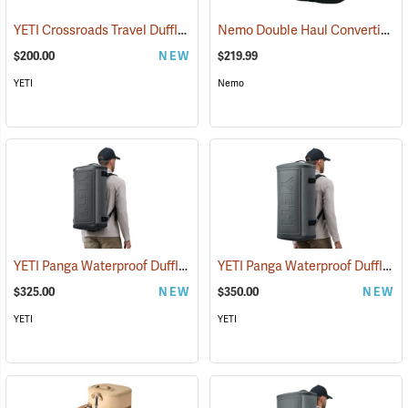
YETI Crossroads Travel Duffle, 40L Olive
Nemo Double Haul Convertible Duffel, 100L
(35239)
$200.00
NEW
$219.99
YETI
Nemo
YETI Panga Waterproof Duffle, 50L Storm Gray
YETI Panga Waterproof Duffle, 75L Storm Gray
(35242)
$325.00
NEW
$350.00
NEW
YETI
YETI