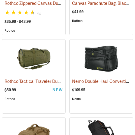
Rothco Zippered Canvas Duffle Bag
Canvas Parachute Bag, Black
(36005)
(3
$41.99
(8)
Rothco
$35.99 - $43.99
Rothco
Rothco Tactical Traveler Duffle Bag, Olive Drab
Nemo Double Haul Convertible Duffel, 55L
(35169)
$50.99
NEW
$169.95
Rothco
Nemo