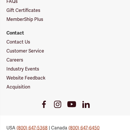
FAQs
Gift Certificates
MemberShip Plus
Contact
Contact Us
Customer Service
Careers
Industry Events
Website Feedback
Acquisition
Youtube
Facebook
Instagram
LinkedIn
Link
Link
Link
Link
USA
(800) 647-5368
| Canada
(800) 647-6450