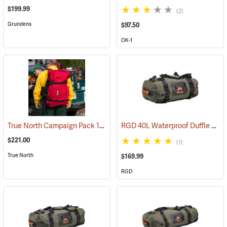
$199.99
(2)
Grundens
$97.50
OK-1
True North Campaign Pack 14-Day Bag, Red
RGD 40L Waterproof Duffle Bag
(35037)
$221.00
(1)
True North
$169.99
RGD