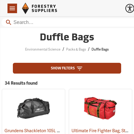
Forestry Suppliers Logo
Open
FORESTRY
Navigation
SUPPLIERS
Search
Duffle Bags
/
/
Environmental Science
Packs & Bags
Duffle Bags
SHOW FILTERS
34 Results found
Grundens Shackleton 105L Duffle Bag, Black
Ultimate Fire Fighter Bag, Standard
(35323)