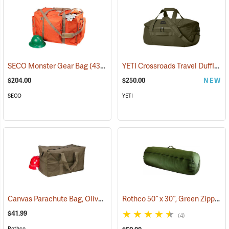
YETI Crossroads Travel Duffle, 60L Olive
SECO Monster Gear Bag
(43420)
$204.00
$250.00
NEW
SECO
YETI
Canvas Parachute Bag, Olive Drab
Rothco 50˝ x 30˝, Green Zippered Canvas Duffle Bag
(35371)
$41.99
(4)
Rothco