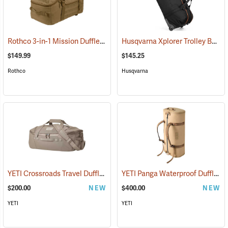
Rothco 3-in-1 Mission Duffle Bag, Coyote Brown
Husqvarna Xplorer Trolley Bag
(35426)
(
$149.99
$145.25
Rothco
Husqvarna
YETI Crossroads Travel Duffle, 40L Cape Dark Taupe
YETI Panga Waterproof Duffle, 100L Tan
(35238)
$200.00
NEW
$400.00
NEW
YETI
YETI