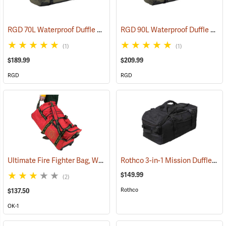
RGD 70L Waterproof Duffle Bag
RGD 90L Waterproof Duffle Bag
(35365)
(1)
(1)
$189.99
$209.99
RGD
RGD
Ultimate Fire Fighter Bag, Wheeled
Rothco 3-in-1 Mission Duffle Bag, Black
(35914)
$149.99
(2)
Rothco
$137.50
OK-1