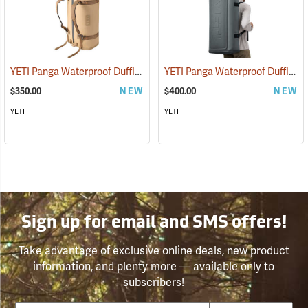
YETI Panga Waterproof Duffle, 75L Tan
YETI Panga Waterproof Duffle, 100L Storm Gray
(35245)
$350.00
NEW
$400.00
NEW
YETI
YETI
Sign up for email and SMS offers!
Take advantage of exclusive online deals, new product
information, and plenty more — available only to
subscribers!