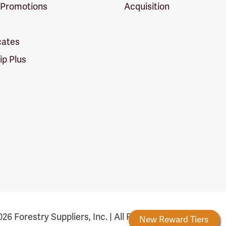
 Promotions
Acquisition
icates
p Plus
26 Forestry Suppliers, Inc. | All Rights Reserved
Forestry Rewards
New Reward Tiers