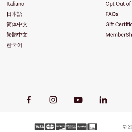
Italiano
Opt Out of
日本語
FAQs
简体中文
Gift Certif
繁體中文
MemberShi
한국어
Youtube
Facebook
Instagram
LinkedIn
Link
Link
Link
Link
© 20