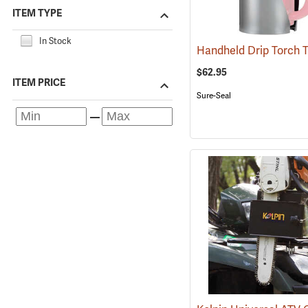
ITEM TYPE
In Stock
$62.95
ITEM PRICE
Sure-Seal