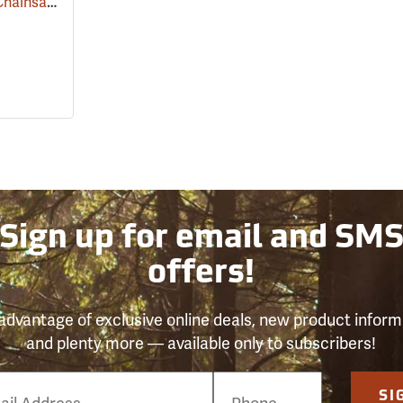
Kolpin Universal ATV Chainsaw Bracket
(69037)
Sign up for email and SM
offers!
advantage of exclusive online deals, new product inform
and plenty more — available only to subscribers!
e
SI