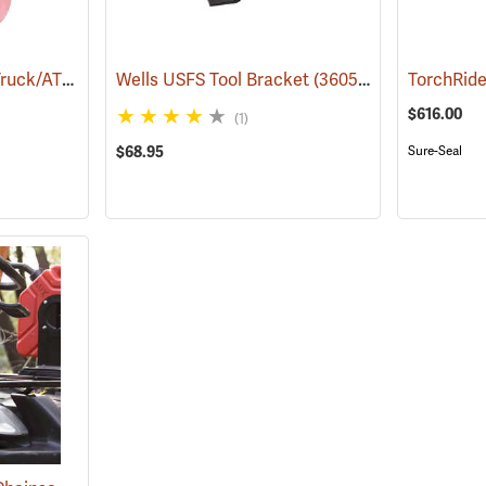
Handheld Drip Torch Truck/ATV Mounting Bracket
Wells USFS Tool Bracket
(85051)
(36050)
TorchRide
$616.00
(1)
$68.95
Sure-Seal