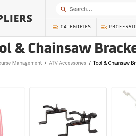
Search
CATEGORIES
PROFESSI
ol & Chainsaw Brack
Course Management
/
ATV Accessories
/
Tool & Chainsaw B