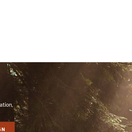
S
ation,
GN