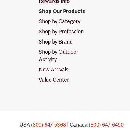
Rewards Info
Shop Our Products
Shop by Category
Shop by Profession
Shop by Brand
Shop by Outdoor
Activity
New Arrivals
Value Center
USA
(800) 647-5368
| Canada
(800) 647-6450