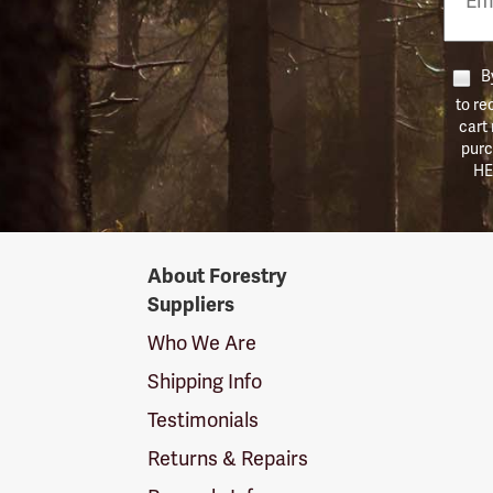
Numb
By
to re
cart
purc
HE
Forestry
About Forestry
Suppliers
Suppliers
Logo
Who We Are
Shipping Info
Testimonials
Returns & Repairs