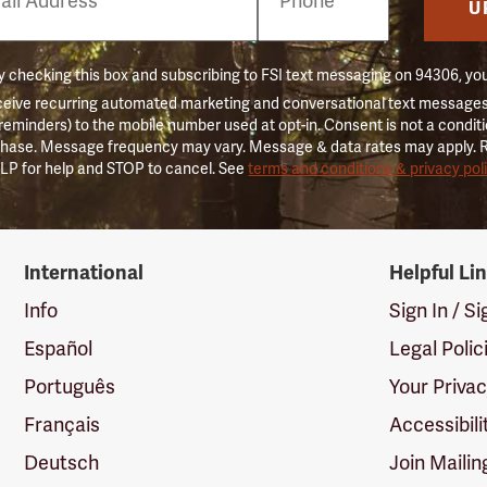
er
U
 checking this box and subscribing to FSI text messaging on 94306, yo
ceive recurring automated marketing and conversational text messages 
 reminders) to the mobile number used at opt-in. Consent is not a conditi
hase. Message frequency may vary. Message & data rates may apply. 
LP for help and STOP to cancel. See
terms and conditions & privacy pol
International
Helpful Li
Info
Sign In / S
Español
Legal Polic
Português
Your Priva
Français
Accessibili
Deutsch
Join Mailin