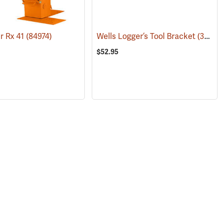
r Rx 41
(84974)
Wells Logger’s Tool Bracket
(36051)
$52.95