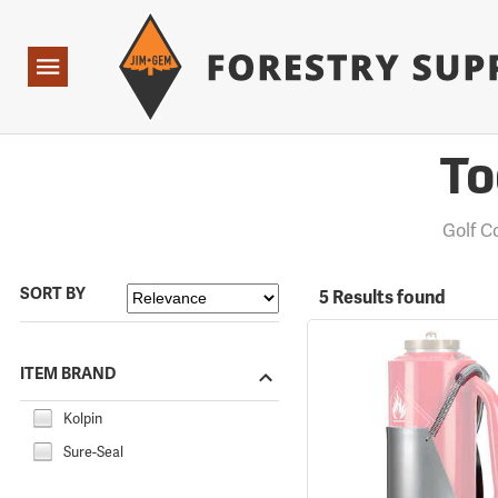
Forestry Suppliers Logo
Open
Navigation
To
Golf 
SORT BY
5 Results found
ITEM BRAND
Kolpin
Sure-Seal