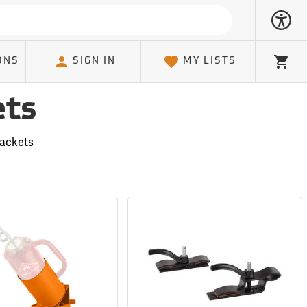
ONS
SIGN IN
MY LISTS
Cart
ets
rackets