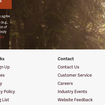
P
u agree
(e.g.,
on of
Reply
icy
.
nks
Contact
ign Up
Contact Us
ies
Customer Service
cy
Careers
ty Policy
Industry Events
g List
Website Feedback