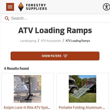
Forestry Suppliers Logo
Open
FORESTRY
Navigation
SUPPLIERS
Search
ATV Loading Ramps
/
/
Landscaping
ATV Accessories
ATV Loading Ramps
SHOW FILTERS
4 Results found
Kolpin Lock-it-Rite ATV System
Portable Folding Aluminum ATV Ramp, 6’L x 40”W, 1,000 lb. Capacity
(69511)