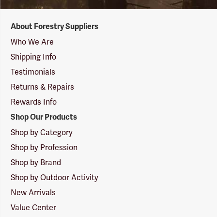
Forestry
About Forestry Suppliers
Suppliers
Logo
Who We Are
Shipping Info
Testimonials
Returns & Repairs
Rewards Info
Shop Our Products
Shop by Category
Shop by Profession
Shop by Brand
Shop by Outdoor Activity
New Arrivals
Value Center