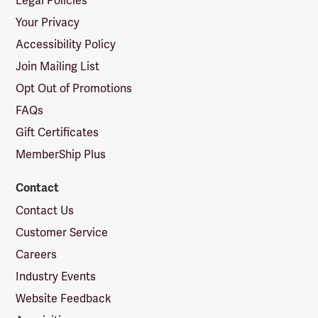
Legal Policies
Your Privacy
Accessibility Policy
Join Mailing List
Opt Out of Promotions
FAQs
Gift Certificates
MemberShip Plus
Contact
Contact Us
Customer Service
Careers
Industry Events
Website Feedback