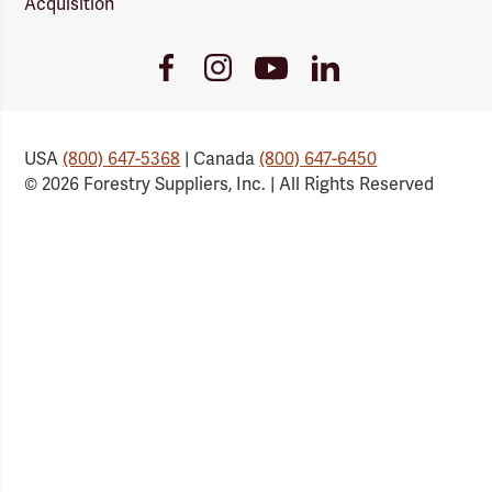
Acquisition
Youtube
Facebook
Instagram
LinkedIn
Link
Link
Link
Link
USA
(800) 647-5368
| Canada
(800) 647-6450
© 2026 Forestry Suppliers, Inc. | All Rights Reserved