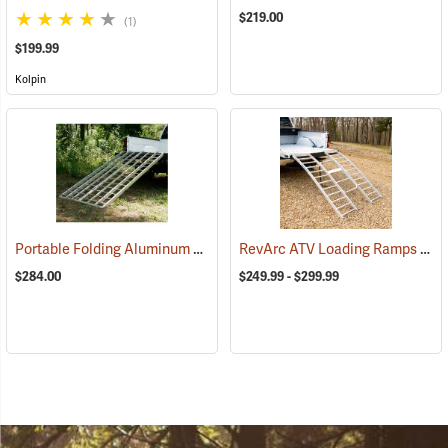
$219.00
(1)
$199.99
Kolpin
Portable Folding Aluminum ATV Ramp, 6’10”L x 44”W, 1,200 lb. Capacity
RevArc ATV Loading Ramps
(938
$284.00
$249.99 - $299.99