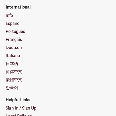
International
Info
Español
Português
Français
Deutsch
Italiano
日本語
简体中文
繁體中文
한국어
Helpful Links
Sign In / Sign Up