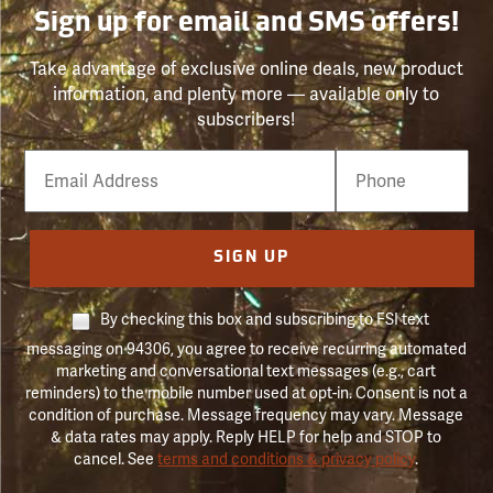
Sign up for email and SMS offers!
Take advantage of exclusive online deals, new product
information, and plenty more — available only to
subscribers!
Email
Phone
Number
SIGN UP
By checking this box and subscribing to FSI text
messaging on 94306, you agree to receive recurring automated
marketing and conversational text messages (e.g., cart
reminders) to the mobile number used at opt-in. Consent is not a
condition of purchase. Message frequency may vary. Message
& data rates may apply. Reply HELP for help and STOP to
cancel. See
terms and conditions & privacy policy
.