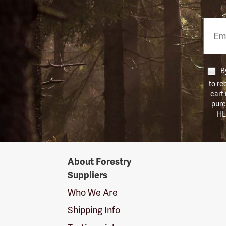
Email
Phon
Numb
By
to re
cart
purc
HE
Forestry
About Forestry
Suppliers
Suppliers
Logo
Who We Are
Shipping Info