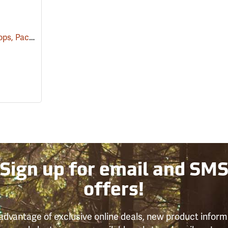
Plastic Inoculating Loops, Pack of 30
(53862)
Sign up for email and SM
offers!
advantage of exclusive online deals, new product inform