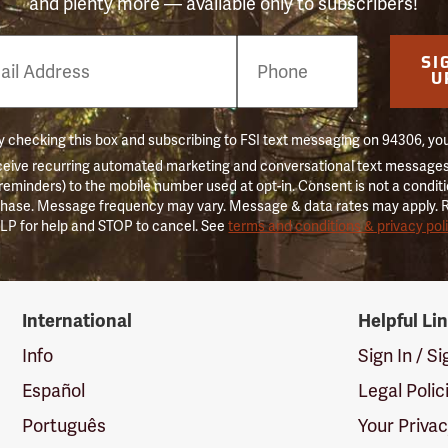
and plenty more — available only to subscribers!
e
SI
er
U
 checking this box and subscribing to FSI text messaging on 94306, yo
ceive recurring automated marketing and conversational text messages 
 reminders) to the mobile number used at opt-in. Consent is not a conditi
hase. Message frequency may vary. Message & data rates may apply. 
LP for help and STOP to cancel. See
terms and conditions & privacy pol
International
Helpful Li
Info
Sign In / S
Español
Legal Polic
Português
Your Priva