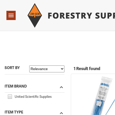
Forestry Suppliers Logo
Open
Navigation
SORT BY
1 Result found
ITEM BRAND
United Scientific Supplies
ITEM TYPE