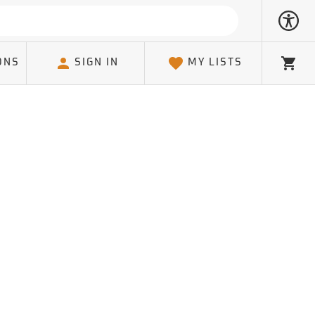
ONS
SIGN IN
MY LISTS
Cart