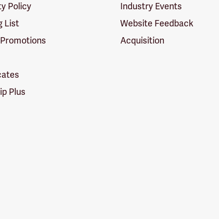
ty Policy
Industry Events
g List
Website Feedback
 Promotions
Acquisition
icates
p Plus