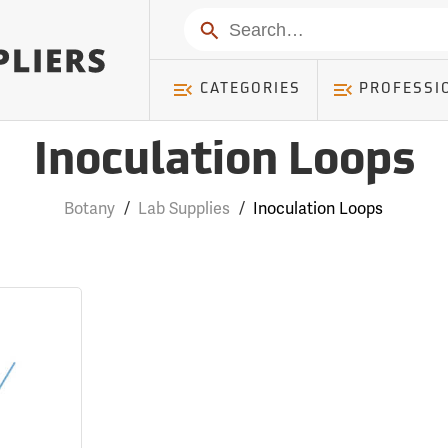
Search
CATEGORIES
PROFESSI
Inoculation Loops
Botany
/
Lab Supplies
/
Inoculation Loops