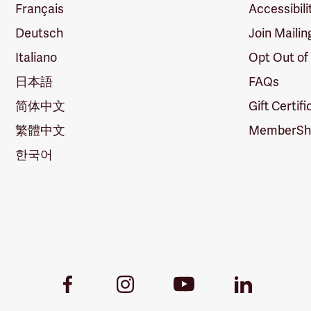
Français
Accessibili
Deutsch
Join Mailin
Italiano
Opt Out of
日本語
FAQs
简体中文
Gift Certif
繁體中文
MemberShi
한국어
Youtube
Facebook
Instagram
LinkedIn
Link
Link
Link
Link