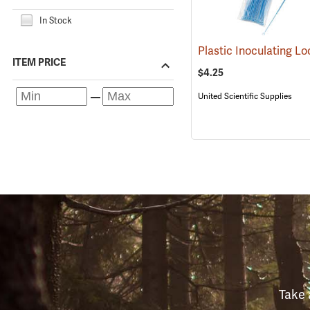
In Stock
ITEM PRICE
$4.25
United Scientific Supplies
Take 