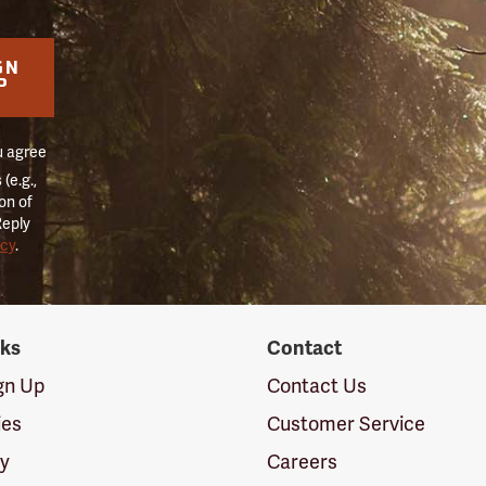
GN
P
u agree
(e.g.,
on of
Reply
icy
.
nks
Contact
ign Up
Contact Us
ies
Customer Service
cy
Careers