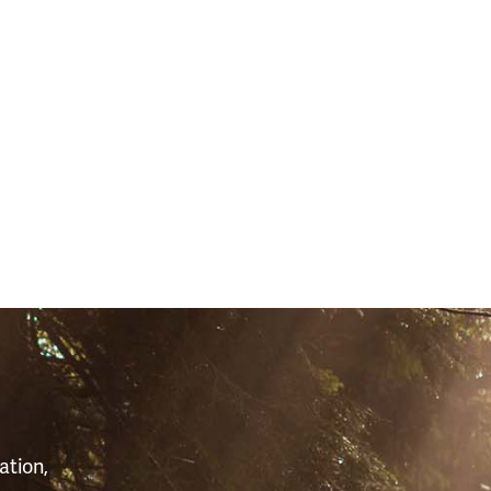
S
ation,