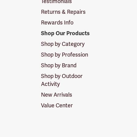
Testimonials
Returns & Repairs
Rewards Info
Shop Our Products
Shop by Category
Shop by Profession
Shop by Brand
Shop by Outdoor
Activity
New Arrivals
Value Center