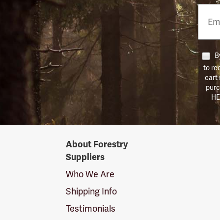
Email
Phon
Numb
By
to re
cart
purc
HE
Forestry
About Forestry
Suppliers
Suppliers
Logo
Who We Are
Shipping Info
Testimonials