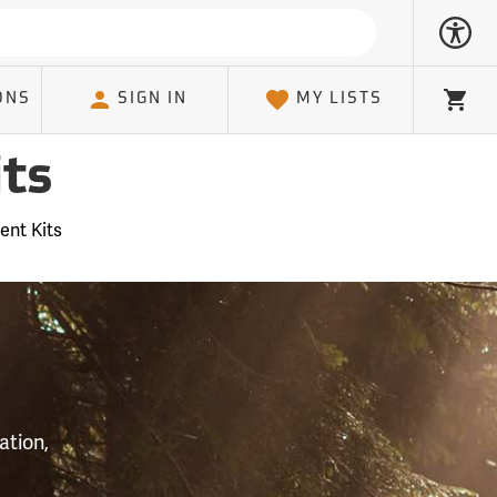
ONS
SIGN IN
MY LISTS
Cart
ts
ent Kits
S
ation,