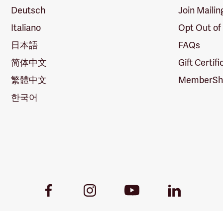
Deutsch
Join Mailin
Italiano
Opt Out of
日本語
FAQs
简体中文
Gift Certif
繁體中文
MemberShi
한국어
Youtube
Facebook
Instagram
LinkedIn
Link
Link
Link
Link