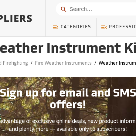
Search
CATEGORIES
PROFESSI
eather Instrument Ki
d Firefighting
/
Fire Weather Instruments
/
Weather Instrum
Sign up for email and SM
offers!
advantage of exclusive online deals, new product inform
and plenty more — available only to subscribers!