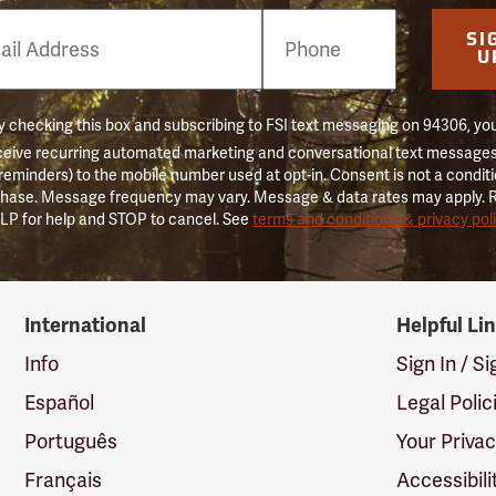
e
SI
er
U
 checking this box and subscribing to FSI text messaging on 94306, yo
ceive recurring automated marketing and conversational text messages 
 reminders) to the mobile number used at opt-in. Consent is not a conditi
hase. Message frequency may vary. Message & data rates may apply. 
LP for help and STOP to cancel. See
terms and conditions & privacy pol
International
Helpful Li
Info
Sign In / S
Español
Legal Polic
Português
Your Priva
Français
Accessibili