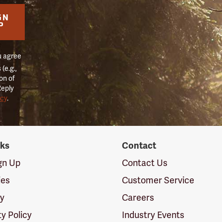
GN
P
u agree
(e.g.,
on of
Reply
icy
.
nks
Contact
ign Up
Contact Us
ies
Customer Service
cy
Careers
ty Policy
Industry Events