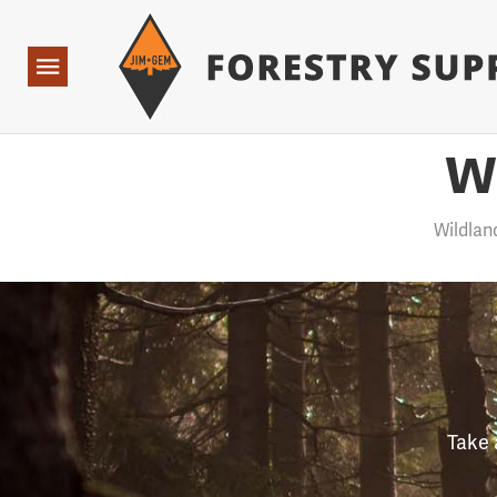
Forestry Suppliers Logo
Open
Navigation
W
Wildlan
Take 