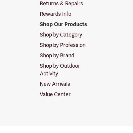
Returns & Repairs
Rewards Info
Shop Our Products
Shop by Category
Shop by Profession
Shop by Brand
Shop by Outdoor
Activity
New Arrivals
Value Center