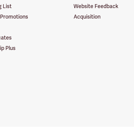
g List
Website Feedback
 Promotions
Acquisition
icates
p Plus