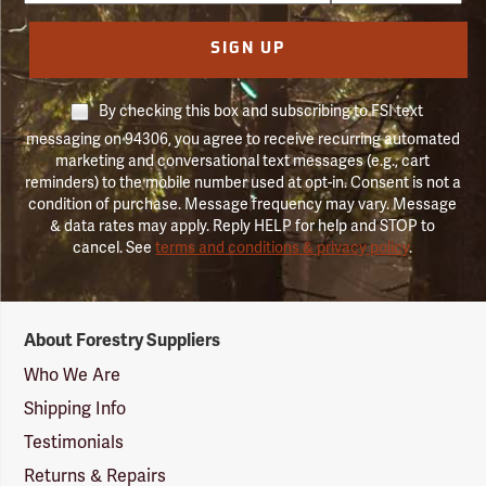
SIGN UP
By checking this box and subscribing to FSI text
messaging on 94306, you agree to receive recurring automated
marketing and conversational text messages (e.g., cart
reminders) to the mobile number used at opt-in. Consent is not a
condition of purchase. Message frequency may vary. Message
& data rates may apply. Reply HELP for help and STOP to
cancel. See
terms and conditions & privacy policy
.
Forestry
About Forestry Suppliers
Suppliers
Logo
Who We Are
Shipping Info
Testimonials
Returns & Repairs