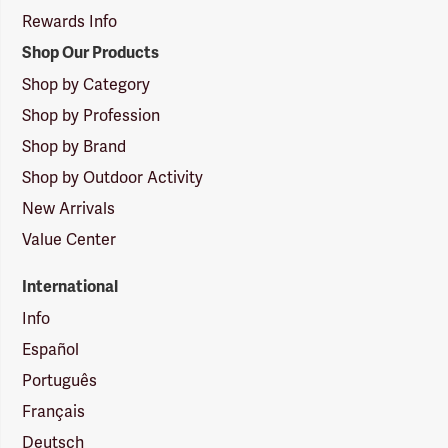
Rewards Info
Shop Our Products
Shop by Category
Shop by Profession
Shop by Brand
Shop by Outdoor Activity
New Arrivals
Value Center
International
Info
Español
Português
Français
Deutsch