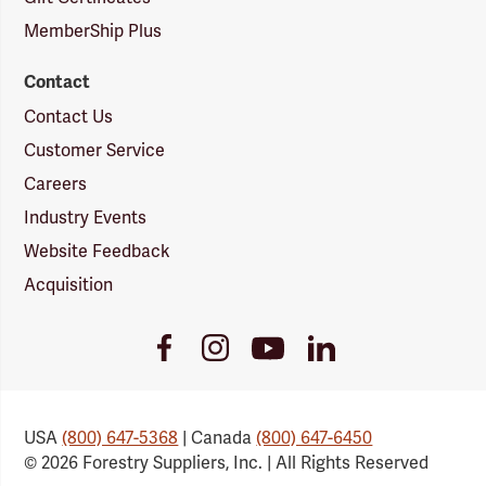
MemberShip Plus
Contact
Contact Us
Customer Service
Careers
Industry Events
Website Feedback
Acquisition
Youtube
Facebook
Instagram
LinkedIn
Link
Link
Link
Link
USA
(800) 647-5368
| Canada
(800) 647-6450
© 2026 Forestry Suppliers, Inc. | All Rights Reserved