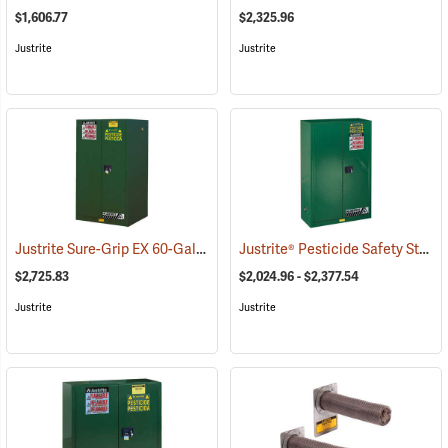
$1,606.77
$2,325.96
Justrite
Justrite
Justrite Sure-Grip EX 60-Gallon Capacity Pesticide Safety Cabinet
Justrite® Pesticide Safety Storage Cabinets
$2,725.83
$2,024.96 - $2,377.54
Justrite
Justrite