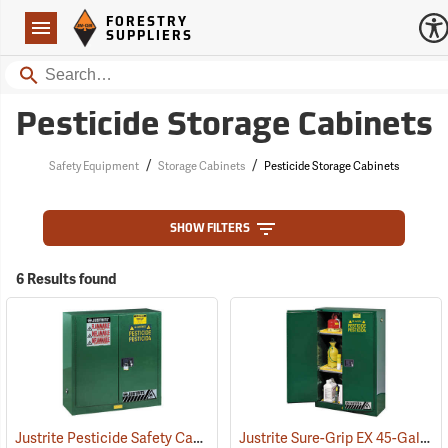
Forestry Suppliers Logo
Open
FORESTRY
Navigation
SUPPLIERS
Search
Pesticide Storage Cabinets
/
/
Safety Equipment
Storage Cabinets
Pesticide Storage Cabinets
SHOW FILTERS
6 Results found
Justrite Pesticide Safety Cabinet, 30-Gallon Capacity
Justrite Sure-Grip EX 45-Gallon Capacity Pesticide Safety Cabinet
(85511)