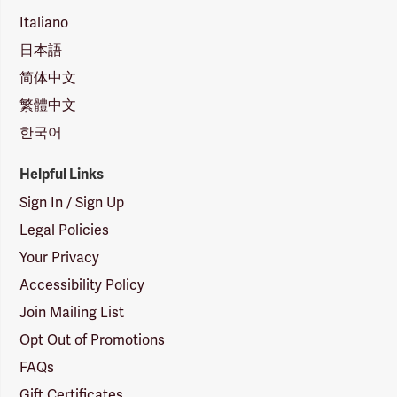
Italiano
日本語
简体中文
繁體中文
한국어
Helpful Links
Sign In / Sign Up
Legal Policies
Your Privacy
Accessibility Policy
Join Mailing List
Opt Out of Promotions
FAQs
Gift Certificates