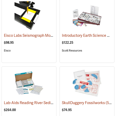
Eisco Labs Seismograph Model
Introductory Earth Science Collection
(59340)
$98.95
$122.25
Eisco
Scott Resources
Lab-Aids Reading River Sediments
(76597)
SkullDuggery Fossilworks
(59337)
$264.00
$74.95