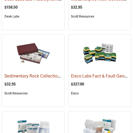
$158.50
$32.95
Desk Labs
Scott Resources
Sedimentary Rock Collection
Eisco Labs Fact & Fault Geologic Fault Model
(76790)
$32.95
$327.00
Scott Resources
Eisco