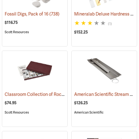
Mineralab Deluxe Hardness Pick Set & Mineral Identification Kit
Fossil Digs, Pack of 16
(738)
$116.75
(1)
$152.25
Scott Resources
Classroom Collection of Rocks and Minerals
American Scientific Stream Table Kit
(76794)
$74.95
$126.25
Scott Resources
American Scientific