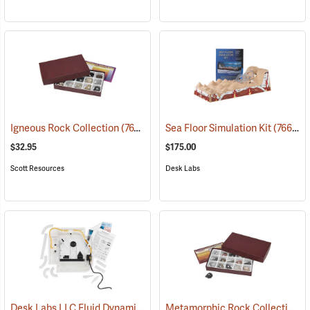
Igneous Rock Collection
(76792)
Sea Floor Simulation Kit
(76698)
$32.95
$175.00
Scott Resources
Desk Labs
Desk Labs LLC Fluid Dynamics Simulator
Metamorphic Rock Collection
(76699)
(7