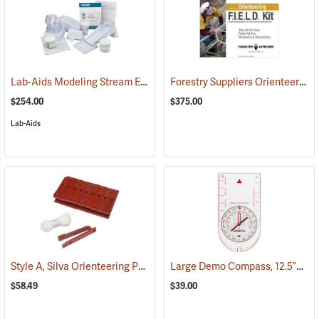
Lab-Aids Modeling Stream Erosion & Deposition
Forestry Suppliers Orienteering F.I.E.L.D. Kit
(76583)
$254.00
$375.00
Lab-Aids
Style A, Silva Orienteering Punches, Pack of 10
Large Demo Compass, 12.5”L x 7”W
(36851)
$58.49
$39.00