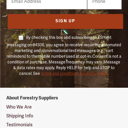
Number
SIGN UP
By checking this box and subscribing to FSI text
messaging on 94306, you agree to receive recurring automated
marketing and conversational text messages (e.g., cart
reminders) to the mobile number used at opt-in. Consent is not a
condition of purchase. Message frequency may vary. Message
& data rates may apply. Reply HELP for help and STOP to
cancel. See
terms and conditions & privacy policy
.
Forestry
About Forestry Suppliers
Suppliers
Logo
Who We Are
Shipping Info
Testimonials