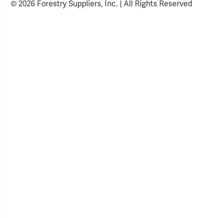
© 2026 Forestry Suppliers, Inc. | All Rights Reserved