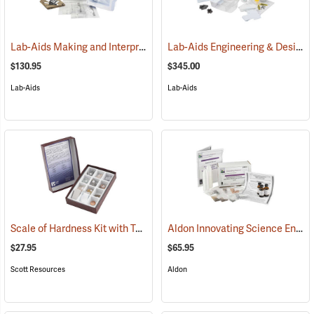
Lab-Aids Making and Interpreting Topographic Maps
Lab-Aids Engineering & Design Reducing Erosion
(76747)
$130.95
$345.00
Lab-Aids
Lab-Aids
Scale of Hardness Kit with Test Kit
Aldon Innovating Science Environmental Chemistry: Acid Rain, Weathering and Erosion
(76964)
$27.95
$65.95
Scott Resources
Aldon