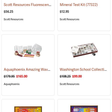
Scott Resources Fluorescent Minerals Collection
Mineral Test Kit
(53963)
(77322)
$56.25
$12.95
Scott Resources
Scott Resources
Aquaphoenix Amazing Waves
Washington School Collection
(76599)
(
$179.95
$165.00
$108.25
$99.00
Aquaphoenix
Scott Resources