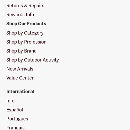
Returns & Repairs
Rewards Info
Shop Our Products
Shop by Category
Shop by Profession
Shop by Brand
Shop by Outdoor Activity
New Arrivals
Value Center
International
Info
Español
Português
Français