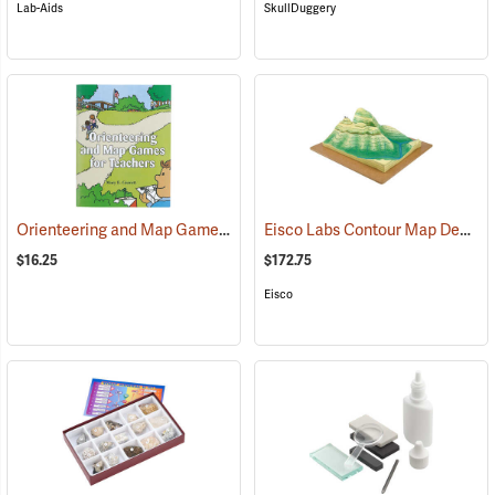
Lab-Aids
SkullDuggery
Orienteering and Map Games for Teachers
Eisco Labs Contour Map Demonstration Model
(26889)
$16.25
$172.75
Eisco