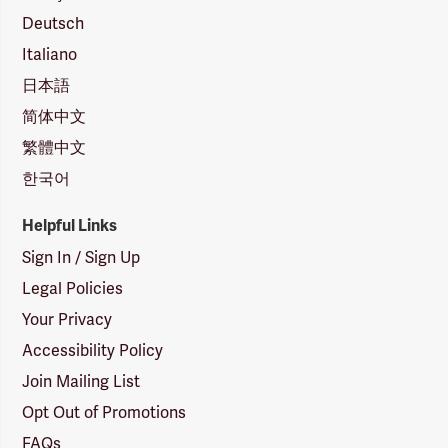
Deutsch
Italiano
日本語
简体中文
繁體中文
한국어
Helpful Links
Sign In / Sign Up
Legal Policies
Your Privacy
Accessibility Policy
Join Mailing List
Opt Out of Promotions
FAQs