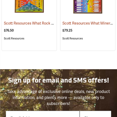
Scott Resources What Rock Is It? Chart
Scott Resources What Mineral Is It? Chart
(76862)
$76.50
$79.25
Scott Resources
Scott Resources
Sign up for email and SMS offers!
Take advantage of exclusive online deals, new product
information, and plenty more — available only to
subscribers!
Email
Phone