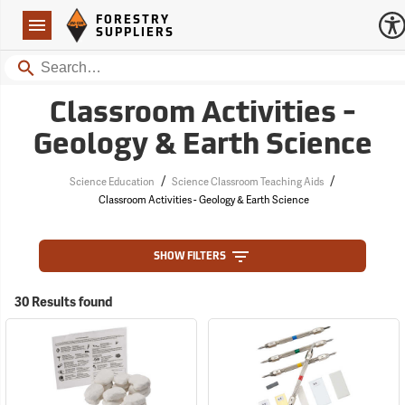
Forestry Suppliers Logo
Open
FORESTRY
Navigation
SUPPLIERS
Search
Classroom Activities -
Geology & Earth Science
/
/
Science Education
Science Classroom Teaching Aids
Classroom Activities - Geology & Earth Science
SHOW FILTERS
30 Results found