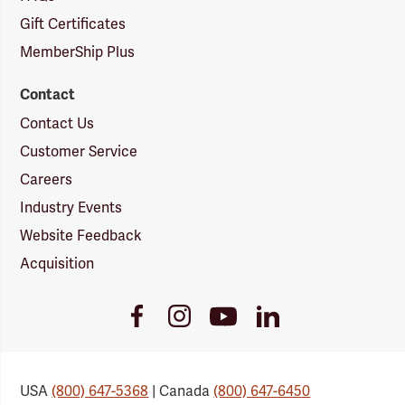
Gift Certificates
MemberShip Plus
Contact
Contact Us
Customer Service
Careers
Industry Events
Website Feedback
Acquisition
Youtube
Facebook
Instagram
LinkedIn
Link
Link
Link
Link
USA
(800) 647-5368
| Canada
(800) 647-6450