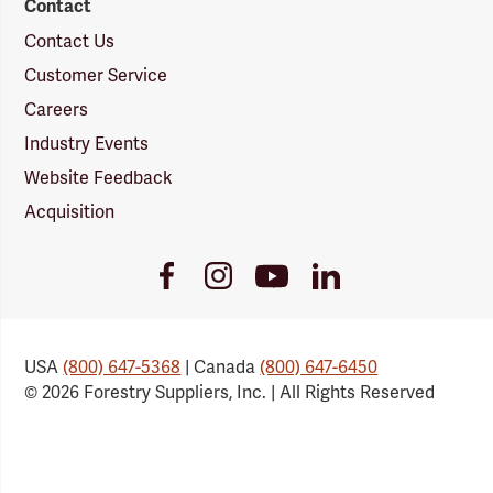
Contact
Contact Us
Customer Service
Careers
Industry Events
Website Feedback
Acquisition
Youtube
Facebook
Instagram
LinkedIn
Link
Link
Link
Link
USA
(800) 647-5368
| Canada
(800) 647-6450
© 2026 Forestry Suppliers, Inc. | All Rights Reserved