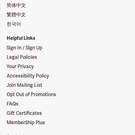
简体中文
繁體中文
한국어
Helpful Links
Sign In / Sign Up
Legal Policies
Your Privacy
Accessibility Policy
Join Mailing List
Opt Out of Promotions
FAQs
Gift Certificates
MemberShip Plus