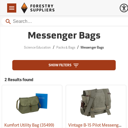
Forestry Suppliers Logo
Open
FORESTRY
Navigation
SUPPLIERS
Search
Messenger Bags
/
/
Science Education
Packs & Bags
Messenger Bags
SHOW FILTERS
2 Results found
Vintage B-15 Pilot Messenger Bag
Kumfort Utility Bag
(35499)