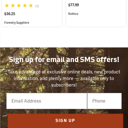
$77.99
(1)
$36.25
Rothco
Forestry Suppliers
Sign up for email and SMS offers!
Take advantage of exclusive online deals, new product
information, and plenty more — available only to
subscribers!
Email
Phone
Number
SIGN UP