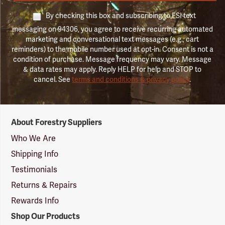
By checking this box and subscribing to FSI text
messaging on 94306, you agree to receive recurring automated
marketing and conversational text messages (e.g., cart
reminders) to the mobile number used at opt-in. Consent is not a
condition of purchase. Message frequency may vary. Message
& data rates may apply. Reply HELP for help and STOP to
cancel. See
terms and conditions & privacy policy
.
Forestry
About Forestry Suppliers
Suppliers
Logo
Who We Are
Shipping Info
Testimonials
Returns & Repairs
Rewards Info
Shop Our Products