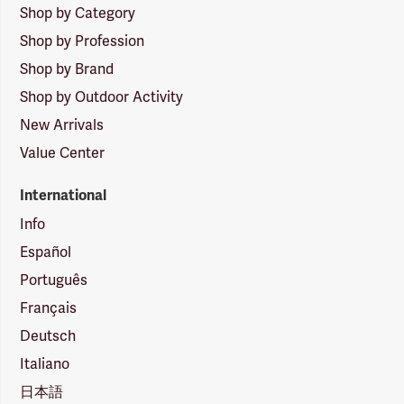
Shop by Category
Shop by Profession
Shop by Brand
Shop by Outdoor Activity
New Arrivals
Value Center
International
Info
Español
Português
Français
Deutsch
Italiano
日本語