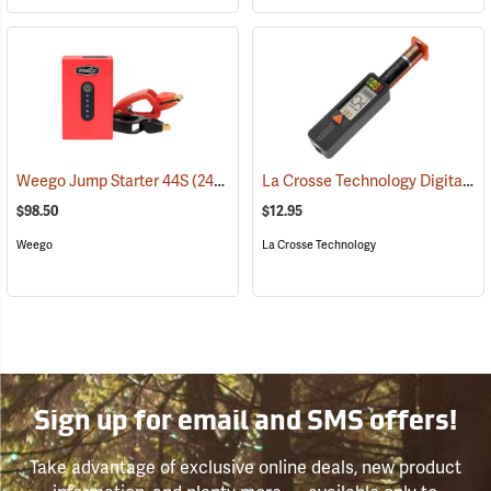
La Crosse Technology Digital Battery Tester
Weego Jump Starter 44S
(2454)
$98.50
$12.95
Weego
La Crosse Technology
Sign up for email and SMS offers!
Take advantage of exclusive online deals, new product