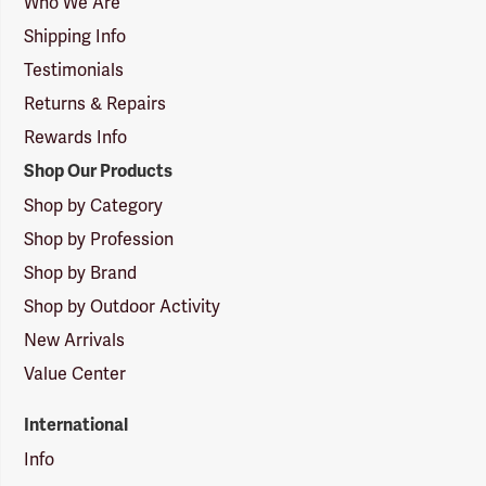
Who We Are
Shipping Info
Testimonials
Returns & Repairs
Rewards Info
Shop Our Products
Shop by Category
Shop by Profession
Shop by Brand
Shop by Outdoor Activity
New Arrivals
Value Center
International
Info