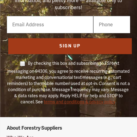
information, and plenty more — available only to
subscribers!
Email
Phone
Number
SIGN UP
By checking this box and subscribing to FSI text
messaging on 94306, you agree to receive recurring automated
marketing and conversational text messages (e.g., cart
reminders) to the mobile number used at opt-in. Consent is not a
condition of purchase. Message frequency may vary. Message
& data rates may apply. Reply HELP for help and STOP to
cancel. See
terms and conditions & privacy policy
.
Forestry
About Forestry Suppliers
Suppliers
Logo