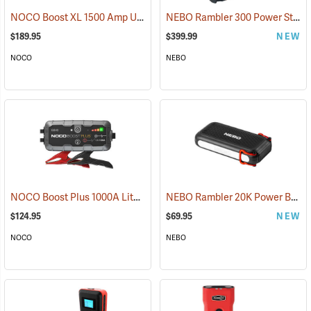
NOCO Boost XL 1500 Amp UltraSafe Jump Starter & Power Pack
NEBO Rambler 300 Power Station
(2
$189.95
$399.99
NEW
NOCO
NEBO
NOCO Boost Plus 1000A Lithium Jump Starter
NEBO Rambler 20K Power Bank
(2465)
$124.95
$69.95
NEW
NOCO
NEBO