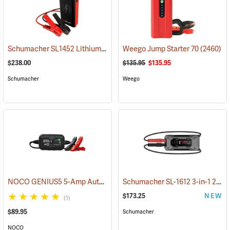
Schumacher SL1452 Lithium Ion Jump Starter/Power Pack
Weego Jump Starter 70
(2468)
(2460)
$238.00
$135.95
$135.95
Schumacher
Weego
NOCO GENIUS5 5-Amp Automatic Smart Charger
Schumacher SL-1612 3-in-1 2000 Amp Li-Ion Jump Starter
(2461)
$173.25
NEW
(1)
$89.95
Schumacher
NOCO