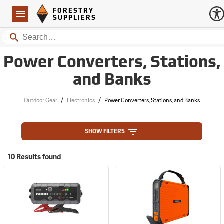
Forestry Suppliers Logo
Open
FORESTRY
Navigation
SUPPLIERS
Search
Power Converters, Stations,
and Banks
/
/
Outdoor Gear
Electronics
Power Converters, Stations, and Banks
SHOW FILTERS
10 Results found