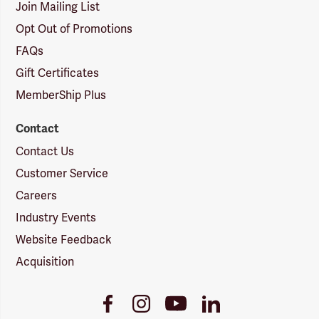
Join Mailing List
Opt Out of Promotions
FAQs
Gift Certificates
MemberShip Plus
Contact
Contact Us
Customer Service
Careers
Industry Events
Website Feedback
Acquisition
Youtube
Facebook
Instagram
LinkedIn
Link
Link
Link
Link