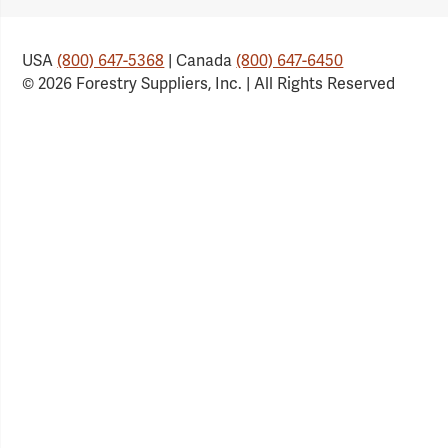
USA
(800) 647-5368
| Canada
(800) 647-6450
© 2026 Forestry Suppliers, Inc. | All Rights Reserved