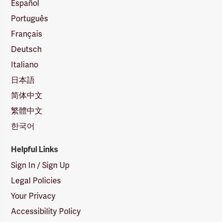
Español
Português
Français
Deutsch
Italiano
日本語
简体中文
繁體中文
한국어
Helpful Links
Sign In / Sign Up
Legal Policies
Your Privacy
Accessibility Policy